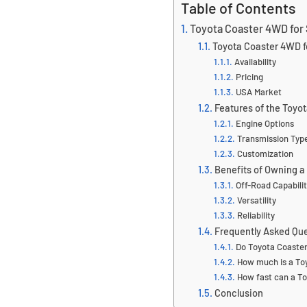
Table of Contents
Toyota Coaster 4WD for 
Toyota Coaster 4WD f
Availability
Pricing
USA Market
Features of the Toyo
Engine Options
Transmission Typ
Customization
Benefits of Owning 
Off-Road Capabili
Versatility
Reliability
Frequently Asked Qu
Do Toyota Coaste
How much is a Toy
How fast can a To
Conclusion