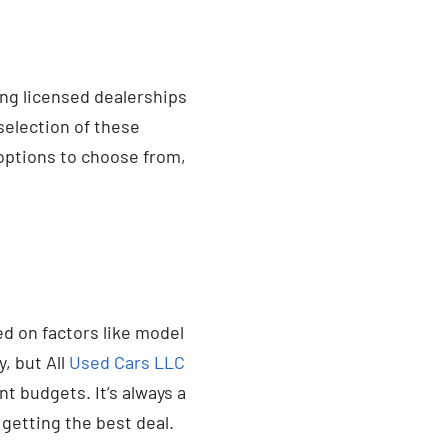
ing licensed dealerships
selection of these
options to choose from,
ed on factors like model
, but All
Used Cars LLC
 budgets. It’s always a
getting the best deal.