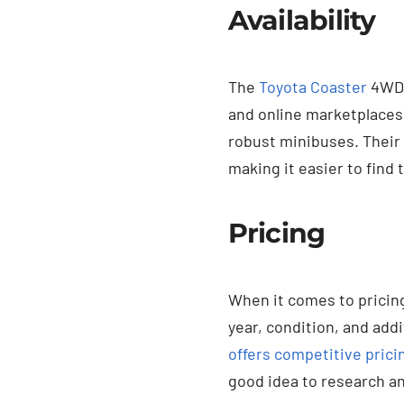
Availability
The
Toyota Coaster
4WD i
and online marketplaces.
robust minibuses. Their 
making it easier to find 
Pricing
When it comes to pricing
year, condition, and addi
offers competitive pricin
good idea to research an