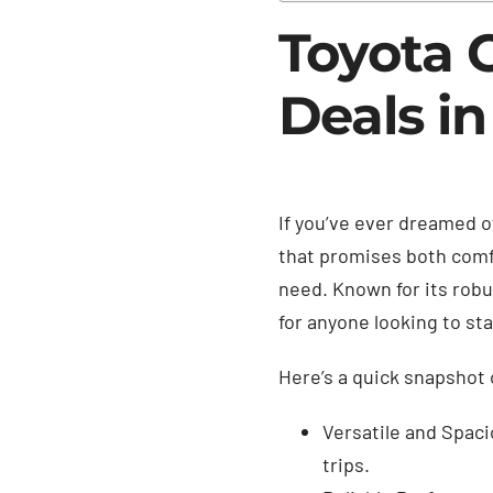
Toyota 
Deals in
If you’ve ever dreamed o
that promises both comfo
need. Known for its robu
for anyone looking to sta
Here’s a quick snapshot 
Versatile and Spaci
trips.