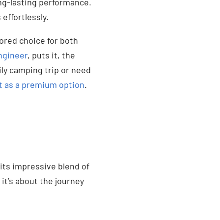
ong-lasting performance.
effortlessly.
vored choice for both
ngineer
, puts it, the
ily camping trip or need
t as a premium option
.
its impressive blend of
 it’s about the journey