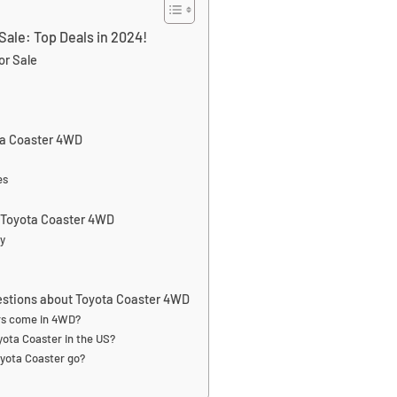
Sale: Top Deals in 2024!
or Sale
ta Coaster 4WD
es
a Toyota Coaster 4WD
ty
estions about Toyota Coaster 4WD
rs come in 4WD?
ota Coaster in the US?
yota Coaster go?