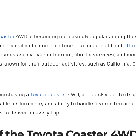
oaster
4WD is becoming increasingly popular among those
h personal and commercial use. Its robust build and
off-r
businesses involved in tourism, shuttle services, and mo
es known for their outdoor activities, such as California, 
 purchasing a
Toyota Coaster
4WD, act quickly due to its 
liable performance, and ability to handle diverse terrains,
s to deliver on every trip.
f the Toyota Coaster 4W