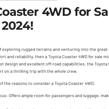
Coaster 4WD for Sa
 2024!
f exploring rugged terrains and venturing into the great
rt and reliability, then a Toyota Coaster 4WD for sale mi
st design and excellent off-road capabilities, the Toyota
rt on a thrilling trip with the whole crew.
of the reasons to consider a Toyota Coaster 4WD:
ous: Offers ample room for passengers and luggage, makin