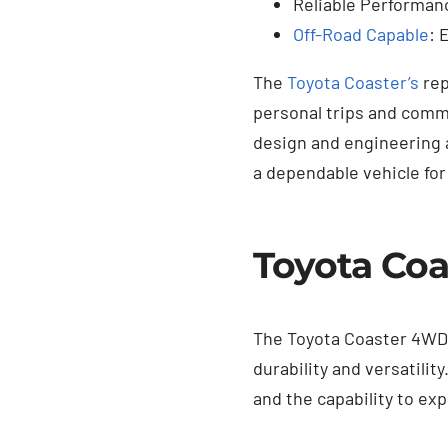
Reliable Performanc
Off-Road Capable
: 
The
Toyota Coaster’s
rep
personal trips and comm
design and engineering a
a dependable vehicle for
Toyota Coa
The Toyota Coaster 4WD f
durability and versatilit
and the capability to exp