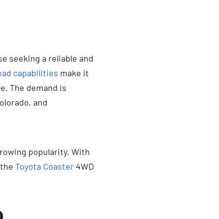
 seeking a reliable and
oad capabilities
make it
re. The demand is
Colorado, and
growing popularity. With
 the
Toyota Coaster
4WD
D