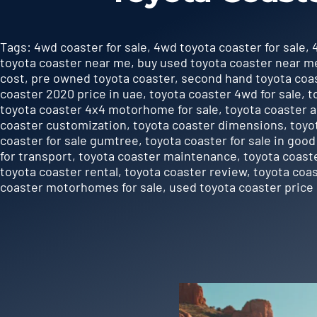
Tags:
4wd coaster for sale
,
4wd toyota coaster for sale
,
toyota coaster near me
,
buy used toyota coaster near m
cost
,
pre owned toyota coaster
,
second hand toyota coas
coaster 2020 price in uae
,
toyota coaster 4wd for sale
,
t
toyota coaster 4x4 motorhome for sale
,
toyota coaster 
coaster customization
,
toyota coaster dimensions
,
toyo
coaster for sale gumtree
,
toyota coaster for sale in good
for transport
,
toyota coaster maintenance
,
toyota coast
toyota coaster rental
,
toyota coaster review
,
toyota coa
coaster motorhomes for sale
,
used toyota coaster price