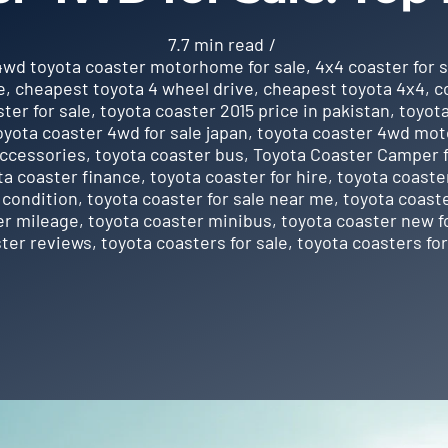
7.7 min read
/
4wd toyota coaster motorhome for sale
,
4x4 coaster for s
e
,
cheapest toyota 4 wheel drive
,
cheapest toyota 4x4
,
c
ter for sale
,
toyota coaster 2015 price in pakistan
,
toyota
oyota coaster 4wd for sale japan
,
toyota coaster 4wd mot
accessories
,
toyota coaster bus
,
Toyota Coaster Camper f
ta coaster finance
,
toyota coaster for hire
,
toyota coaster
 condition
,
toyota coaster for sale near me
,
toyota coaste
er mileage
,
toyota coaster minibus
,
toyota coaster new f
ster reviews
,
toyota coasters for sale
,
toyota coasters for