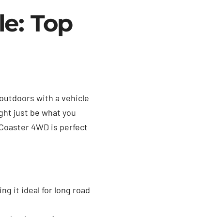
le: Top
 outdoors with a vehicle
ght just be what you
 Coaster 4WD is perfect
g it ideal for long road