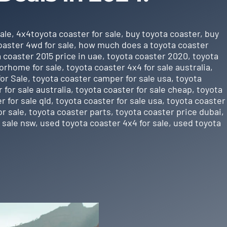
ale
,
4x4toyota coaster for sale
,
buy toyota coaster
,
buy
oaster 4wd for sale
,
how much does a toyota coaster
 coaster 2015 price in uae
,
toyota coaster 2020
,
toyota
orhome for sale
,
toyota coaster 4x4 for sale australia
,
or Sale
,
toyota coaster camper for sale usa
,
toyota
 for sale australia
,
toyota coaster for sale cheap
,
toyota
r for sale qld
,
toyota coaster for sale usa
,
toyota coaster
or sale
,
toyota coaster parts
,
toyota coaster price dubai
,
 sale nsw
,
used toyota coaster 4x4 for sale
,
used toyota