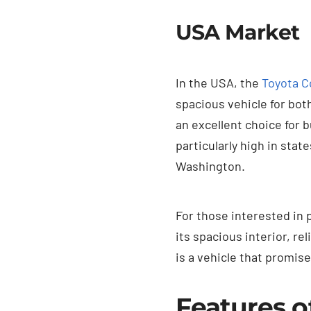
USA Market
In the USA, the
Toyota C
spacious vehicle for bot
an excellent choice for 
particularly high in stat
Washington.
For those interested in
its spacious interior, re
is a vehicle that promise
Features o