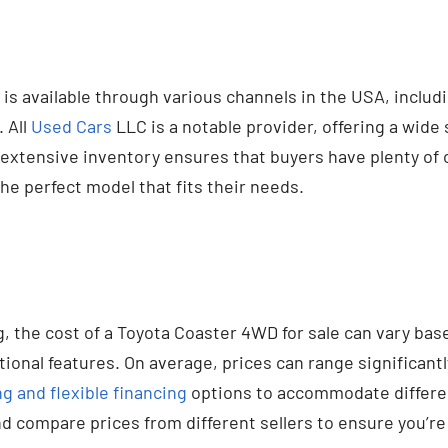
s available through various channels in the USA, includ
 All
Used Cars
LLC is a notable provider, offering a wide 
extensive inventory ensures that buyers have plenty of 
the perfect model that fits their needs.
, the cost of a Toyota Coaster 4WD for sale can vary bas
tional features. On average, prices can range significantly
g and flexible financing
options to accommodate different
d compare prices from different sellers to ensure you’re 