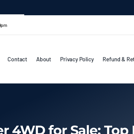
 9pm
Contact
About
Privacy Policy
Refund & Re
r 4WD for Sale: Top 