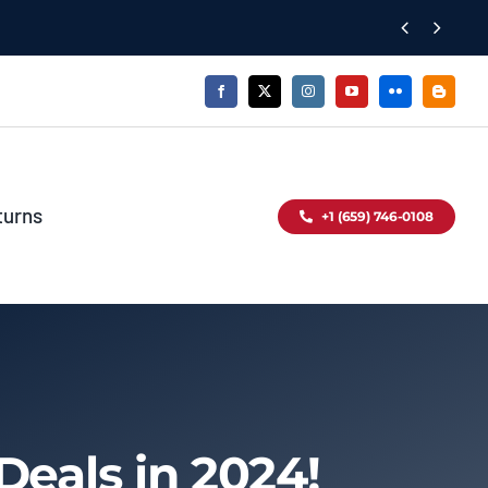


turns
+1 (659) 746-0108
Deals in 2024!