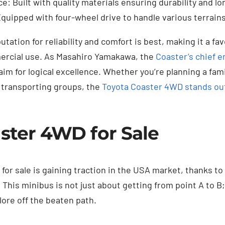
e: Built with quality materials ensuring durability and l
Equipped with four-wheel drive to handle various terrains 
utation for reliability and comfort is best, making it a fa
ercial use. As Masahiro Yamakawa, the
Coaster’s chief e
im for logical excellence. Whether you’re planning a fam
 transporting groups, the
Toyota Coaster 4WD stands ou
ster 4WD for Sale
or sale is gaining traction in the USA market, thanks to 
y. This minibus is not just about getting from point A to B;
lore off the beaten path.