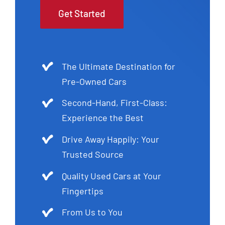
Get Started
The Ultimate Destination for
Pre-Owned Cars
Second-Hand, First-Class:
Experience the Best
Drive Away Happily: Your
Trusted Source
Quality Used Cars at Your
Fingertips
From Us to You