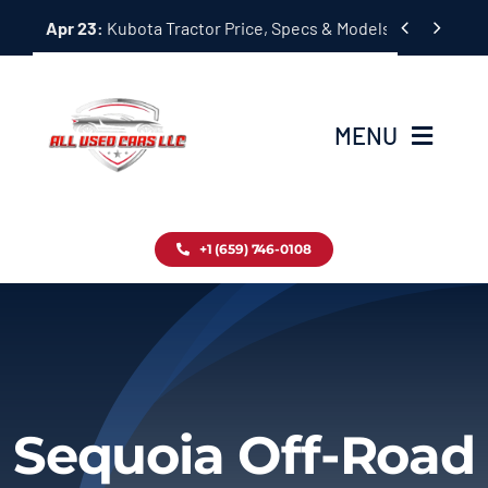
Skip


Apr 23:
Kubota Tractor Price, Specs & Models Guide
to
content
MENU
Home
+1 (659) 746-0108
Inventory
Blog
Contact
Sequoia Off-Road
About