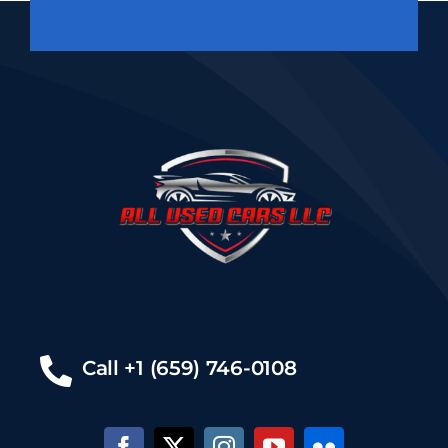
Call +1 (659) 746-0108