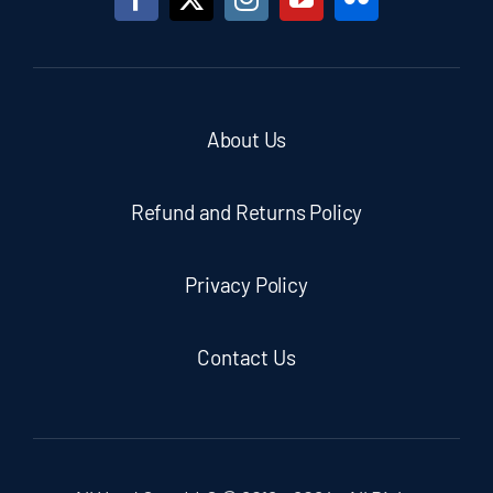
About Us
Refund and Returns Policy
Privacy Policy
Contact Us