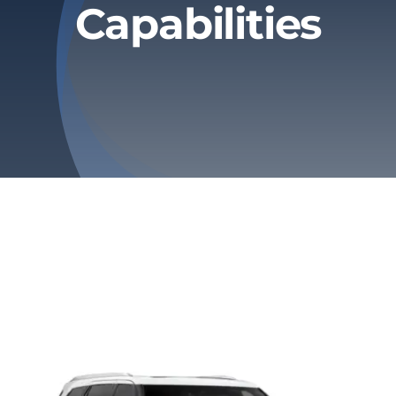
Capabilities
Privacy Policy
Refund & Returns