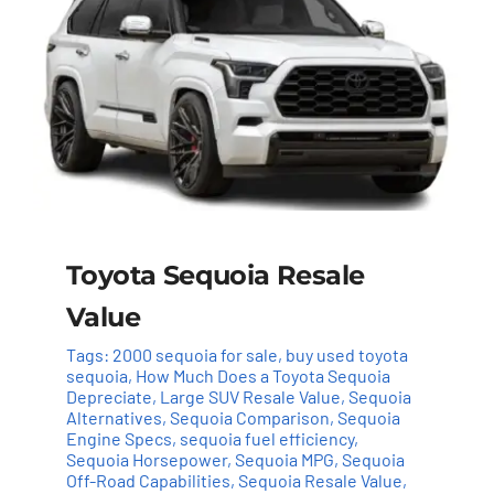
Toyota Sequoia Resale
Value
Tags:
2000 sequoia for sale
,
buy used toyota
sequoia
,
How Much Does a Toyota Sequoia
Depreciate
,
Large SUV Resale Value
,
Sequoia
Alternatives
,
Sequoia Comparison
,
Sequoia
Engine Specs
,
sequoia fuel efficiency
,
Sequoia Horsepower
,
Sequoia MPG
,
Sequoia
Off-Road Capabilities
,
Sequoia Resale Value
,