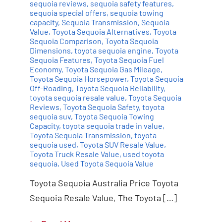
sequoia reviews
,
sequoia safety features
,
sequoia special offers
,
sequoia towing
capacity
,
Sequoia Transmission
,
Sequoia
Value
,
Toyota Sequoia Alternatives
,
Toyota
Sequoia Comparison
,
Toyota Sequoia
Dimensions
,
toyota sequoia engine
,
Toyota
Sequoia Features
,
Toyota Sequoia Fuel
Economy
,
Toyota Sequoia Gas Mileage
,
Toyota Sequoia Horsepower
,
Toyota Sequoia
Off-Roading
,
Toyota Sequoia Reliability
,
toyota sequoia resale value
,
Toyota Sequoia
Reviews
,
Toyota Sequoia Safety
,
toyota
sequoia suv
,
Toyota Sequoia Towing
Capacity
,
toyota sequoia trade in value
,
Toyota Sequoia Transmission
,
toyota
sequoia used
,
Toyota SUV Resale Value
,
Toyota Truck Resale Value
,
used toyota
sequoia
,
Used Toyota Sequoia Value
Toyota Sequoia Australia Price Toyota
Sequoia Resale Value, The Toyota […]