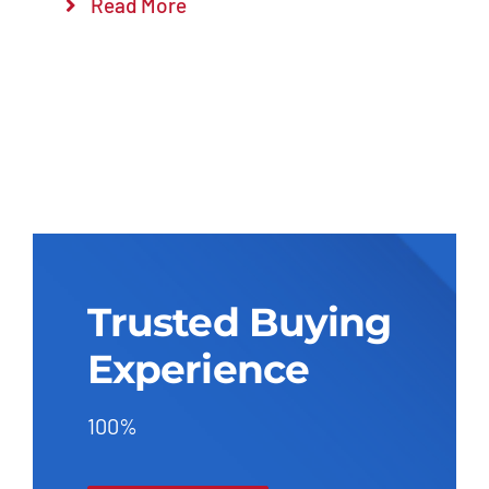
Read More
Trusted Buying
Experience
100%