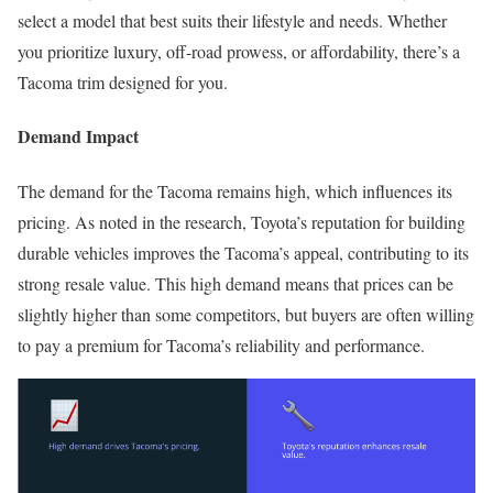
select a model that best suits their lifestyle and needs. Whether
you prioritize luxury, off-road prowess, or affordability, there’s a
Tacoma trim designed for you.
Demand Impact
The demand for the Tacoma remains high, which influences its
pricing. As noted in the research, Toyota’s reputation for building
durable vehicles improves the Tacoma’s appeal, contributing to its
strong resale value. This high demand means that prices can be
slightly higher than some competitors, but buyers are often willing
to pay a premium for Tacoma’s reliability and performance.