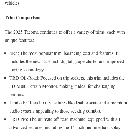
vehicles.
Trim Comparison
The 2025 Tacoma continues to offer a variety of trims, each with
unique features:
SR5: The most popular trim, balancing cost and features. It
includes the new 12.3-inch digital gauge cluster and improved
towing technology.
TRD Off-Road: Focused on trip seekers, this trim includes the
3D Multi-Terrain Monitor, making it ideal for challenging
terrains.
Limited: Offers luxury features like leather seats and a premium
audio system, appealing to those seeking comfort.
TRD Pro: The ultimate off-road machine, equipped with all
advanced features, including the 14-inch multimedia display.