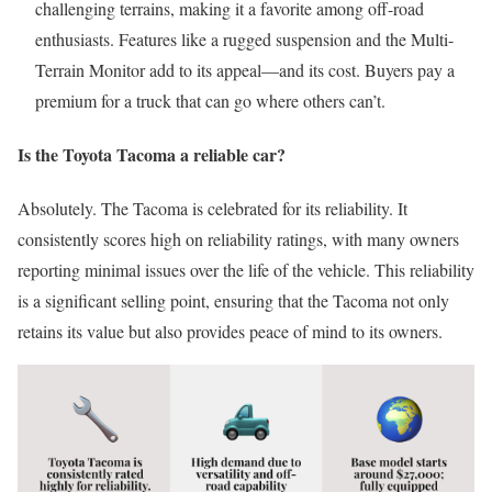
challenging terrains, making it a favorite among off-road
enthusiasts. Features like a rugged suspension and the Multi-
Terrain Monitor add to its appeal—and its cost. Buyers pay a
premium for a truck that can go where others can’t.
Is the Toyota Tacoma a reliable car?
Absolutely. The Tacoma is celebrated for its reliability. It
consistently scores high on reliability ratings, with many owners
reporting minimal issues over the life of the vehicle. This reliability
is a significant selling point, ensuring that the Tacoma not only
retains its value but also provides peace of mind to its owners.