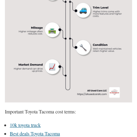
Important Toyota Tacoma cost terms:
10k toyota truck
Best deals Toyota Tacoma