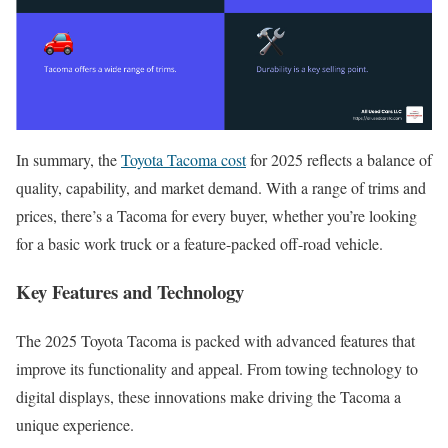
In summary, the
Toyota Tacoma cost
for 2025 reflects a balance of
quality, capability, and market demand. With a range of trims and
prices, there’s a Tacoma for every buyer, whether you’re looking
for a basic work truck or a feature-packed off-road vehicle.
Key Features and Technology
The 2025 Toyota Tacoma is packed with advanced features that
improve its functionality and appeal. From towing technology to
digital displays, these innovations make driving the Tacoma a
unique experience.