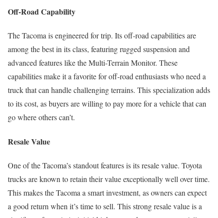
Off-Road Capability
The Tacoma is engineered for trip. Its off-road capabilities are
among the best in its class, featuring rugged suspension and
advanced features like the Multi-Terrain Monitor. These
capabilities make it a favorite for off-road enthusiasts who need a
truck that can handle challenging terrains. This specialization adds
to its cost, as buyers are willing to pay more for a vehicle that can
go where others can’t.
Resale Value
One of the Tacoma’s standout features is its resale value. Toyota
trucks are known to retain their value exceptionally well over time.
This makes the Tacoma a smart investment, as owners can expect
a good return when it’s time to sell. This strong resale value is a