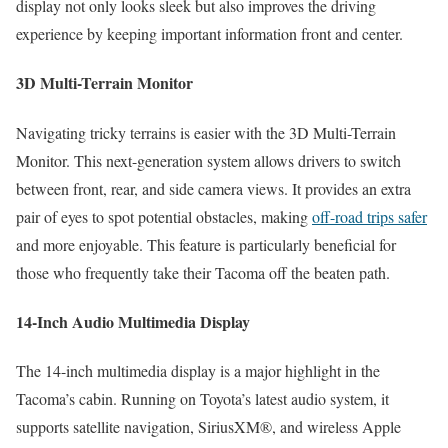
display not only looks sleek but also improves the driving
experience by keeping important information front and center.
3D Multi-Terrain Monitor
Navigating tricky terrains is easier with the 3D Multi-Terrain
Monitor. This next-generation system allows drivers to switch
between front, rear, and side camera views. It provides an extra
pair of eyes to spot potential obstacles, making
off-road trips safer
and more enjoyable. This feature is particularly beneficial for
those who frequently take their Tacoma off the beaten path.
14-Inch Audio Multimedia Display
The 14-inch multimedia display is a major highlight in the
Tacoma’s cabin. Running on Toyota’s latest audio system, it
supports satellite navigation, SiriusXM®, and wireless Apple