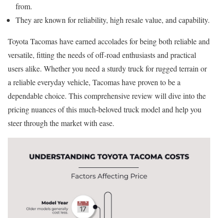
from.
They are known for reliability, high resale value, and capability.
Toyota Tacomas have earned accolades for being both reliable and
versatile, fitting the needs of off-road enthusiasts and practical
users alike. Whether you need a sturdy truck for rugged terrain or
a reliable everyday vehicle, Tacomas have proven to be a
dependable choice. This comprehensive review will dive into the
pricing nuances of this much-beloved truck model and help you
steer through the market with ease.