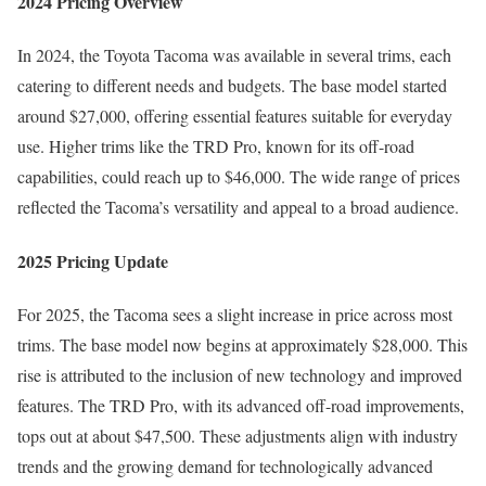
2024 Pricing Overview
In 2024, the Toyota Tacoma was available in several trims, each
catering to different needs and budgets. The base model started
around $27,000, offering essential features suitable for everyday
use. Higher trims like the TRD Pro, known for its off-road
capabilities, could reach up to $46,000. The wide range of prices
reflected the Tacoma’s versatility and appeal to a broad audience.
2025 Pricing Update
For 2025, the Tacoma sees a slight increase in price across most
trims. The base model now begins at approximately $28,000. This
rise is attributed to the inclusion of new technology and improved
features. The TRD Pro, with its advanced off-road improvements,
tops out at about $47,500. These adjustments align with industry
trends and the growing demand for technologically advanced