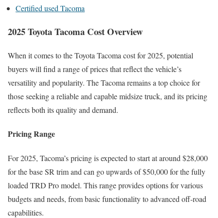
Certified used Tacoma
2025 Toyota Tacoma Cost Overview
When it comes to the Toyota Tacoma cost for 2025, potential
buyers will find a range of prices that reflect the vehicle’s
versatility and popularity. The Tacoma remains a top choice for
those seeking a reliable and capable midsize truck, and its pricing
reflects both its quality and demand.
Pricing Range
For 2025, Tacoma’s pricing is expected to start at around $28,000
for the base SR trim and can go upwards of $50,000 for the fully
loaded TRD Pro model. This range provides options for various
budgets and needs, from basic functionality to advanced off-road
capabilities.