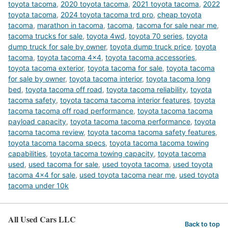
toyota tacoma
,
2020 toyota tacoma
,
2021 toyota tacoma
,
2022
toyota tacoma
,
2024 toyota tacoma trd pro
,
cheap toyota
tacoma
,
marathon in tacoma
,
tacoma
,
tacoma for sale near me
,
tacoma trucks for sale
,
toyota 4wd
,
toyota 70 series
,
toyota
dump truck for sale by owner
,
toyota dump truck price
,
toyota
tacoma
,
toyota tacoma 4x4
,
toyota tacoma accessories
,
toyota tacoma exterior
,
toyota tacoma for sale
,
toyota tacoma
for sale by owner
,
toyota tacoma interior
,
toyota tacoma long
bed
,
toyota tacoma off road
,
toyota tacoma reliability
,
toyota
tacoma safety
,
toyota tacoma tacoma interior features
,
toyota
tacoma tacoma off road performance
,
toyota tacoma tacoma
payload capacity
,
toyota tacoma tacoma performance
,
toyota
tacoma tacoma review
,
toyota tacoma tacoma safety features
,
toyota tacoma tacoma specs
,
toyota tacoma tacoma towing
capabilities
,
toyota tacoma towing capacity
,
toyota tacoma
used
,
used tacoma for sale
,
used toyota tacoma
,
used toyota
tacoma 4x4 for sale
,
used toyota tacoma near me
,
used toyota
tacoma under 10k
All Used Cars LLC
Back to top