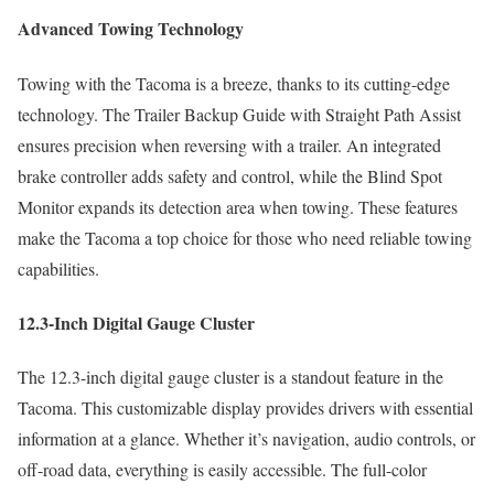
Advanced Towing Technology
Towing with the Tacoma is a breeze, thanks to its cutting-edge
technology. The Trailer Backup Guide with Straight Path Assist
ensures precision when reversing with a trailer. An integrated
brake controller adds safety and control, while the Blind Spot
Monitor expands its detection area when towing. These features
make the Tacoma a top choice for those who need reliable towing
capabilities.
12.3-Inch Digital Gauge Cluster
The 12.3-inch digital gauge cluster is a standout feature in the
Tacoma. This customizable display provides drivers with essential
information at a glance. Whether it’s navigation, audio controls, or
off-road data, everything is easily accessible. The full-color