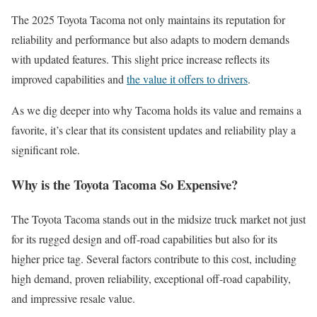
The 2025 Toyota Tacoma not only maintains its reputation for
reliability and performance but also adapts to modern demands
with updated features. This slight price increase reflects its
improved capabilities and
the value it offers to drivers
.
As we dig deeper into why Tacoma holds its value and remains a
favorite, it’s clear that its consistent updates and reliability play a
significant role.
Why is the Toyota Tacoma So Expensive?
The Toyota Tacoma stands out in the midsize truck market not just
for its rugged design and off-road capabilities but also for its
higher price tag. Several factors contribute to this cost, including
high demand, proven reliability, exceptional off-road capability,
and impressive resale value.