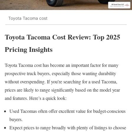
Toyota Tacoma cost
Toyota Tacoma Cost Review: Top 2025
Pricing Insights
Toyota Tacoma cost has become an important factor for many
prospective truck buyers, especially those wanting durability
without overspending. If you’re searching for a used Tacoma,
prices are likely to range significantly based on the model year
and features. Here’s a quick look:
Used Tacomas often offer excellent value for budget-conscious
buyers.
Expect prices to range broadly with plenty of listings to choose