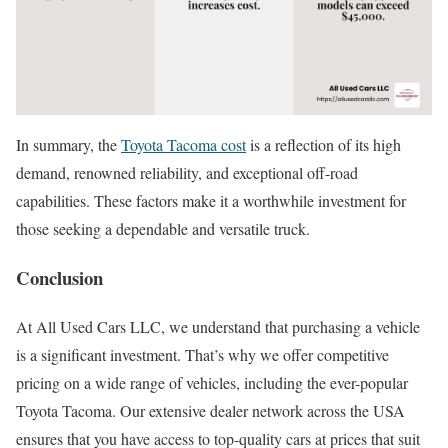
In summary, the
Toyota Tacoma cost
is a reflection of its high
demand, renowned reliability, and exceptional off-road
capabilities. These factors make it a worthwhile investment for
those seeking a dependable and versatile truck.
Conclusion
At All Used Cars LLC, we understand that purchasing a vehicle
is a significant investment. That’s why we offer competitive
pricing on a wide range of vehicles, including the ever-popular
Toyota Tacoma. Our extensive dealer network across the USA
ensures that you have access to top-quality cars at prices that suit