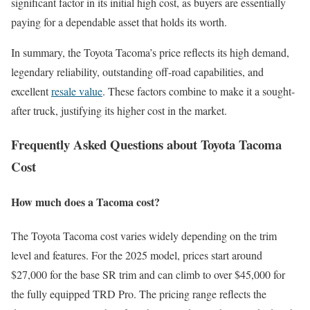
significant factor in its initial high cost, as buyers are essentially
paying for a dependable asset that holds its worth.
In summary, the Toyota Tacoma’s price reflects its high demand,
legendary reliability, outstanding off-road capabilities, and
excellent
resale value
. These factors combine to make it a sought-
after truck, justifying its higher cost in the market.
Frequently Asked Questions about Toyota Tacoma
Cost
How much does a Tacoma cost?
The Toyota Tacoma cost varies widely depending on the trim
level and features. For the 2025 model, prices start around
$27,000 for the base SR trim and can climb to over $45,000 for
the fully equipped TRD Pro. The pricing range reflects the