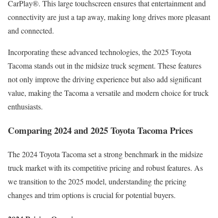
CarPlay®. This large touchscreen ensures that entertainment and
connectivity are just a tap away, making long drives more pleasant
and connected.
Incorporating these advanced technologies, the 2025 Toyota
Tacoma stands out in the midsize truck segment. These features
not only improve the driving experience but also add significant
value, making the Tacoma a versatile and modern choice for truck
enthusiasts.
Comparing 2024 and 2025 Toyota Tacoma Prices
The 2024 Toyota Tacoma set a strong benchmark in the midsize
truck market with its competitive pricing and robust features. As
we transition to the 2025 model, understanding the pricing
changes and trim options is crucial for potential buyers.