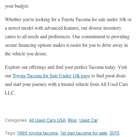
your budget.
Whether you’re looking for a Toyota Tacoma for sale under 10k or
a newer model with advanced features, our diverse inventory
caters to all needs and preferences. Our commitment to providing
secure financing options makes it easier for you to drive away in
the vehicle you desire.
Explore our offerings and find your perfect Tacoma today. Visit
our
Toyota Tacoma for Sale Under 10k page
to find great deals
and start your journey with a trusted vehicle from All Used Cars
LLC.
Categories:
All Used Cars USA
,
Blog
,
Used Car
Tags:
1995 toyota tacoma
,
1st gen tacoma for sale
,
2015