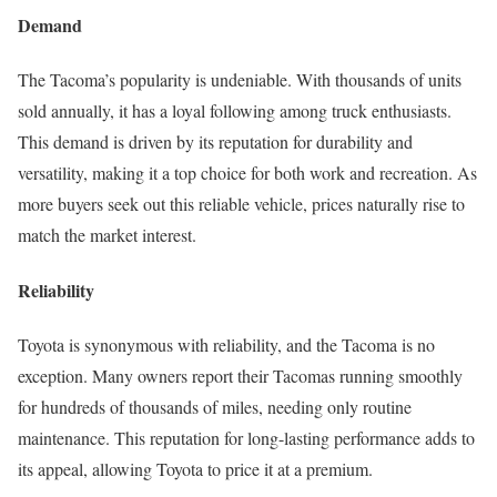
Demand
The Tacoma’s popularity is undeniable. With thousands of units
sold annually, it has a loyal following among truck enthusiasts.
This demand is driven by its reputation for durability and
versatility, making it a top choice for both work and recreation. As
more buyers seek out this reliable vehicle, prices naturally rise to
match the market interest.
Reliability
Toyota is synonymous with reliability, and the Tacoma is no
exception. Many owners report their Tacomas running smoothly
for hundreds of thousands of miles, needing only routine
maintenance. This reputation for long-lasting performance adds to
its appeal, allowing Toyota to price it at a premium.