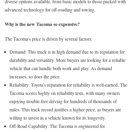
diverse options available, from basic models to those packed with
advanced technology for off-roading and towing.
Why is the new Tacoma so expensive?
The Tacoma’s price is driven by several factors:
Demand: This truck is in high demand due to its reputation for
durability and versatility. More buyers are looking for a reliable
vehicle that can handle both work and play. As demand
increases, so does the price.
Reliability: Toyota’s reputation for reliability is well-earned. The
Tacoma scores highly on reliability tests, with many owners
enjoying trouble-free driving for hundreds of thousands of
miles. This track record justifies a higher price, as buyers are
willing to invest in a vehicle known for its longevity.
Off-Road Capability: The Tacoma is engineered for