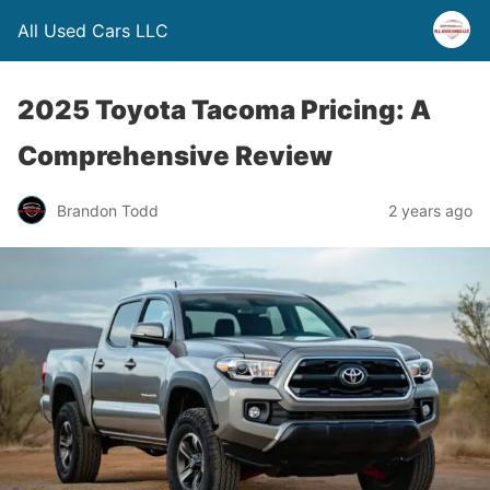
All Used Cars LLC
2025 Toyota Tacoma Pricing: A
Comprehensive Review
Brandon Todd
2 years ago