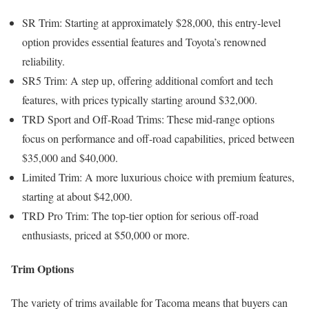
SR Trim: Starting at approximately $28,000, this entry-level
option provides essential features and Toyota’s renowned
reliability.
SR5 Trim: A step up, offering additional comfort and tech
features, with prices typically starting around $32,000.
TRD Sport and Off-Road Trims: These mid-range options
focus on performance and off-road capabilities, priced between
$35,000 and $40,000.
Limited Trim: A more luxurious choice with premium features,
starting at about $42,000.
TRD Pro Trim: The top-tier option for serious off-road
enthusiasts, priced at $50,000 or more.
Trim Options
The variety of trims available for Tacoma means that buyers can