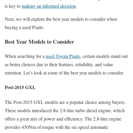
is key to
making an informed decision
.
Next, we will explore the best year models to consider when
buying a used Prado.
Best Year Models to Consider
When searching for a
used Toyota Prado
, certain models stand out
as better choices due to their features, reliability, and value
retention. Let’s look at some of the best year models to consider.
Post-2015 GXL
The Post-2015 GXL models are a popular choice among buyers.
These models introduced the 2.8-litre turbo diesel engine, which
offers a great mix of power and efficiency. The 2.8-litre engine
provides 450Nm of torque with the six-speed automatic