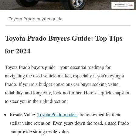
Toyota Prado buyers guide
Toyota Prado Buyers Guide: Top Tips
for 2024
Toyota Prado buyers guide—your essential roadmap for
navigating the used vehicle market, especially if you’re eying a
Prado. If you’re a budget-conscious car buyer seeking value,
reliability, and longevity, look no further. Here’s a quick snapshot
to steer you in the right direction:
Resale Value:
Toyota Prado models
are renowned for their
stellar value retention. Even years down the road, a used Prado
can provide strong resale value.