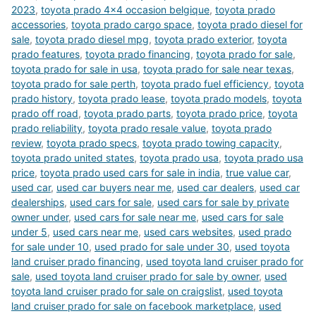
2023
,
toyota prado 4x4 occasion belgique
,
toyota prado
accessories
,
toyota prado cargo space
,
toyota prado diesel for
sale
,
toyota prado diesel mpg
,
toyota prado exterior
,
toyota
prado features
,
toyota prado financing
,
toyota prado for sale
,
toyota prado for sale in usa
,
toyota prado for sale near texas
,
toyota prado for sale perth
,
toyota prado fuel efficiency
,
toyota
prado history
,
toyota prado lease
,
toyota prado models
,
toyota
prado off road
,
toyota prado parts
,
toyota prado price
,
toyota
prado reliability
,
toyota prado resale value
,
toyota prado
review
,
toyota prado specs
,
toyota prado towing capacity
,
toyota prado united states
,
toyota prado usa
,
toyota prado usa
price
,
toyota prado used cars for sale in india
,
true value car
,
used car
,
used car buyers near me
,
used car dealers
,
used car
dealerships
,
used cars for sale
,
used cars for sale by private
owner under
,
used cars for sale near me
,
used cars for sale
under 5
,
used cars near me
,
used cars websites
,
used prado
for sale under 10
,
used prado for sale under 30
,
used toyota
land cruiser prado financing
,
used toyota land cruiser prado for
sale
,
used toyota land cruiser prado for sale by owner
,
used
toyota land cruiser prado for sale on craigslist
,
used toyota
land cruiser prado for sale on facebook marketplace
,
used