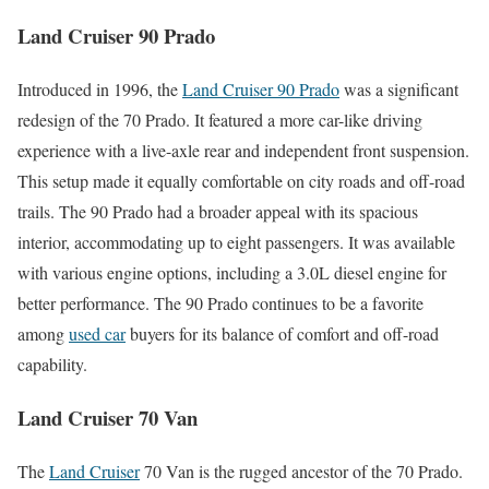
Land Cruiser 90 Prado
Introduced in 1996, the
Land Cruiser 90 Prado
was a significant
redesign of the 70 Prado. It featured a more car-like driving
experience with a live-axle rear and independent front suspension.
This setup made it equally comfortable on city roads and off-road
trails. The 90 Prado had a broader appeal with its spacious
interior, accommodating up to eight passengers. It was available
with various engine options, including a 3.0L diesel engine for
better performance. The 90 Prado continues to be a favorite
among
used car
buyers for its balance of comfort and off-road
capability.
Land Cruiser 70 Van
The
Land Cruiser
70 Van is the rugged ancestor of the 70 Prado.