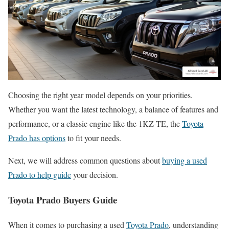
Choosing the right year model depends on your priorities.
Whether you want the latest technology, a balance of features and
performance, or a classic engine like the 1KZ-TE, the
Toyota
Prado has options
to fit your needs.
Next, we will address common questions about
buying a used
Prado to help guide
your decision.
Toyota Prado Buyers Guide
When it comes to purchasing a used
Toyota Prado
, understanding