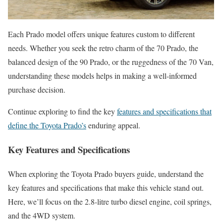
Each Prado model offers unique features custom to different
needs. Whether you seek the retro charm of the 70 Prado, the
balanced design of the 90 Prado, or the ruggedness of the 70 Van,
understanding these models helps in making a well-informed
purchase decision.
Continue exploring to find the key
features and specifications that
define the Toyota Prado’s
enduring appeal.
Key Features and Specifications
When exploring the Toyota Prado buyers guide, understand the
key features and specifications that make this vehicle stand out.
Here, we’ll focus on the 2.8-litre turbo diesel engine, coil springs,
and the 4WD system.