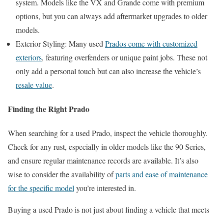
system. Models like the VX and Grande come with premium
options, but you can always add aftermarket upgrades to older
models.
Exterior Styling: Many used
Prados come with customized
exteriors
, featuring overfenders or unique paint jobs. These not
only add a personal touch but can also increase the vehicle’s
resale value
.
Finding the Right Prado
When searching for a used Prado, inspect the vehicle thoroughly.
Check for any rust, especially in older models like the 90 Series,
and ensure regular maintenance records are available. It’s also
wise to consider the availability of
parts and ease of maintenance
for the specific model
you’re interested in.
Buying a used Prado is not just about finding a vehicle that meets