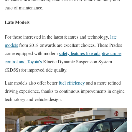
ease of maintenance.
Late Models
For those interested in the latest features and technology,
late
models
from 2018 onwards are excellent choices. These Prados
come equipped with modern
safety features like adaptive cruise
control and Toyota’s
Kinetic Dynamic Suspension System
(KDSS) for improved ride quality.
Late models also offer better
fuel efficiency
and a more refined
driving experience, thanks to continuous improvements in engine
technology and vehicle design.