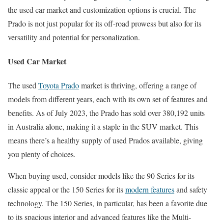
the used car market and customization options is crucial. The
Prado is not just popular for its off-road prowess but also for its
versatility and potential for personalization.
Used Car Market
The used
Toyota Prado
market is thriving, offering a range of
models from different years, each with its own set of features and
benefits. As of July 2023, the Prado has sold over 380,192 units
in Australia alone, making it a staple in the SUV market. This
means there’s a healthy supply of used Prados available, giving
you plenty of choices.
When buying used, consider models like the 90 Series for its
classic appeal or the 150 Series for its
modern features
and safety
technology. The 150 Series, in particular, has been a favorite due
to its spacious interior and advanced features like the Multi-