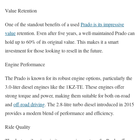
Value Retention
One of the standout benefits of a used
Prado is its impressive
value
retention. Even after five years, a well-maintained Prado can
hold up to 60% of its original value. This makes it a smart
investment for those looking to resell in the future.
Engine Performance
The Prado is known for its robust engine options, particularly the
3.0-liter diesel engines like the 1KZ-TE. These engines offer
strong torque and power, making them suitable for both on-road
and
off-road driving
. The 2.8-litre turbo diesel introduced in 2015
provides a modern blend of performance and efficiency.
Ride Quality