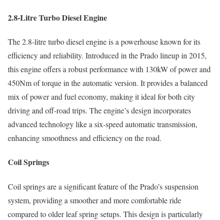
2.8-Litre Turbo Diesel Engine
The 2.8-litre turbo diesel engine is a powerhouse known for its
efficiency and reliability. Introduced in the Prado lineup in 2015,
this engine offers a robust performance with 130kW of power and
450Nm of torque in the automatic version. It provides a balanced
mix of power and fuel economy, making it ideal for both city
driving and off-road trips. The engine’s design incorporates
advanced technology like a six-speed automatic transmission,
enhancing smoothness and efficiency on the road.
Coil Springs
Coil springs are a significant feature of the Prado’s suspension
system, providing a smoother and more comfortable ride
compared to older leaf spring setups. This design is particularly