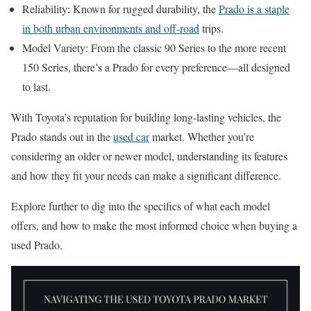
Reliability: Known for rugged durability, the
Prado is a staple
in both urban environments and off-road
trips.
Model Variety: From the classic 90 Series to the more recent
150 Series, there’s a Prado for every preference—all designed
to last.
With Toyota’s reputation for building long-lasting vehicles, the
Prado stands out in the
used car
market. Whether you’re
considering an older or newer model, understanding its features
and how they fit your needs can make a significant difference.
Explore further to dig into the specifics of what each model
offers, and how to make the most informed choice when buying a
used Prado.