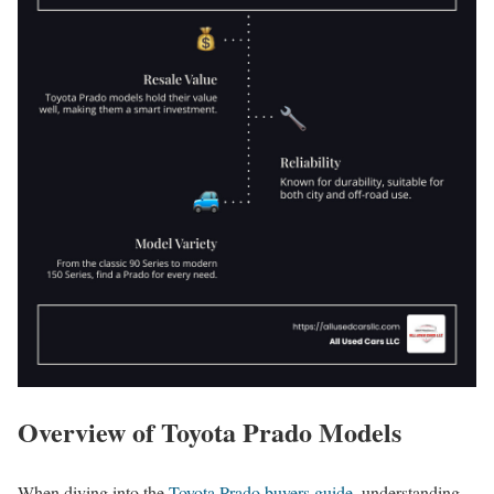
Overview of Toyota Prado Models
When diving into the
Toyota Prado buyers guide
, understanding