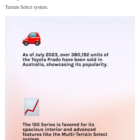
Terrain Select system.