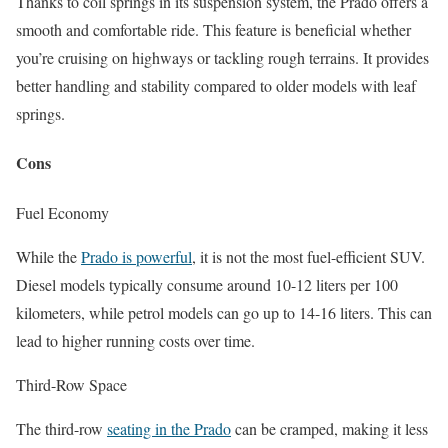
Thanks to coil springs in its suspension system, the Prado offers a
smooth and comfortable ride. This feature is beneficial whether
you’re cruising on highways or tackling rough terrains. It provides
better handling and stability compared to older models with leaf
springs.
Cons
Fuel Economy
While the
Prado is powerful
, it is not the most fuel-efficient SUV.
Diesel models typically consume around 10-12 liters per 100
kilometers, while petrol models can go up to 14-16 liters. This can
lead to higher running costs over time.
Third-Row Space
The third-row
seating in the Prado
can be cramped, making it less