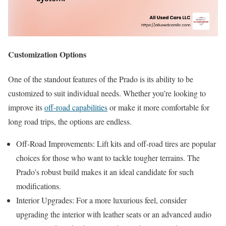
Customization Options
One of the standout features of the Prado is its ability to be
customized to suit individual needs. Whether you’re looking to
improve its
off-road capabilities
or make it more comfortable for
long road trips, the options are endless.
Off-Road Improvements: Lift kits and off-road tires are popular
choices for those who want to tackle tougher terrains. The
Prado’s robust build makes it an ideal candidate for such
modifications.
Interior Upgrades: For a more luxurious feel, consider
upgrading the interior with leather seats or an advanced audio