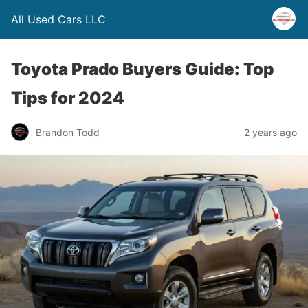
All Used Cars LLC
Toyota Prado Buyers Guide: Top
Tips for 2024
Brandon Todd
2 years ago