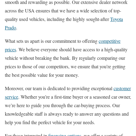
smooth and rewarding as possible. Our extensive dealer network
across the USA ensures that we have a wide selection of top-
quality used vehicles, including the highly sought-after
Toyota
Prado
.
What sets us apart is our commitment to offering
competitive
prices
. We believe everyone should have access to a high-quality
vehicle without breaking the bank. By regularly comparing our
prices to those of our competitors, we ensure that you’re getting
the best possible value for your money.
Moreover, our team is dedicated to providing exceptional
customer
service
. Whether you’re a first-time buyer or a seasoned car owner,
we’re here to guide you through the car-buying process. Our
knowledgeable staff is always ready to answer any questions and
help you find the perfect vehicle for your needs.
For those interested in
financing options
, we offer a variety of