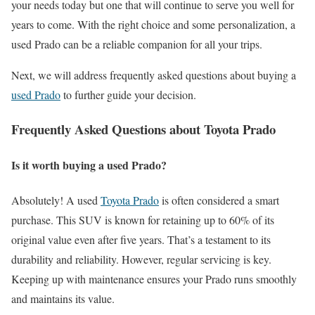
your needs today but one that will continue to serve you well for
years to come. With the right choice and some personalization, a
used Prado can be a reliable companion for all your trips.
Next, we will address frequently asked questions about buying a
used Prado
to further guide your decision.
Frequently Asked Questions about Toyota Prado
Is it worth buying a used Prado?
Absolutely! A used
Toyota Prado
is often considered a smart
purchase. This SUV is known for retaining up to 60% of its
original value even after five years. That’s a testament to its
durability and reliability. However, regular servicing is key.
Keeping up with maintenance ensures your Prado runs smoothly
and maintains its value.