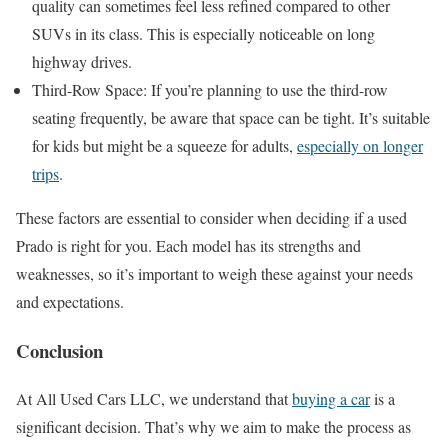
quality can sometimes feel less refined compared to other
SUVs in its class. This is especially noticeable on long
highway drives.
Third-Row Space: If you’re planning to use the third-row
seating frequently, be aware that space can be tight. It’s suitable
for kids but might be a squeeze for adults,
especially on longer
trips
.
These factors are essential to consider when deciding if a used
Prado is right for you. Each model has its strengths and
weaknesses, so it’s important to weigh these against your needs
and expectations.
Conclusion
At All Used Cars LLC, we understand that
buying a car
is a
significant decision. That’s why we aim to make the process as