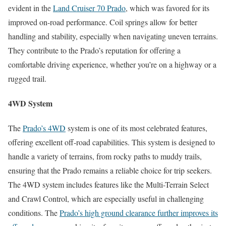
evident in the
Land Cruiser 70 Prado
, which was favored for its
improved on-road performance. Coil springs allow for better
handling and stability, especially when navigating uneven terrains.
They contribute to the Prado’s reputation for offering a
comfortable driving experience, whether you’re on a highway or a
rugged trail.
4WD System
The
Prado’s 4WD
system is one of its most celebrated features,
offering excellent off-road capabilities. This system is designed to
handle a variety of terrains, from rocky paths to muddy trails,
ensuring that the Prado remains a reliable choice for trip seekers.
The 4WD system includes features like the Multi-Terrain Select
and Crawl Control, which are especially useful in challenging
conditions. The
Prado’s high ground clearance further improves its