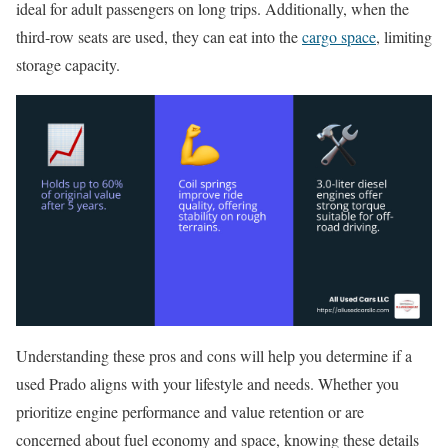
ideal for adult passengers on long trips. Additionally, when the
third-row seats are used, they can eat into the
cargo space
, limiting
storage capacity.
Understanding these pros and cons will help you determine if a
used Prado aligns with your lifestyle and needs. Whether you
prioritize engine performance and value retention or are
concerned about fuel economy and space, knowing these details