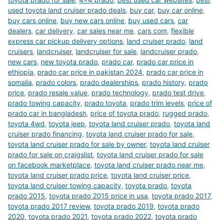
used toyota land cruiser prado deals
,
buy car
,
buy car online
,
buy cars online
,
buy new cars online
,
buy used cars
,
car
dealers
,
car delivery
,
car sales near me
,
cars com
,
flexible
express car pickup delivery options
,
land cruiser prado
,
land
cruisers
,
landcruiser
,
landcruiser for sale
,
landcruiser prado
,
new cars
,
new toyota prado
,
prado car
,
prado car price in
ethiopia
,
prado car price in pakistan 2024
,
prado car price in
somalia
,
prado colors
,
prado dealerships
,
prado history
,
prado
price
,
prado resale value
,
prado technology
,
prado test drive
,
prado towing capacity
,
prado toyota
,
prado trim levels
,
price of
prado car in bangladesh
,
price of toyota prado
,
rugged prado
,
toyota 4wd
,
toyota jeep
,
toyota land cruiser prado
,
toyota land
cruiser prado financing
,
toyota land cruiser prado for sale
,
toyota land cruiser prado for sale by owner
,
toyota land cruiser
prado for sale on craigslist
,
toyota land cruiser prado for sale
on facebook marketplace
,
toyota land cruiser prado near me
,
toyota land cruiser prado price
,
toyota land cruiser price
,
toyota land cruiser towing capacity
,
toyota prado
,
toyota
prado 2015
,
toyota prado 2015 price in usa
,
toyota prado 2017
,
toyota prado 2017 review
,
toyota prado 2019
,
toyota prado
2020
,
toyota prado 2021
,
toyota prado 2022
,
toyota prado