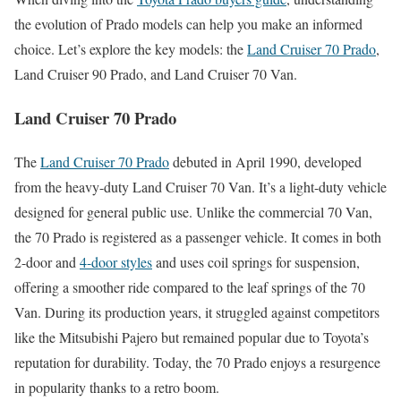
the evolution of Prado models can help you make an informed
choice. Let’s explore the key models: the
Land Cruiser 70 Prado
,
Land Cruiser 90 Prado, and Land Cruiser 70 Van.
Land Cruiser 70 Prado
The
Land Cruiser 70 Prado
debuted in April 1990, developed
from the heavy-duty Land Cruiser 70 Van. It’s a light-duty vehicle
designed for general public use. Unlike the commercial 70 Van,
the 70 Prado is registered as a passenger vehicle. It comes in both
2-door and
4-door styles
and uses coil springs for suspension,
offering a smoother ride compared to the leaf springs of the 70
Van. During its production years, it struggled against competitors
like the Mitsubishi Pajero but remained popular due to Toyota’s
reputation for durability. Today, the 70 Prado enjoys a resurgence
in popularity thanks to a retro boom.