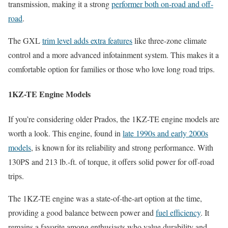
transmission, making it a strong
performer both on-road and off-
road
.
The GXL
trim level adds extra features
like three-zone climate
control and a more advanced infotainment system. This makes it a
comfortable option for families or those who love long road trips.
1KZ-TE Engine Models
If you’re considering older Prados, the 1KZ-TE engine models are
worth a look. This engine, found in
late 1990s and early 2000s
models
, is known for its reliability and strong performance. With
130PS and 213 lb.-ft. of torque, it offers solid power for off-road
trips.
The 1KZ-TE engine was a state-of-the-art option at the time,
providing a good balance between power and
fuel efficiency
. It
remains a favorite among enthusiasts who value durability and