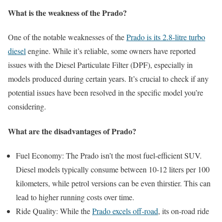
What is the weakness of the Prado?
One of the notable weaknesses of the
Prado is its 2.8-litre turbo
diesel
engine. While it’s reliable, some owners have reported
issues with the Diesel Particulate Filter (DPF), especially in
models produced during certain years. It’s crucial to check if any
potential issues have been resolved in the specific model you’re
considering.
What are the disadvantages of Prado?
Fuel Economy: The Prado isn’t the most fuel-efficient SUV.
Diesel models typically consume between 10-12 liters per 100
kilometers, while petrol versions can be even thirstier. This can
lead to higher running costs over time.
Ride Quality: While the
Prado excels off-road
, its on-road ride