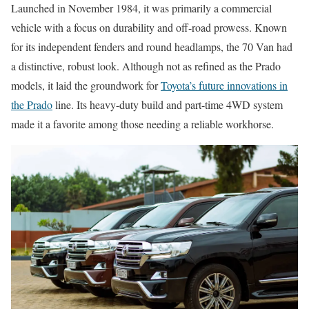
Launched in November 1984, it was primarily a commercial
vehicle with a focus on durability and off-road prowess. Known
for its independent fenders and round headlamps, the 70 Van had
a distinctive, robust look. Although not as refined as the Prado
models, it laid the groundwork for
Toyota’s future innovations in
the Prado
line. Its heavy-duty build and part-time 4WD system
made it a favorite among those needing a reliable workhorse.