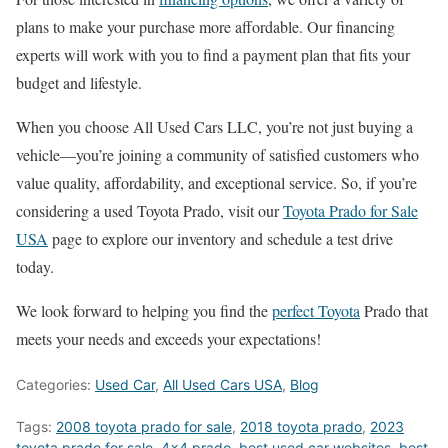
plans to make your purchase more affordable. Our financing
experts will work with you to find a payment plan that fits your
budget and lifestyle.
When you choose All Used Cars LLC, you’re not just buying a
vehicle—you’re joining a community of satisfied customers who
value quality, affordability, and exceptional service. So, if you’re
considering a used Toyota Prado, visit our
Toyota Prado for Sale
USA
page to explore our inventory and schedule a test drive
today.
We look forward to helping you find the
perfect Toyota
Prado that
meets your needs and exceeds your expectations!
Categories:
Used Car
,
All Used Cars USA
,
Blog
Tags:
2008 toyota prado for sale
,
2018 toyota prado
,
2023
toyota prado for sale
,
4x4 prado
,
best used car websites
,
best