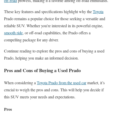
off-road
prowess, making it a favorite among off-road enthusiasts.
These key features and specifications highlight why the
Toyota
Prado remains a popular choice for those seeking a versatile and
reliable SUV. Whether you’re interested in its powerful engine,
smooth ride
, or off-road capabilities, the Prado offers a
compelling package for any driver.
Continue reading to explore the pros and cons of buying a used
Prado, helping you make an informed decision.
Pros and Cons of Buying a Used Prado
When considering a
Toyota Prado from the used car
market, it’s
crucial to weigh the pros and cons. This will help you decide if
this SUV meets your needs and expectations.
Pros