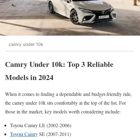
camry under 10k
Camry Under 10k: Top 3 Reliable
Models in 2024
When it comes to finding a dependable and budget-friendly ride,
the camry under 10k sits comfortably at the top of the list. For
those in the market, key models worth considering include:
Toyota Camry LE (2002-2006)
Toyota Camry
SE (2007-2011)