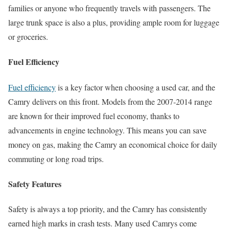
families or anyone who frequently travels with passengers. The
large trunk space is also a plus, providing ample room for luggage
or groceries.
Fuel Efficiency
Fuel efficiency
is a key factor when choosing a used car, and the
Camry delivers on this front. Models from the 2007-2014 range
are known for their improved fuel economy, thanks to
advancements in engine technology. This means you can save
money on gas, making the Camry an economical choice for daily
commuting or long road trips.
Safety Features
Safety is always a top priority, and the Camry has consistently
earned high marks in crash tests. Many used Camrys come