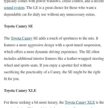
typically comes with power windows, cruise control, and a decent
sound system
. The LE is a great choice for those who want a
dependable car for daily use without any unnecessary extras.
Toyota Camry SE
The
Toyota Camry
SE adds a touch of sportiness to the mix. It
features a more aggressive design with a sport-tuned suspension,
which offers a more dynamic driving experience. The SE often
includes additional interior features like a leather-wrapped steering
wheel and sports seats. If you enjoy a sportier feel without
sacrificing the practicality of a Camry, the SE might be the right
fit for you.
Toyota Camry XLE
For those seeking a bit more luxury, the
Toyota Camry XLE
is the