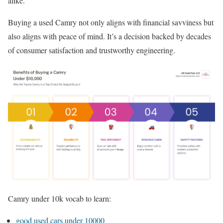
alike.
Buying a used Camry not only aligns with financial savviness but
also aligns with peace of mind. It’s a decision backed by decades
of consumer satisfaction and trustworthy engineering.
Camry under 10k vocab to learn:
good used cars under 10000