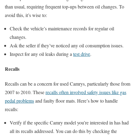
than usual, requiring frequent top-ups between oil changes. To
avoid this, it’s wise to:
Check the vehicle’s maintenance records for regular oil
changes.
Ask the seller if they’ve noticed any oil consumption issues.
Inspect for any oil leaks during a
test drive
.
Recalls
Recalls can be a concern for used Camrys, particularly those from
2007 to 2010. These
recalls often involved safety issues like gas
pedal problems
and faulty floor mats. Here’s how to handle
recalls:
Verify if the specific Camry model you’re interested in has had
all its recalls addressed. You can do this by checking the