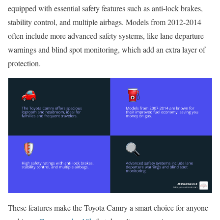
equipped with essential safety features such as anti-lock brakes,
stability control, and multiple airbags. Models from 2012-2014
often include more advanced safety systems, like lane departure
warnings and blind spot monitoring, which add an extra layer of
protection.
These features make the Toyota Camry a smart choice for anyone