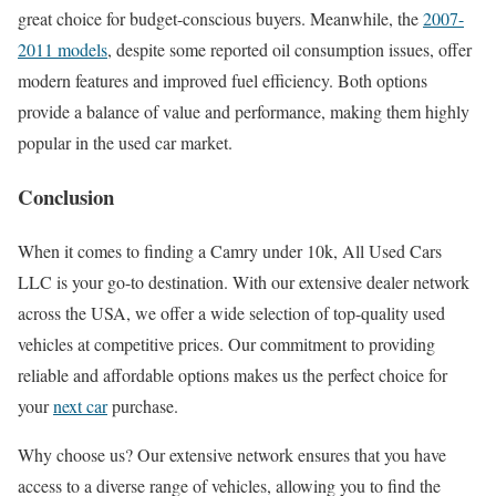
great choice for budget-conscious buyers. Meanwhile, the
2007-
2011 models
, despite some reported oil consumption issues, offer
modern features and improved fuel efficiency. Both options
provide a balance of value and performance, making them highly
popular in the used car market.
Conclusion
When it comes to finding a Camry under 10k, All Used Cars
LLC is your go-to destination. With our extensive dealer network
across the USA, we offer a wide selection of top-quality used
vehicles at competitive prices. Our commitment to providing
reliable and affordable options makes us the perfect choice for
your
next car
purchase.
Why choose us? Our extensive network ensures that you have
access to a diverse range of vehicles, allowing you to find the