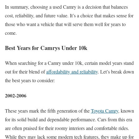
In summary, choosing a used Camry is a decision that balances
cost, reliability, and future value. It’s a choice that makes sense for
those who want a vehicle that will serve them well for years to
come.
Best Years for Camrys Under 10k
When searching for a Camry under 10k, certain model years stand
out for their blend of
affordability and reliability
. Let’s break down
the best years to consider:
2002-2006
These years mark the fifth generation of the
Toyota Camry
, known
for its solid build and dependable performance. Cars from this era
are often praised for their roomy interiors and comfortable rides.
While they may lack some modern tech features, they make up for