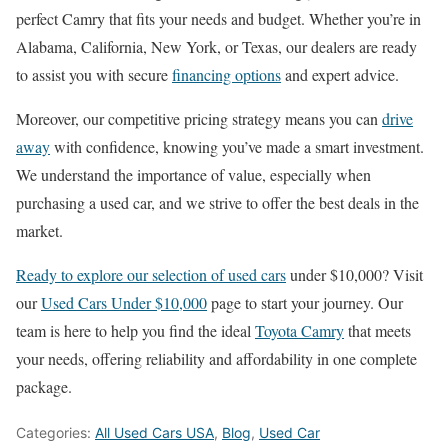
perfect Camry that fits your needs and budget. Whether you’re in
Alabama, California, New York, or Texas, our dealers are ready
to assist you with secure
financing options
and expert advice.
Moreover, our competitive pricing strategy means you can
drive
away
with confidence, knowing you’ve made a smart investment.
We understand the importance of value, especially when
purchasing a used car, and we strive to offer the best deals in the
market.
Ready to explore our selection of used cars
under $10,000? Visit
our
Used Cars Under $10,000
page to start your journey. Our
team is here to help you find the ideal
Toyota Camry
that meets
your needs, offering reliability and affordability in one complete
package.
Categories:
All Used Cars USA
,
Blog
,
Used Car