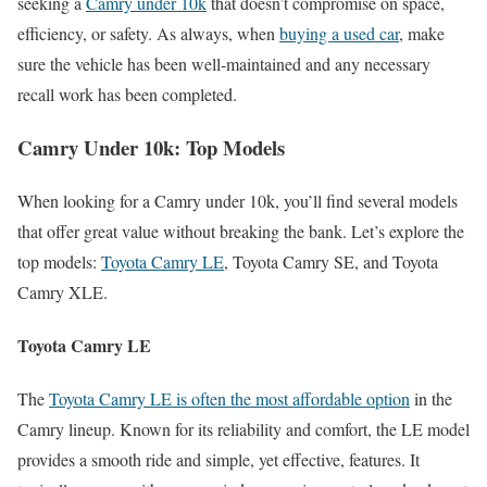
seeking a
Camry under 10k
that doesn’t compromise on space,
efficiency, or safety. As always, when
buying a used car
, make
sure the vehicle has been well-maintained and any necessary
recall work has been completed.
Camry Under 10k: Top Models
When looking for a Camry under 10k, you’ll find several models
that offer great value without breaking the bank. Let’s explore the
top models:
Toyota Camry LE
, Toyota Camry SE, and Toyota
Camry XLE.
Toyota Camry LE
The
Toyota Camry LE is often the most affordable option
in the
Camry lineup. Known for its reliability and comfort, the LE model
provides a smooth ride and simple, yet effective, features. It