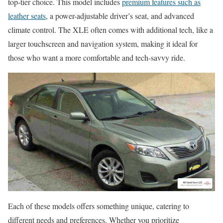
top-tier choice. This model includes
premium features such as
leather seats
, a power-adjustable driver’s seat, and advanced
climate control. The XLE often comes with additional tech, like a
larger touchscreen and navigation system, making it ideal for
those who want a more comfortable and tech-savvy ride.
Each of these models offers something unique, catering to
different needs and preferences. Whether you prioritize