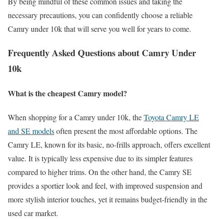
By being mindful of these common issues and taking the
necessary precautions, you can confidently choose a reliable
Camry under 10k that will serve you well for years to come.
Frequently Asked Questions about Camry Under
10k
What is the cheapest Camry model?
When shopping for a Camry under 10k, the
Toyota Camry LE
and SE models
often present the most affordable options. The
Camry LE, known for its basic, no-frills approach, offers excellent
value. It is typically less expensive due to its simpler features
compared to higher trims. On the other hand, the Camry SE
provides a sportier look and feel, with improved suspension and
more stylish interior touches, yet it remains budget-friendly in the
used car market.