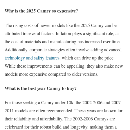
Why is the 2025 Camry so expensive?
The rising costs of newer models like the 2025 Camry can be
attributed to several factors. Inflation plays a significant role, as
the cost of materials and manufacturing has increased over time.
Additionally, corporate strategies often involve adding advanced
technology and safety features
, which can drive up the price.
While these improvements can be appealing, they also make new
models more expensive compared to older versions.
What is the best year Camry to buy?
For those seeking a Camry under 10k, the 2002-2006 and 2007-
2011 models are often recommended. These years are known for
their reliability and affordability. The 2002-2006 Camrys are
celebrated for their robust build and longevity, making them a