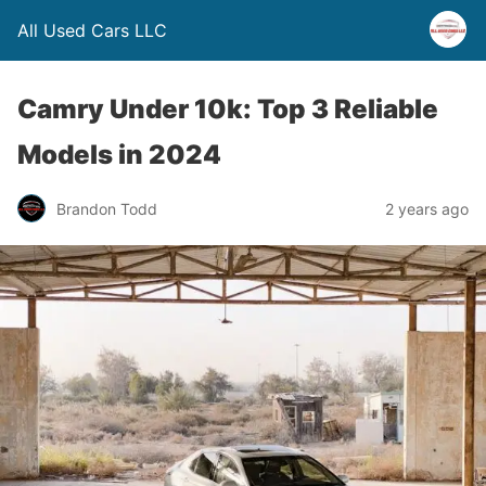
All Used Cars LLC
Camry Under 10k: Top 3 Reliable
Models in 2024
Brandon Todd
2 years ago