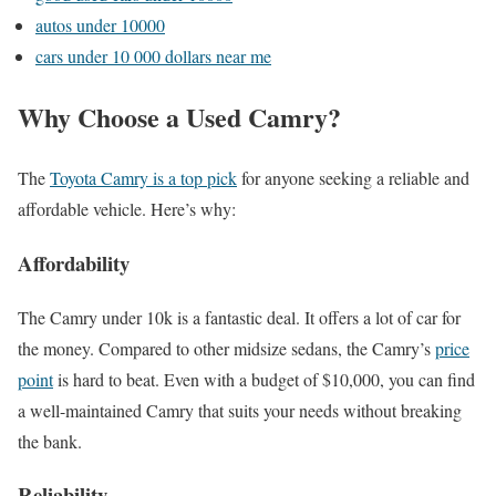
autos under 10000
cars under 10 000 dollars near me
Why Choose a Used Camry?
The
Toyota Camry is a top pick
for anyone seeking a reliable and
affordable vehicle. Here’s why:
Affordability
The Camry under 10k is a fantastic deal. It offers a lot of car for
the money. Compared to other midsize sedans, the Camry’s
price
point
is hard to beat. Even with a budget of $10,000, you can find
a well-maintained Camry that suits your needs without breaking
the bank.
Reliability