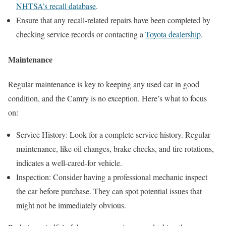
NHTSA’s recall database
.
Ensure that any recall-related repairs have been completed by
checking service records or contacting a
Toyota dealership
.
Maintenance
Regular maintenance is key to keeping any used car in good
condition, and the Camry is no exception. Here’s what to focus
on:
Service History: Look for a complete service history. Regular
maintenance, like oil changes, brake checks, and tire rotations,
indicates a well-cared-for vehicle.
Inspection: Consider having a professional mechanic inspect
the car before purchase. They can spot potential issues that
might not be immediately obvious.