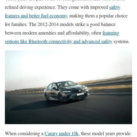
refined driving experience. They come with improved
safety
features and better fuel economy
, making them a popular choice
for families. The 2012-2014 models strike a good balance
between modern amenities and affordability, often
featuring
options like Bluetooth connectivity and advanced safety
systems.
When considering a
Camry under 10k
, these model years provide