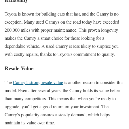
Toyota is known for building cars that last, and the Camry is no
exception. Many used Camrys on the road today have exceeded
200,000 miles with proper maintenance. This proven longevity
makes the Camry a smart choice for those looking for a
dependable vehicle. A used Camry is less likely to surprise you
with costly repairs, thanks to Toyota’s commitment to quality.
Resale Value
The
Camry’s strong resale value
is another reason to consider this
model. Even after several years, the Camry holds its value better
than many competitors. This means that when you’re ready to
upgrade, you’ll get a good return on your investment. The
Camry’s popularity ensures a steady demand, which helps
maintain its value over time.