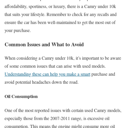
affordability, sportiness, or luxury, there is a Camry under 10k
that suits your lifestyle. Remember to check for any recalls and
ensure the car has been well-maintained to get the most out of
your purchase.
Common Issues and What to Avoid
When considering a Camry under 10k, it’s important to be aware
of some common issues that can arise with used models.
Understanding these can help you make a smart
purchase and
avoid potential headaches down the road.
Oil Consumption
One of the most reported issues with certain used Camry models,
especially those from the 2007-2011 range, is excessive oil
consumption. This means the engine might consume more oil