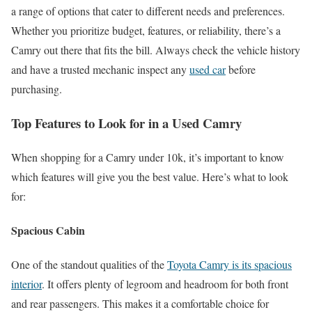
a range of options that cater to different needs and preferences.
Whether you prioritize budget, features, or reliability, there’s a
Camry out there that fits the bill. Always check the vehicle history
and have a trusted mechanic inspect any
used car
before
purchasing.
Top Features to Look for in a Used Camry
When shopping for a Camry under 10k, it’s important to know
which features will give you the best value. Here’s what to look
for:
Spacious Cabin
One of the standout qualities of the
Toyota Camry is its spacious
interior
. It offers plenty of legroom and headroom for both front
and rear passengers. This makes it a comfortable choice for