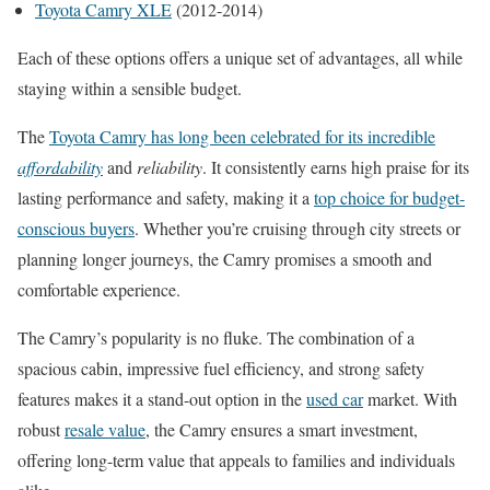
Toyota Camry XLE
(2012-2014)
Each of these options offers a unique set of advantages, all while
staying within a sensible budget.
The
Toyota Camry has long been celebrated for its incredible
affordability
and
reliability
. It consistently earns high praise for its
lasting performance and safety, making it a
top choice for budget-
conscious buyers
. Whether you’re cruising through city streets or
planning longer journeys, the Camry promises a smooth and
comfortable experience.
The Camry’s popularity is no fluke. The combination of a
spacious cabin, impressive fuel efficiency, and strong safety
features makes it a stand-out option in the
used car
market. With
robust
resale value
, the Camry ensures a smart investment,
offering long-term value that appeals to families and individuals