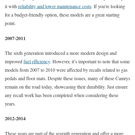
it with
reliability and lower maintenance costs
. If you’re looking
for a budget-friendly option, these models are a great starting
point.
2007-2011
The sixth generation introduced a more modern design and
improved
fuel efficiency
. However, it’s important to note that some
models from 2007 to 2010 were affected by recalls related to gas
pedals and floor mats. Despite these issues, many of these Camrys
remain on the road today, showcasing their durability. Just ensure
any recall work has been completed when considering these
years.
2012-2014
These years are part of the seventh generation and offer a more