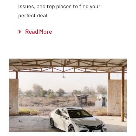
issues, and top places to find your
perfect deal!
Read More