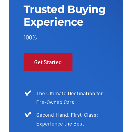
Trusted Buying
Experience
100%
Get Started
The Ultimate Destination for
Pre-Owned Cars
Second-Hand, First-Class:
Experience the Best