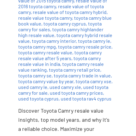
value of 2015 toyota camry
,
resale value of
2016 toyota camry
,
resale value of toyota
camry
,
resale value of toyota camry hybrid
,
resale value toyota camry
,
toyota camry blue
book value
,
toyota camry cyprus
,
toyota
camry for sales
,
toyota camry highlander
high resale value
,
toyota camry hybrid resale
value
,
toyota camry interior
,
toyota camry le
,
toyota camry mpg
,
toyota camry resale price
,
toyota camry resale value
,
toyota camry
resale value after 5 years
,
toyota camry
resale value in india
,
toyota camry resale
value ranking
,
toyota camry retail price
,
toyota camry se
,
toyota camry trade in value
,
toyota camry value by year
,
toyota camry xse
,
used camry le
,
used camry xle
,
used toyota
camry for sale
,
used toyota camry prices
,
used toyota cyprus
,
used toyota rav4 cyprus
Discover Toyota Camry resale value
insights, top model years, and why it's
a reliable choice. Maximize your