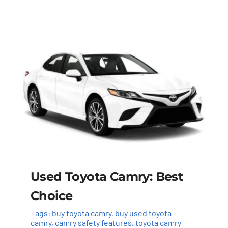
Used Toyota Camry: Best
Choice
Tags:
buy toyota camry
,
buy used toyota
camry
,
camry safety features
,
toyota camry