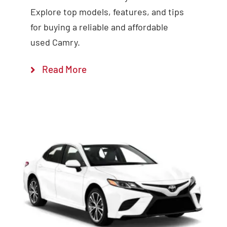
Explore top models, features, and tips
for buying a reliable and affordable
used Camry.
Read More