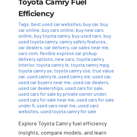
Toyota Camry Fuel
Efficiency
Tags:
best used car websites
,
buy car
,
buy
car online
,
buy cars online
,
buy new cars
online
,
buy toyota camry
,
buy used cars
,
buy
used toyota camry
,
camry safety features
,
car dealers
,
car delivery
,
car sales near me
,
cars com
,
flexible express car pickup
delivery options
,
new cars
,
toyota camry
interior
,
toyota camry le
,
toyota camry mpg
,
toyota camry se
,
toyota camry xse
,
true value
car
,
used camry le
,
used camry xle
,
used car
,
used car buyers near me
,
used car dealers
,
used car dealerships
,
used cars for sale
,
used cars for sale by private owner under
,
used cars for sale near me
,
used cars for sale
under 5
,
used cars near me
,
used cars
websites
,
used toyota camry for sale
Explore Toyota Camry fuel efficiency
insights, compare models, and learn