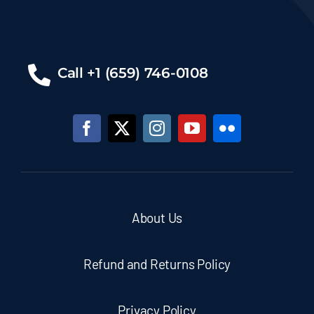
Call +1 (659) 746-0108
About Us
Refund and Returns Policy
Privacy Policy