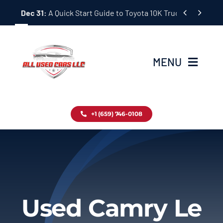
Skip


Dec 31:
A Quick Start Guide to Toyota 10K Trucks in Japan
to
content
MENU
Home
+1 (659) 746-0108
Inventory
Blog
Contact
Used Camry Le
About