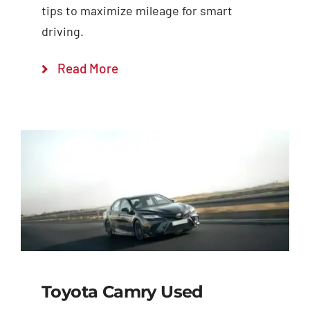
tips to maximize mileage for smart
driving.
Read More
Toyota Camry Used