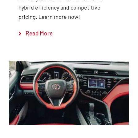
hybrid efficiency and competitive
pricing. Learn more now!
Read More