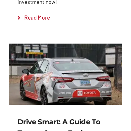
investment now!
Read More
Drive Smart: A Guide To