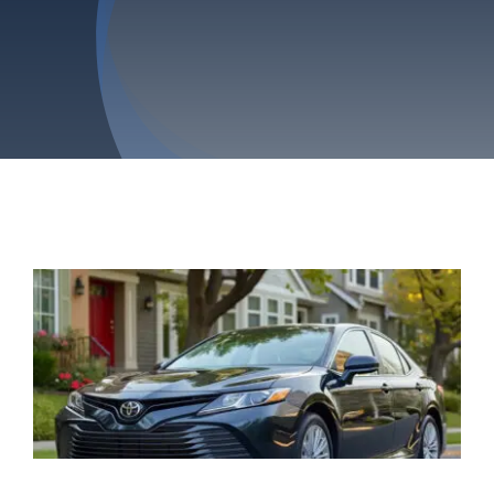
Privacy Policy
Refund & Returns