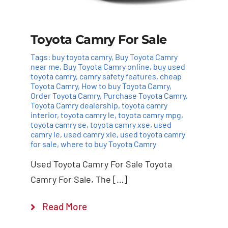
Toyota Camry For Sale
Tags:
buy toyota camry
,
Buy Toyota Camry
near me
,
Buy Toyota Camry online
,
buy used
toyota camry
,
camry safety features
,
cheap
Toyota Camry
,
How to buy Toyota Camry
,
Order Toyota Camry
,
Purchase Toyota Camry
,
Toyota Camry dealership
,
toyota camry
interior
,
toyota camry le
,
toyota camry mpg
,
toyota camry se
,
toyota camry xse
,
used
camry le
,
used camry xle
,
used toyota camry
for sale
,
where to buy Toyota Camry
Used Toyota Camry For Sale Toyota
Camry For Sale, The […]
Read More