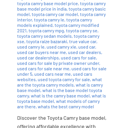
toyota camry base model price
,
toyota camry
base model price in india
,
toyota camry basic
model
,
toyota camry car model
,
toyota camry
interior
,
toyota camry le
,
toyota camry
models explained
,
toyota camry modified
2021
,
toyota camry mpg
,
toyota camry se
,
toyota camry sedan models
,
toyota camry
xse
,
toyota raize bazaraki
,
true value car
,
used camry le
,
used camry xle
,
used car
,
used car buyers near me
,
used car dealers
,
used car dealerships
,
used cars for sale
,
used cars for sale by private owner under
,
used cars for sale near me
,
used cars for sale
under 5
,
used cars near me
,
used cars
websites
,
used toyota camry for sale
,
what
are the toyota camry models
,
what is camry
base model
,
what is the base model toyota
camry
,
what is the camry base model
,
what is
toyota base model
,
what models of camry
are there
,
whats the best camry model
Discover the Toyota Camry base model,
offering affordable excellence with