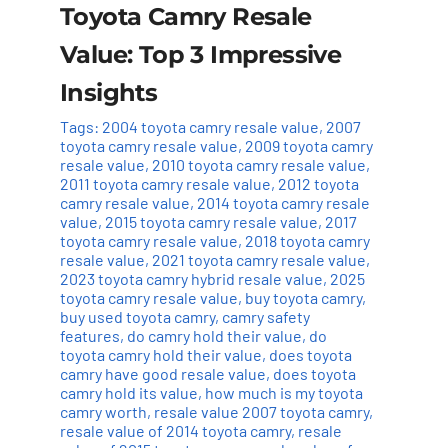
Toyota Camry Resale
Value: Top 3 Impressive
Insights
Tags:
2004 toyota camry resale value
,
2007
toyota camry resale value
,
2009 toyota camry
resale value
,
2010 toyota camry resale value
,
2011 toyota camry resale value
,
2012 toyota
camry resale value
,
2014 toyota camry resale
value
,
2015 toyota camry resale value
,
2017
toyota camry resale value
,
2018 toyota camry
resale value
,
2021 toyota camry resale value
,
2023 toyota camry hybrid resale value
,
2025
toyota camry resale value
,
buy toyota camry
,
buy used toyota camry
,
camry safety
features
,
do camry hold their value
,
do
toyota camry hold their value
,
does toyota
camry have good resale value
,
does toyota
camry hold its value
,
how much is my toyota
camry worth
,
resale value 2007 toyota camry
,
resale value of 2014 toyota camry
,
resale