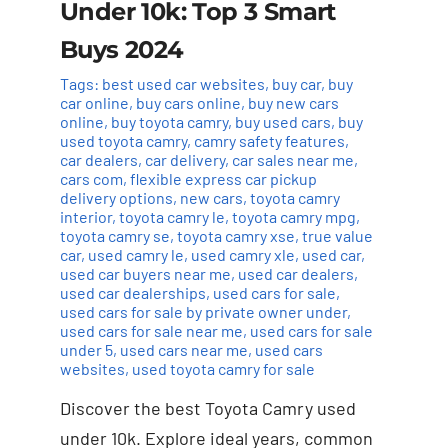
Under 10k: Top 3 Smart
Buys 2024
Tags:
best used car websites
,
buy car
,
buy
car online
,
buy cars online
,
buy new cars
online
,
buy toyota camry
,
buy used cars
,
buy
used toyota camry
,
camry safety features
,
car dealers
,
car delivery
,
car sales near me
,
cars com
,
flexible express car pickup
delivery options
,
new cars
,
toyota camry
interior
,
toyota camry le
,
toyota camry mpg
,
toyota camry se
,
toyota camry xse
,
true value
car
,
used camry le
,
used camry xle
,
used car
,
used car buyers near me
,
used car dealers
,
used car dealerships
,
used cars for sale
,
used cars for sale by private owner under
,
used cars for sale near me
,
used cars for sale
under 5
,
used cars near me
,
used cars
websites
,
used toyota camry for sale
Discover the best Toyota Camry used
under 10k. Explore ideal years, common