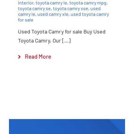
interior
,
toyota camry le
,
toyota camry mpg
,
toyota camry se
,
toyota camry xse
,
used
camry le
,
used camry xle
,
used toyota camry
for sale
Used Toyota Camry for sale Buy Used
Toyota Camry, Our […]
Read More