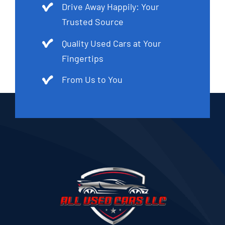
Drive Away Happily: Your
Trusted Source
Quality Used Cars at Your
Fingertips
From Us to You