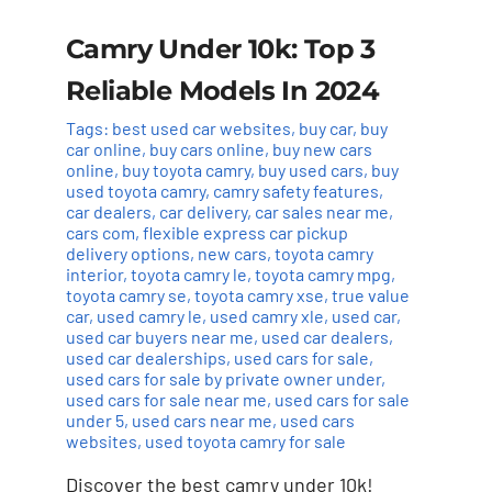
Camry Under 10k: Top 3
Reliable Models In 2024
Tags:
best used car websites
,
buy car
,
buy
car online
,
buy cars online
,
buy new cars
online
,
buy toyota camry
,
buy used cars
,
buy
used toyota camry
,
camry safety features
,
car dealers
,
car delivery
,
car sales near me
,
cars com
,
flexible express car pickup
delivery options
,
new cars
,
toyota camry
interior
,
toyota camry le
,
toyota camry mpg
,
toyota camry se
,
toyota camry xse
,
true value
car
,
used camry le
,
used camry xle
,
used car
,
used car buyers near me
,
used car dealers
,
used car dealerships
,
used cars for sale
,
used cars for sale by private owner under
,
used cars for sale near me
,
used cars for sale
under 5
,
used cars near me
,
used cars
websites
,
used toyota camry for sale
Discover the best camry under 10k!