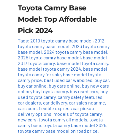
Toyota Camry Base
Model: Top Affordable
Pick 2024
Tags:
2010 toyota camry base model
,
2012
toyota camry base model
,
2023 toyota camry
base model
,
2024 toyota camry base model
,
2025 toyota camry base model
,
base model
2017 toyota camry
,
base model toyota camry
,
base model toyota camry 2024
,
base model
toyota camry for sale
,
base model toyota
camry price
,
best used car websites
,
buy car
,
buy car online
,
buy cars online
,
buy new cars
online
,
buy toyota camry
,
buy used cars
,
buy
used toyota camry
,
camry safety features
,
car dealers
,
car delivery
,
car sales near me
,
cars com
,
flexible express car pickup
delivery options
,
models of toyota camry
,
new cars
,
toyota camry all models
,
toyota
camry base
,
toyota camry base model 2025
,
toyota camry base model on road price
,