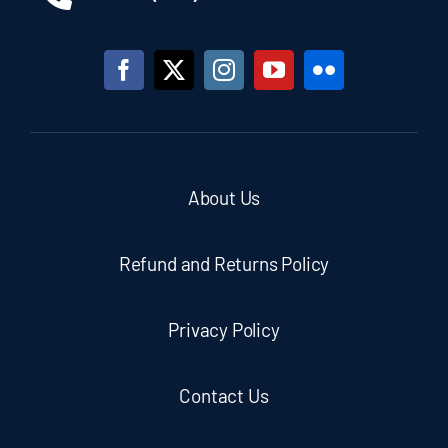
About Us
Refund and Returns Policy
Privacy Policy
Contact Us