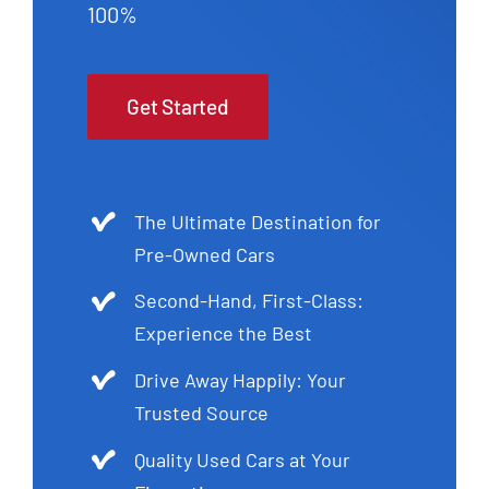
100%
Get Started
The Ultimate Destination for
Pre-Owned Cars
Second-Hand, First-Class:
Experience the Best
Drive Away Happily: Your
Trusted Source
Quality Used Cars at Your