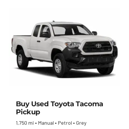
Buy Used Toyota Tacoma
Pickup
Buy Used Toyota
1,750 mi • Manual • Petrol • Grey