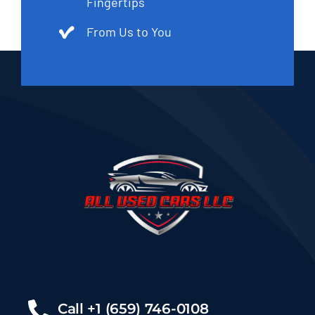
Fingertips
From Us to You
Call +1 (659) 746-0108