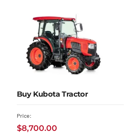
Buy Kubota Tractor
Buy Kubota Tractor
Price:
$
8,700.00
$
8,700.00