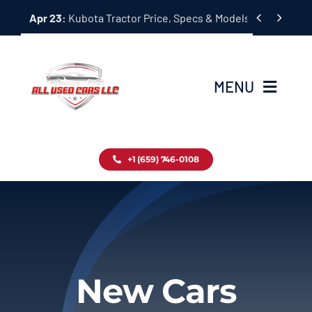
Skip


Apr 23:
Kubota Tractor Price, Specs & Models Guide
to
content
MENU
Home
+1 (659) 746-0108
Inventory
Blog
Contact
New Cars
About