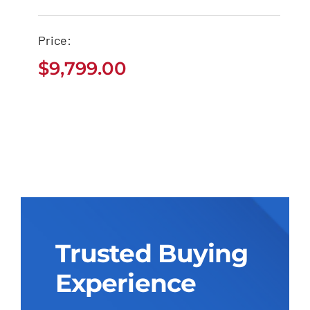
Tacoma Pickup
$
9,799.00
Price:
$
9,799.00
Trusted Buying
Experience