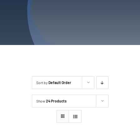
Privacy Policy
Refund & Returns
Sort by
Default Order
Show
24 Products