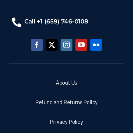
Call +1 (659) 746-0108
About Us
Refund and Returns Policy
Privacy Policy