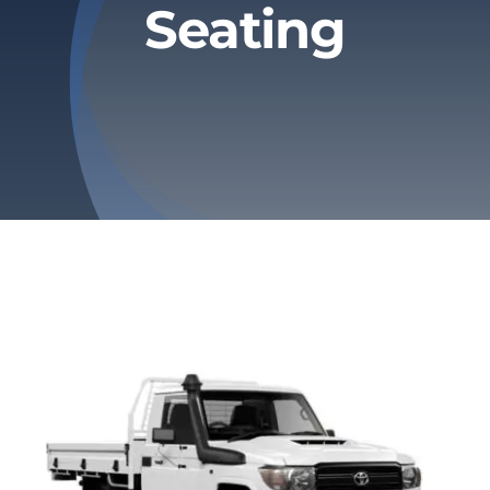
Seating
Privacy Policy
Refund & Returns