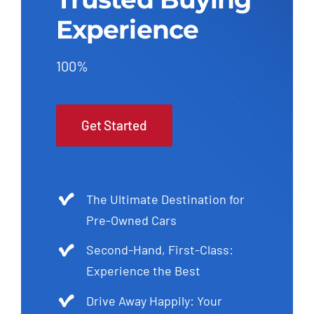
Experience
100%
Get Started
The Ultimate Destination for
Pre-Owned Cars
Second-Hand, First-Class:
Experience the Best
Drive Away Happily: Your