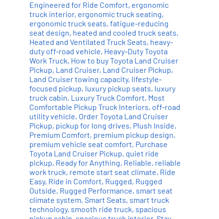
Engineered for Ride Comfort
,
ergonomic
truck interior
,
ergonomic truck seating
,
ergonomic truck seats
,
fatigue-reducing
seat design
,
heated and cooled truck seats
,
Heated and Ventilated Truck Seats
,
heavy-
duty off-road vehicle
,
Heavy-Duty Toyota
Work Truck
,
How to buy Toyota Land Cruiser
Pickup
,
Land Cruiser
,
Land Cruiser Pickup
,
Land Cruiser towing capacity
,
lifestyle-
focused pickup
,
luxury pickup seats
,
luxury
truck cabin
,
Luxury Truck Comfort
,
Most
Comfortable Pickup Truck Interiors
,
off-road
utility vehicle
,
Order Toyota Land Cruiser
Pickup
,
pickup for long drives
,
Plush Inside
,
Premium Comfort
,
premium pickup design
,
premium vehicle seat comfort
,
Purchase
Toyota Land Cruiser Pickup
,
quiet ride
pickup
,
Ready for Anything
,
Reliable
,
reliable
work truck
,
remote start seat climate
,
Ride
Easy
,
Ride in Comfort
,
Rugged
,
Rugged
Outside
,
Rugged Performance
,
smart seat
climate system
,
Smart Seats
,
smart truck
technology
,
smooth ride truck
,
spacious
pickup cabin
,
spacious truck interior
,
Stay