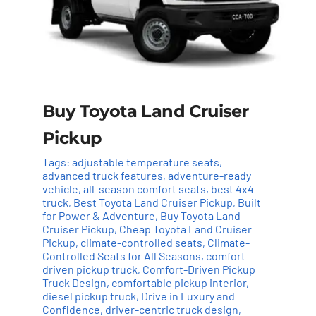
Buy Toyota Land Cruiser
Pickup
Tags:
adjustable temperature seats
,
advanced truck features
,
adventure-ready
vehicle
,
all-season comfort seats
,
best 4x4
truck
,
Best Toyota Land Cruiser Pickup
,
Built
for Power & Adventure
,
Buy Toyota Land
Cruiser Pickup
,
Cheap Toyota Land Cruiser
Pickup
,
climate-controlled seats
,
Climate-
Controlled Seats for All Seasons
,
comfort-
driven pickup truck
,
Comfort-Driven Pickup
Truck Design
,
comfortable pickup interior
,
Add to cart
Details
diesel pickup truck
,
Drive in Luxury and
Confidence
,
driver-centric truck design
,