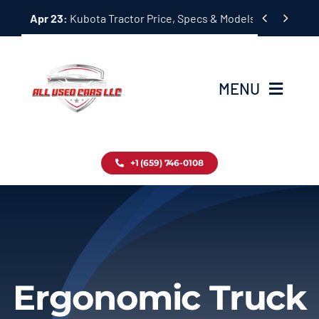
Skip


Apr 23:
Kubota Tractor Price, Specs & Models Guide
to
content
MENU
Home
+1 (659) 746-0108
Inventory
Blog
Contact
Ergonomic Truck
About