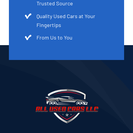
Trusted Source
Quality Used Cars at Your
Fingertips
From Us to You