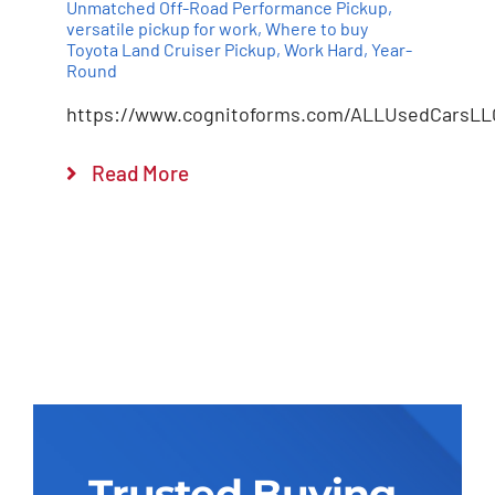
Unmatched Off-Road Performance Pickup
,
versatile pickup for work
,
Where to buy
Toyota Land Cruiser Pickup
,
Work Hard
,
Year-
Round
https://www.cognitoforms.com/ALLUsedCarsLL
Read More
Trusted Buying