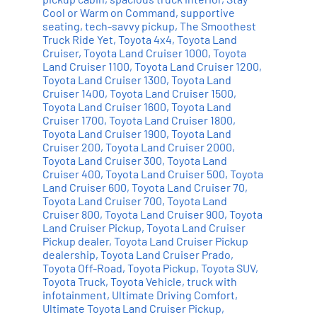
Cool or Warm on Command
,
supportive
seating
,
tech-savvy pickup
,
The Smoothest
Truck Ride Yet
,
Toyota 4x4
,
Toyota Land
Cruiser
,
Toyota Land Cruiser 1000
,
Toyota
Land Cruiser 1100
,
Toyota Land Cruiser 1200
,
Toyota Land Cruiser 1300
,
Toyota Land
Cruiser 1400
,
Toyota Land Cruiser 1500
,
Toyota Land Cruiser 1600
,
Toyota Land
Cruiser 1700
,
Toyota Land Cruiser 1800
,
Toyota Land Cruiser 1900
,
Toyota Land
Cruiser 200
,
Toyota Land Cruiser 2000
,
Toyota Land Cruiser 300
,
Toyota Land
Cruiser 400
,
Toyota Land Cruiser 500
,
Toyota
Land Cruiser 600
,
Toyota Land Cruiser 70
,
Toyota Land Cruiser 700
,
Toyota Land
Cruiser 800
,
Toyota Land Cruiser 900
,
Toyota
Land Cruiser Pickup
,
Toyota Land Cruiser
Pickup dealer
,
Toyota Land Cruiser Pickup
dealership
,
Toyota Land Cruiser Prado
,
Toyota Off-Road
,
Toyota Pickup
,
Toyota SUV
,
Toyota Truck
,
Toyota Vehicle
,
truck with
infotainment
,
Ultimate Driving Comfort
,
Ultimate Toyota Land Cruiser Pickup
,