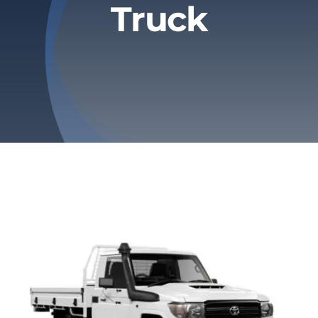
Truck
Privacy Policy
Refund & Returns