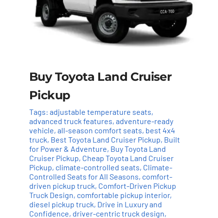
Buy Toyota Land Cruiser
Pickup
Tags:
adjustable temperature seats
,
advanced truck features
,
adventure-ready
vehicle
,
all-season comfort seats
,
best 4x4
truck
,
Best Toyota Land Cruiser Pickup
,
Built
for Power & Adventure
,
Buy Toyota Land
Cruiser Pickup
,
Cheap Toyota Land Cruiser
Pickup
,
climate-controlled seats
,
Climate-
Controlled Seats for All Seasons
,
comfort-
driven pickup truck
,
Comfort-Driven Pickup
Truck Design
,
comfortable pickup interior
,
Add to cart
Details
diesel pickup truck
,
Drive in Luxury and
Confidence
,
driver-centric truck design
,