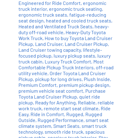
Engineered for Ride Comfort
,
ergonomic
truck interior
,
ergonomic truck seating
,
ergonomic truck seats
,
fatigue-reducing
seat design
,
heated and cooled truck seats
,
Heated and Ventilated Truck Seats
,
heavy-
duty off-road vehicle
,
Heavy-Duty Toyota
Work Truck
,
How to buy Toyota Land Cruiser
Pickup
,
Land Cruiser
,
Land Cruiser Pickup
,
Land Cruiser towing capacity
,
lifestyle-
focused pickup
,
luxury pickup seats
,
luxury
truck cabin
,
Luxury Truck Comfort
,
Most
Comfortable Pickup Truck Interiors
,
off-road
utility vehicle
,
Order Toyota Land Cruiser
Pickup
,
pickup for long drives
,
Plush Inside
,
Premium Comfort
,
premium pickup design
,
premium vehicle seat comfort
,
Purchase
Toyota Land Cruiser Pickup
,
quiet ride
pickup
,
Ready for Anything
,
Reliable
,
reliable
work truck
,
remote start seat climate
,
Ride
Easy
,
Ride in Comfort
,
Rugged
,
Rugged
Outside
,
Rugged Performance
,
smart seat
climate system
,
Smart Seats
,
smart truck
technology
,
smooth ride truck
,
spacious
pickup cabin
,
spacious truck interior
,
Stay