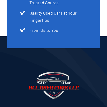
Trusted Source
Quality Used Cars at Your
Fingertips
From Us to You