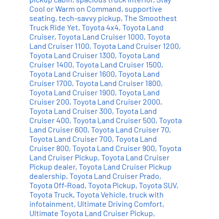
Cool or Warm on Command
,
supportive
seating
,
tech-savvy pickup
,
The Smoothest
Truck Ride Yet
,
Toyota 4x4
,
Toyota Land
Cruiser
,
Toyota Land Cruiser 1000
,
Toyota
Land Cruiser 1100
,
Toyota Land Cruiser 1200
,
Toyota Land Cruiser 1300
,
Toyota Land
Cruiser 1400
,
Toyota Land Cruiser 1500
,
Toyota Land Cruiser 1600
,
Toyota Land
Cruiser 1700
,
Toyota Land Cruiser 1800
,
Toyota Land Cruiser 1900
,
Toyota Land
Cruiser 200
,
Toyota Land Cruiser 2000
,
Toyota Land Cruiser 300
,
Toyota Land
Cruiser 400
,
Toyota Land Cruiser 500
,
Toyota
Land Cruiser 600
,
Toyota Land Cruiser 70
,
Toyota Land Cruiser 700
,
Toyota Land
Cruiser 800
,
Toyota Land Cruiser 900
,
Toyota
Land Cruiser Pickup
,
Toyota Land Cruiser
Pickup dealer
,
Toyota Land Cruiser Pickup
dealership
,
Toyota Land Cruiser Prado
,
Toyota Off-Road
,
Toyota Pickup
,
Toyota SUV
,
Toyota Truck
,
Toyota Vehicle
,
truck with
infotainment
,
Ultimate Driving Comfort
,
Ultimate Toyota Land Cruiser Pickup
,