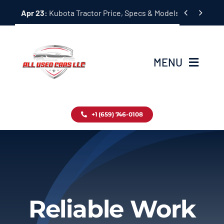
Skip


Apr 23:
Kubota Tractor Price, Specs & Models Guide
to
content
MENU
Home
+1 (659) 746-0108
Inventory
Blog
Contact
Reliable Work
About