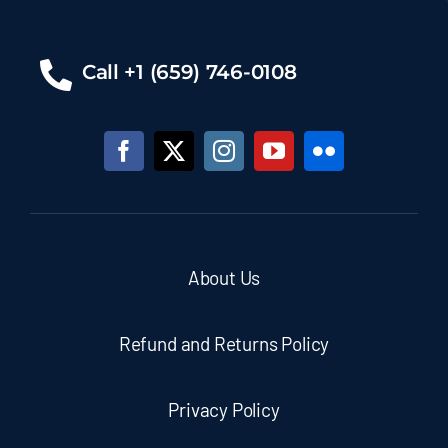
Call +1 (659) 746-0108
About Us
Refund and Returns Policy
Privacy Policy