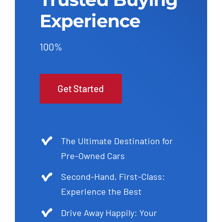
Experience
100%
Get Started
The Ultimate Destination for
Pre-Owned Cars
Second-Hand, First-Class:
Experience the Best
Drive Away Happily: Your