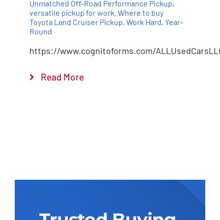
Unmatched Off-Road Performance Pickup
,
versatile pickup for work
,
Where to buy
Toyota Land Cruiser Pickup
,
Work Hard
,
Year-
Round
https://www.cognitoforms.com/ALLUsedCarsLL
Read More
Trusted Buying