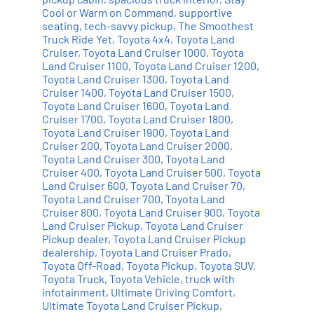
Cool or Warm on Command
,
supportive
seating
,
tech-savvy pickup
,
The Smoothest
Truck Ride Yet
,
Toyota 4x4
,
Toyota Land
Cruiser
,
Toyota Land Cruiser 1000
,
Toyota
Land Cruiser 1100
,
Toyota Land Cruiser 1200
,
Toyota Land Cruiser 1300
,
Toyota Land
Cruiser 1400
,
Toyota Land Cruiser 1500
,
Toyota Land Cruiser 1600
,
Toyota Land
Cruiser 1700
,
Toyota Land Cruiser 1800
,
Toyota Land Cruiser 1900
,
Toyota Land
Cruiser 200
,
Toyota Land Cruiser 2000
,
Toyota Land Cruiser 300
,
Toyota Land
Cruiser 400
,
Toyota Land Cruiser 500
,
Toyota
Land Cruiser 600
,
Toyota Land Cruiser 70
,
Toyota Land Cruiser 700
,
Toyota Land
Cruiser 800
,
Toyota Land Cruiser 900
,
Toyota
Land Cruiser Pickup
,
Toyota Land Cruiser
Pickup dealer
,
Toyota Land Cruiser Pickup
dealership
,
Toyota Land Cruiser Prado
,
Toyota Off-Road
,
Toyota Pickup
,
Toyota SUV
,
Toyota Truck
,
Toyota Vehicle
,
truck with
infotainment
,
Ultimate Driving Comfort
,
Ultimate Toyota Land Cruiser Pickup
,