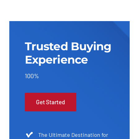
Trusted Buying
Experience
100%
Get Started
The Ultimate Destination for