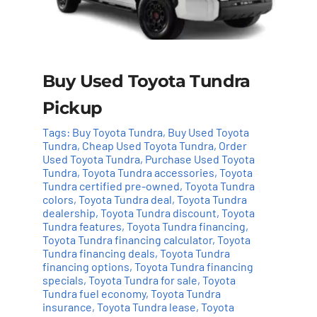
Buy Used Toyota Tundra
Pickup
Tags:
Buy Toyota Tundra
,
Buy Used Toyota
Tundra
,
Cheap Used Toyota Tundra
,
Order
Used Toyota Tundra
,
Purchase Used Toyota
Tundra
,
Toyota Tundra accessories
,
Toyota
Tundra certified pre-owned
,
Toyota Tundra
colors
,
Toyota Tundra deal
,
Toyota Tundra
dealership
,
Toyota Tundra discount
,
Toyota
Tundra features
,
Toyota Tundra financing
,
Add to cart
Details
Toyota Tundra financing calculator
,
Toyota
Tundra financing deals
,
Toyota Tundra
financing options
,
Toyota Tundra financing
specials
,
Toyota Tundra for sale
,
Toyota
Tundra fuel economy
,
Toyota Tundra
insurance
,
Toyota Tundra lease
,
Toyota