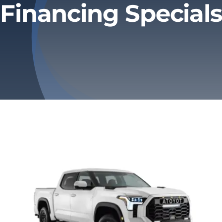
Financing Specials
Privacy Policy
Refund & Returns