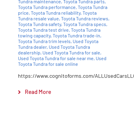
Tundra maintenance
,
Toyota Tundra parts
,
Toyota Tundra performance
,
Toyota Tundra
price
,
Toyota Tundra reliability
,
Toyota
Tundra resale value
,
Toyota Tundra reviews
,
Toyota Tundra safety
,
Toyota Tundra specs
,
Toyota Tundra test drive
,
Toyota Tundra
towing capacity
,
Toyota Tundra trade-in
,
Toyota Tundra trim levels
,
Used Toyota
Tundra dealer
,
Used Toyota Tundra
dealership
,
Used Toyota Tundra for sale
,
Used Toyota Tundra for sale near me
,
Used
Toyota Tundra for sale online
https://www.cognitoforms.com/ALLUsedCarsLL
Read More