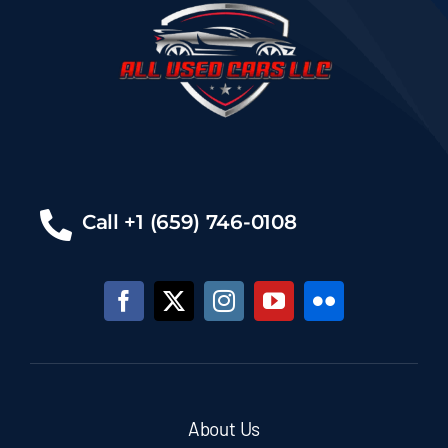
Call +1 (659) 746-0108
About Us