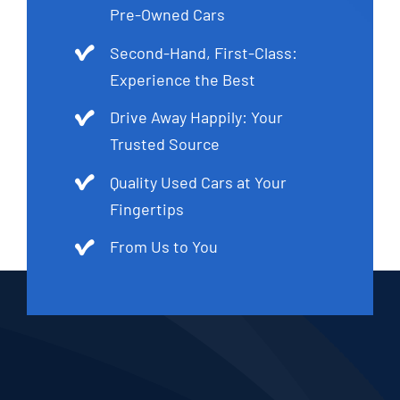
Pre-Owned Cars
Second-Hand, First-Class:
Experience the Best
Drive Away Happily: Your
Trusted Source
Quality Used Cars at Your
Fingertips
From Us to You