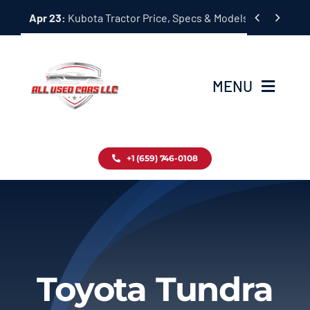
Skip


Apr 23:
Kubota Tractor Price, Specs & Models Guide
to
content
MENU
Home
+1 (659) 746-0108
Inventory
Blog
Contact
Toyota Tundra
About