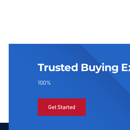
Trusted Buying E
100%
Get Started