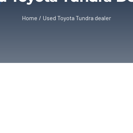
Home
Used Toyota Tundra dealer