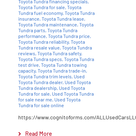
Toyota Tundra financing specials
,
Toyota Tundra for sale
,
Toyota
Tundra fuel economy
,
Toyota Tundra
insurance
,
Toyota Tundra lease
,
Toyota Tundra maintenance
,
Toyota
Tundra parts
,
Toyota Tundra
performance
,
Toyota Tundra price
,
Toyota Tundra reliability
,
Toyota
Tundra resale value
,
Toyota Tundra
reviews
,
Toyota Tundra safety
,
Toyota Tundra specs
,
Toyota Tundra
test drive
,
Toyota Tundra towing
capacity
,
Toyota Tundra trade-in
,
Toyota Tundra trim levels
,
Used
Toyota Tundra dealer
,
Used Toyota
Tundra dealership
,
Used Toyota
Tundra for sale
,
Used Toyota Tundra
for sale near me
,
Used Toyota
Tundra for sale online
https://www.cognitoforms.com/ALLUsedCarsLL
Read More