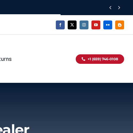


turns
+1 (659) 746-0108
aler