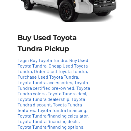
Buy Used Toyota
Tundra Pickup
Tags:
Buy Toyota Tundra
,
Buy Used
Toyota Tundra
,
Cheap Used Toyota
Tundra
,
Order Used Toyota Tundra
,
Purchase Used Toyota Tundra
,
Toyota Tundra accessories
,
Toyota
Tundra certified pre-owned
,
Toyota
Tundra colors
,
Toyota Tundra deal
,
Toyota Tundra dealership
,
Toyota
Add to cart
Details
Tundra discount
,
Toyota Tundra
features
,
Toyota Tundra financing
,
Toyota Tundra financing calculator
,
Toyota Tundra financing deals
,
Toyota Tundra financing options
,