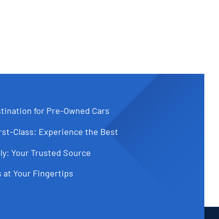
tination for Pre-Owned Cars
st-Class: Experience the Best
ly: Your Trusted Source
 at Your Fingertips