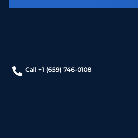
Call +1 (659) 746-0108