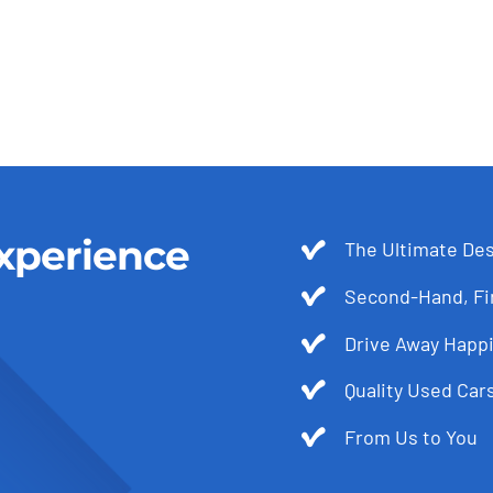
xperience
The Ultimate Des
Second-Hand, Fir
Drive Away Happi
Quality Used Cars
From Us to You