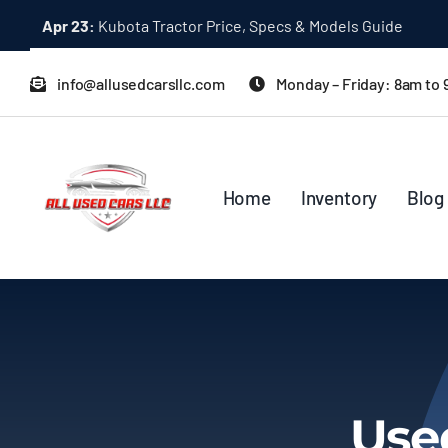
Skip
Apr 23:
Kubota Tractor Price, Specs & Models Guide
to
content
info@allusedcarsllc.com
Monday – Friday: 8am to
Home
Inventory
Blog
Use