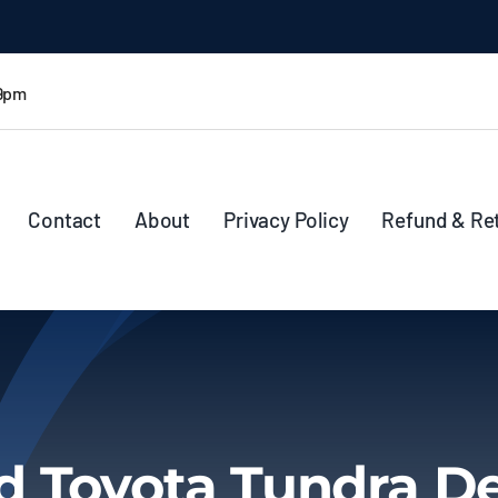
 9pm
Contact
About
Privacy Policy
Refund & Re
d Toyota Tundra De