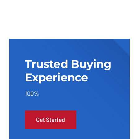
Trusted Buying
Experience
100%
Get Started