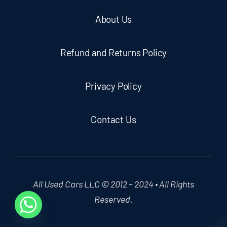
About Us
Refund and Returns Policy
Privacy Policy
Contact Us
All Used Cars LLC © 2012 – 2024 • All Rights
Reserved.