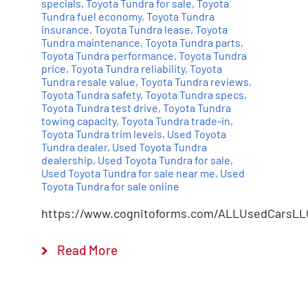
specials
,
Toyota Tundra for sale
,
Toyota
Tundra fuel economy
,
Toyota Tundra
insurance
,
Toyota Tundra lease
,
Toyota
Tundra maintenance
,
Toyota Tundra parts
,
Toyota Tundra performance
,
Toyota Tundra
price
,
Toyota Tundra reliability
,
Toyota
Tundra resale value
,
Toyota Tundra reviews
,
Toyota Tundra safety
,
Toyota Tundra specs
,
Toyota Tundra test drive
,
Toyota Tundra
towing capacity
,
Toyota Tundra trade-in
,
Toyota Tundra trim levels
,
Used Toyota
Tundra dealer
,
Used Toyota Tundra
dealership
,
Used Toyota Tundra for sale
,
Used Toyota Tundra for sale near me
,
Used
Toyota Tundra for sale online
https://www.cognitoforms.com/ALLUsedCarsLL
Read More