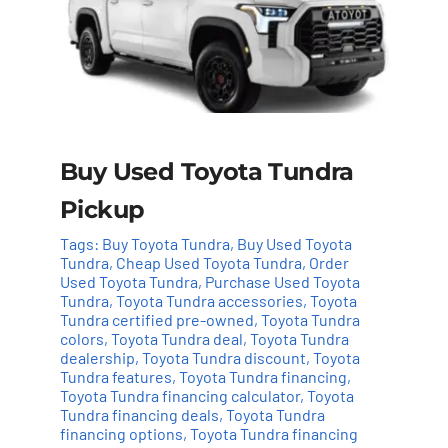
Buy Used Toyota Tundra
Pickup
Tags:
Buy Toyota Tundra
,
Buy Used Toyota
Tundra
,
Cheap Used Toyota Tundra
,
Order
Used Toyota Tundra
,
Purchase Used Toyota
Tundra
,
Toyota Tundra accessories
,
Toyota
Tundra certified pre-owned
,
Toyota Tundra
colors
,
Toyota Tundra deal
,
Toyota Tundra
dealership
,
Toyota Tundra discount
,
Toyota
Tundra features
,
Toyota Tundra financing
,
Add to cart
Details
Toyota Tundra financing calculator
,
Toyota
Tundra financing deals
,
Toyota Tundra
financing options
,
Toyota Tundra financing