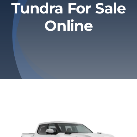
Tundra For Sale
Privacy Policy
Online
Refund & Returns