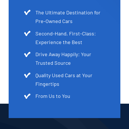
The Ultimate Destination for
Pre-Owned Cars
Second-Hand, First-Class:
Experience the Best
Drive Away Happily: Your
Trusted Source
Quality Used Cars at Your
Fingertips
From Us to You