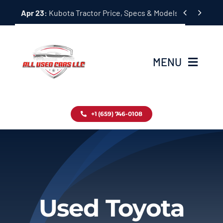
Skip


Apr 23:
Kubota Tractor Price, Specs & Models Guide
to
content
MENU
Home
+1 (659) 746-0108
Inventory
Blog
Contact
Used Toyota
About