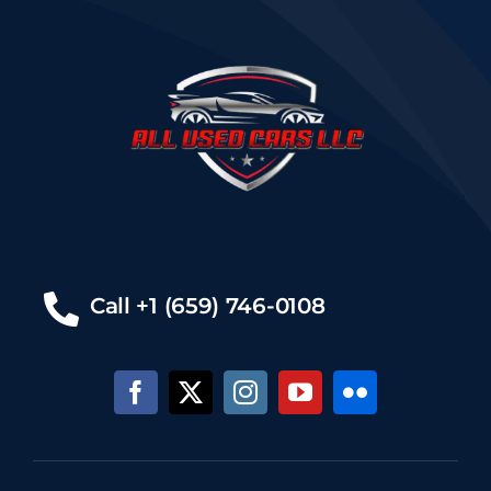
Call +1 (659) 746-0108