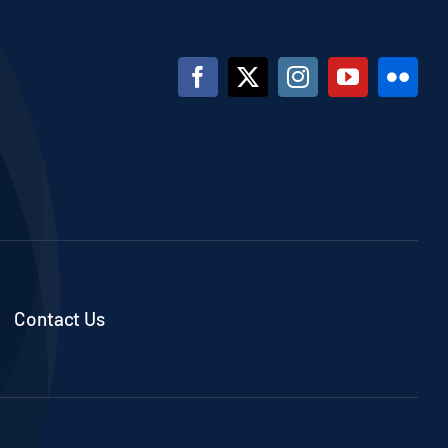
Contact Us