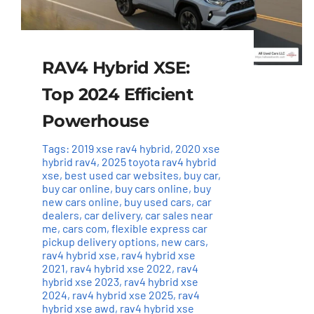
RAV4 Hybrid XSE:
Top 2024 Efficient
Powerhouse
Tags:
2019 xse rav4 hybrid
,
2020 xse
hybrid rav4
,
2025 toyota rav4 hybrid
xse
,
best used car websites
,
buy car
,
buy car online
,
buy cars online
,
buy
new cars online
,
buy used cars
,
car
dealers
,
car delivery
,
car sales near
me
,
cars com
,
flexible express car
pickup delivery options
,
new cars
,
rav4 hybrid xse
,
rav4 hybrid xse
2021
,
rav4 hybrid xse 2022
,
rav4
hybrid xse 2023
,
rav4 hybrid xse
2024
,
rav4 hybrid xse 2025
,
rav4
hybrid xse awd
,
rav4 hybrid xse