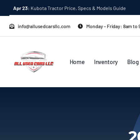
Skip
Apr 23:
Kubota Tractor Price, Specs & Models Guide
to
content
info@allusedcarsllc.com
Monday – Friday: 8am to
Home
Inventory
Blog
2