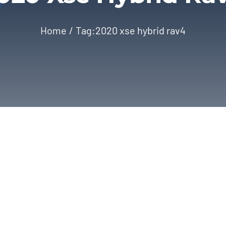
Home
Tag:
2020 xse hybrid rav4