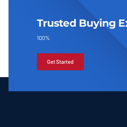
Trusted Buying E
100%
Get Started