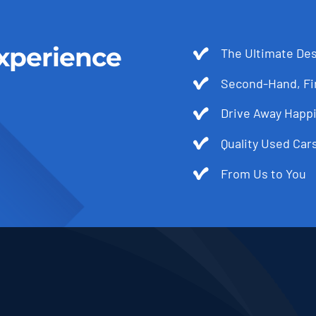
xperience
The Ultimate Des
Second-Hand, Fir
Drive Away Happi
Quality Used Cars
From Us to You