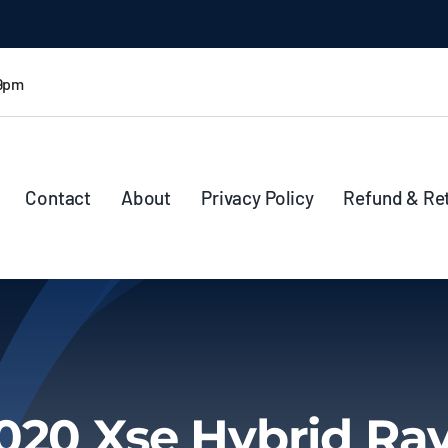
 9pm
Contact
About
Privacy Policy
Refund & Re
020 Xse Hybrid Ra