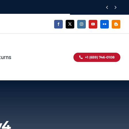


turns
+1 (659) 746-0108
v4