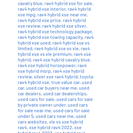
cavalry blue
,
rav4 hybrid xse for sale
,
rav4 hybrid xse interior
,
rav4 hybrid
xse mpg
,
rav4 hybrid xse near me
,
rav4 hybrid xse price
,
rav4 hybrid
xse review
,
rav4 hybrid xse silver
,
rav4 hybrid xse technology package
,
rav4 hybrid xse towing capacity
,
rav4
hybrid xse used
,
rav4 hybrid xse vs
limited
,
rav4 hybrid xse vs xle
,
rav4
hybrid xse vs xle premium
,
rav4 xse
hybrid
,
rav4 xse hybrid cavalry blue
,
rav4 xse hybrid horsepower
,
rav4
xse hybrid msrp
,
rav4 xse hybrid
review
,
silver xse rav4 hybrid
,
toyota
rav4 hybrid xse
,
true value car
,
used
car
,
used car buyers near me
,
used
car dealers
,
used car dealerships
,
used cars for sale
,
used cars for sale
by private owner under
,
used cars
for sale near me
,
used cars for sale
under 5
,
used cars near me
,
used
cars websites
,
xle vs xse hybrid
rav4
,
xse hybrid rav4 2022
,
xse
hybrid rav4 2023
,
xse hybrid rav4