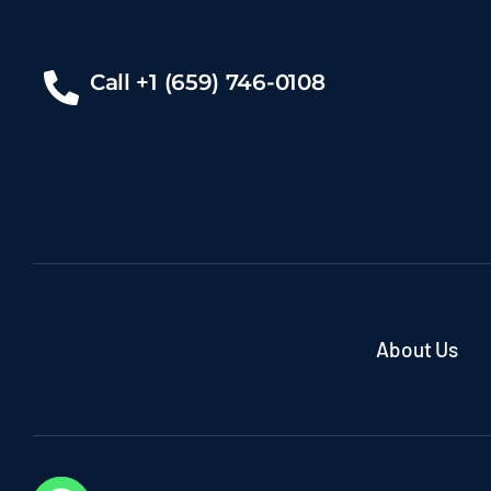
Call +1 (659) 746-0108
About Us