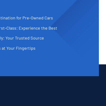
tination for Pre-Owned Cars
st-Class: Experience the Best
ly: Your Trusted Source
 at Your Fingertips