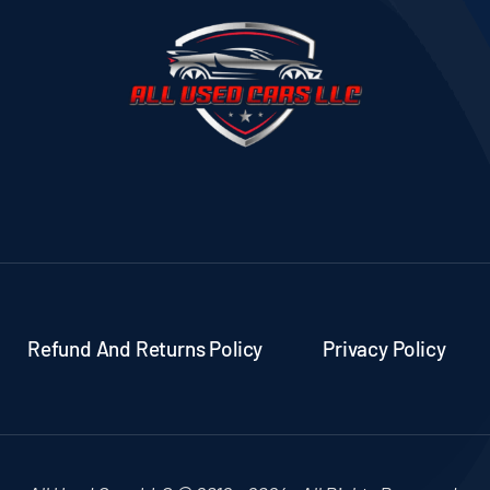
Refund And Returns Policy
Privacy Policy