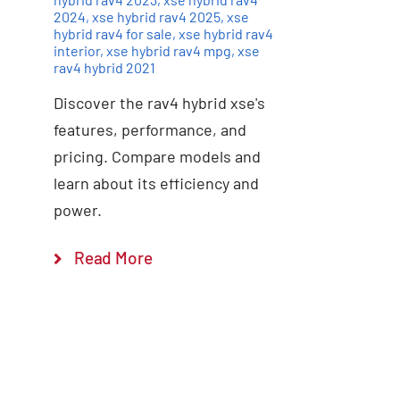
2024
,
xse hybrid rav4 2025
,
xse
hybrid rav4 for sale
,
xse hybrid rav4
interior
,
xse hybrid rav4 mpg
,
xse
rav4 hybrid 2021
Discover the rav4 hybrid xse's
features, performance, and
pricing. Compare models and
learn about its efficiency and
power.
Read More