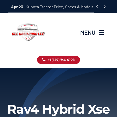
Skip


Apr 23:
Kubota Tractor Price, Specs & Models Guide
to
content
MENU
Home
+1 (659) 746-0108
Inventory
Blog
Contact
Rav4 Hybrid Xse
About