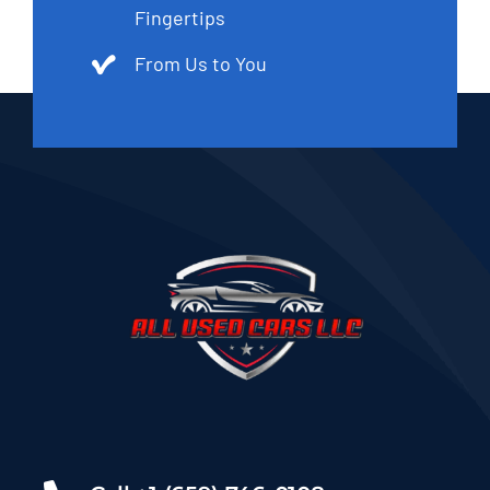
Fingertips
From Us to You