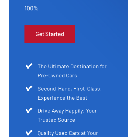
100%
Get Started
The Ultimate Destination for
Pre-Owned Cars
Second-Hand, First-Class:
Experience the Best
Drive Away Happily: Your
Trusted Source
Quality Used Cars at Your