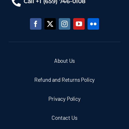
Call +1 (659) 746-0108
About Us
Refund and Returns Policy
Privacy Policy
Contact Us