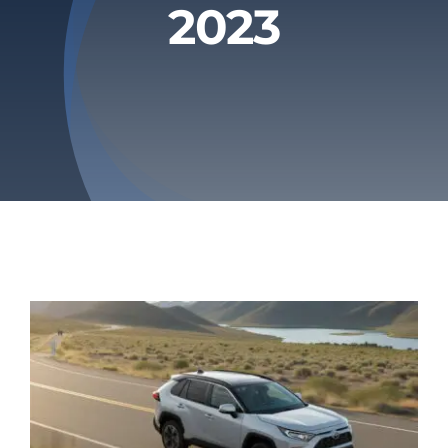
2023
Privacy Policy
Refund & Returns