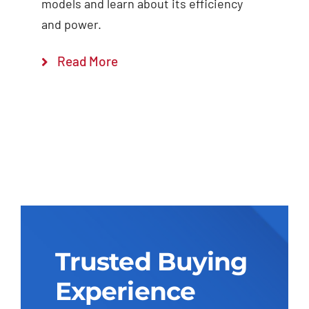
models and learn about its efficiency
and power.
Read More
Trusted Buying
Experience