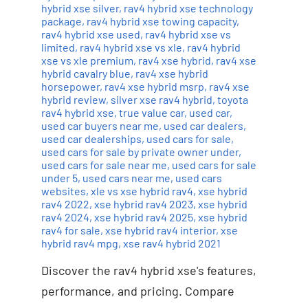
hybrid xse silver
,
rav4 hybrid xse technology
package
,
rav4 hybrid xse towing capacity
,
rav4 hybrid xse used
,
rav4 hybrid xse vs
limited
,
rav4 hybrid xse vs xle
,
rav4 hybrid
xse vs xle premium
,
rav4 xse hybrid
,
rav4 xse
hybrid cavalry blue
,
rav4 xse hybrid
horsepower
,
rav4 xse hybrid msrp
,
rav4 xse
hybrid review
,
silver xse rav4 hybrid
,
toyota
rav4 hybrid xse
,
true value car
,
used car
,
used car buyers near me
,
used car dealers
,
used car dealerships
,
used cars for sale
,
used cars for sale by private owner under
,
used cars for sale near me
,
used cars for sale
under 5
,
used cars near me
,
used cars
websites
,
xle vs xse hybrid rav4
,
xse hybrid
rav4 2022
,
xse hybrid rav4 2023
,
xse hybrid
rav4 2024
,
xse hybrid rav4 2025
,
xse hybrid
rav4 for sale
,
xse hybrid rav4 interior
,
xse
hybrid rav4 mpg
,
xse rav4 hybrid 2021
Discover the rav4 hybrid xse's features,
performance, and pricing. Compare