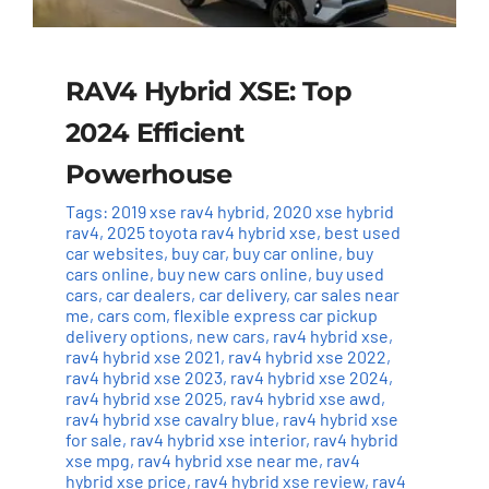
RAV4 Hybrid XSE: Top
2024 Efficient
Powerhouse
Tags:
2019 xse rav4 hybrid
,
2020 xse hybrid
rav4
,
2025 toyota rav4 hybrid xse
,
best used
car websites
,
buy car
,
buy car online
,
buy
cars online
,
buy new cars online
,
buy used
cars
,
car dealers
,
car delivery
,
car sales near
me
,
cars com
,
flexible express car pickup
delivery options
,
new cars
,
rav4 hybrid xse
,
rav4 hybrid xse 2021
,
rav4 hybrid xse 2022
,
rav4 hybrid xse 2023
,
rav4 hybrid xse 2024
,
rav4 hybrid xse 2025
,
rav4 hybrid xse awd
,
rav4 hybrid xse cavalry blue
,
rav4 hybrid xse
for sale
,
rav4 hybrid xse interior
,
rav4 hybrid
xse mpg
,
rav4 hybrid xse near me
,
rav4
hybrid xse price
,
rav4 hybrid xse review
,
rav4