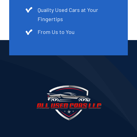
Quality Used Cars at Your
Fingertips
From Us to You