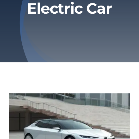
Electric Car
Privacy Policy
Refund & Returns