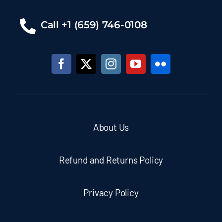
Call +1 (659) 746-0108
About Us
Refund and Returns Policy
Privacy Policy