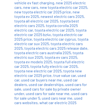
vehicle ev fast charging
,
new 2025 electric
cars
,
new cars
,
new toyota electric car 2025
,
new toyota electric car 2025 price
,
new
toyota ev 2025
,
newest electric cars 2025
,
toyota all electric car 2025
,
toyota best
electric cars 2025
,
toyota corolla 2025
electric car
,
toyota electric car 2025
,
toyota
electric car 2025 bz4x
,
toyota electric car
2025 price
,
toyota electric car cyprus
,
toyota
electric car suv 2025
,
toyota electric cars
2025
,
toyota electric cars 2025 release date
,
toyota electric cars australia 2025
,
toyota
electric suv 2025
,
toyota ev cars 2025
,
toyota ev models 2025
,
toyota full electric
car 2025
,
toyota fully electric car 2025
,
toyota new electric car 2025
,
toyota new
electric car 2025 price
,
true value car
,
used
car
,
used car buyers near me
,
used car
dealers
,
used car dealerships
,
used cars for
sale
,
used cars for sale by private owner
under
,
used cars for sale near me
,
used cars
for sale under 5
,
used cars near me
,
used
cars websites
,
what car electric 2025