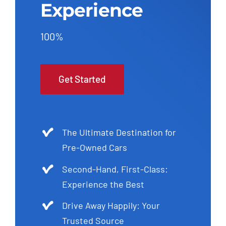
Experience
100%
Get Started
The Ultimate Destination for
Pre-Owned Cars
Second-Hand, First-Class:
Experience the Best
Drive Away Happily: Your
Trusted Source