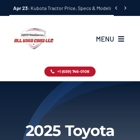
Skip


Apr 23:
Kubota Tractor Price, Specs & Models Guide
to
content
MENU
Home
+1 (659) 746-0108
Inventory
Blog
Contact
2025 Toyota
About