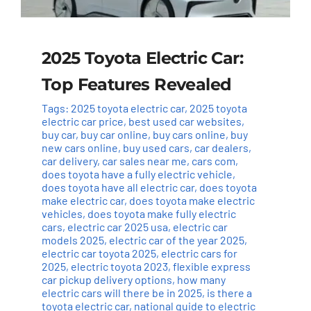
2025 Toyota Electric Car:
Top Features Revealed
Tags:
2025 toyota electric car
,
2025 toyota
electric car price
,
best used car websites
,
buy car
,
buy car online
,
buy cars online
,
buy
new cars online
,
buy used cars
,
car dealers
,
car delivery
,
car sales near me
,
cars com
,
does toyota have a fully electric vehicle
,
does toyota have all electric car
,
does toyota
make electric car
,
does toyota make electric
vehicles
,
does toyota make fully electric
cars
,
electric car 2025 usa
,
electric car
models 2025
,
electric car of the year 2025
,
electric car toyota 2025
,
electric cars for
2025
,
electric toyota 2023
,
flexible express
car pickup delivery options
,
how many
electric cars will there be in 2025
,
is there a
toyota electric car
,
national guide to electric