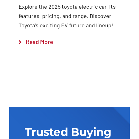
Explore the 2025 toyota electric car, its
features, pricing, and range. Discover
Toyota's exciting EV future and lineup!
Read More
Trusted Buying