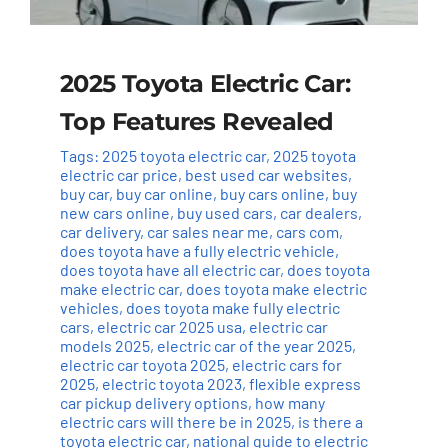
2025 Toyota Electric Car:
Top Features Revealed
Tags:
2025 toyota electric car
,
2025 toyota
electric car price
,
best used car websites
,
buy car
,
buy car online
,
buy cars online
,
buy
new cars online
,
buy used cars
,
car dealers
,
car delivery
,
car sales near me
,
cars com
,
does toyota have a fully electric vehicle
,
does toyota have all electric car
,
does toyota
make electric car
,
does toyota make electric
vehicles
,
does toyota make fully electric
cars
,
electric car 2025 usa
,
electric car
models 2025
,
electric car of the year 2025
,
electric car toyota 2025
,
electric cars for
2025
,
electric toyota 2023
,
flexible express
car pickup delivery options
,
how many
electric cars will there be in 2025
,
is there a
toyota electric car
,
national guide to electric