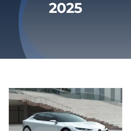
2025
Privacy Policy
Refund & Returns