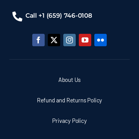
Call +1 (659) 746-0108
About Us
Refund and Returns Policy
Privacy Policy