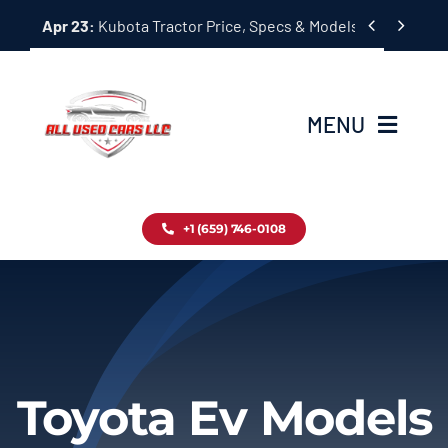
Skip


Apr 23:
Kubota Tractor Price, Specs & Models Guide
to
content
MENU
Home
+1 (659) 746-0108
Inventory
Blog
Contact
Toyota Ev Models
About