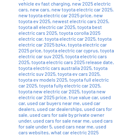
vehicle ev fast charging
,
new 2025 electric
cars
,
new cars
,
new toyota electric car 2025
,
new toyota electric car 2025 price
,
new
toyota ev 2025
,
newest electric cars 2025
,
toyota all electric car 2025
,
toyota best
electric cars 2025
,
toyota corolla 2025
electric car
,
toyota electric car 2025
,
toyota
electric car 2025 bz4x
,
toyota electric car
2025 price
,
toyota electric car cyprus
,
toyota
electric car suv 2025
,
toyota electric cars
2025
,
toyota electric cars 2025 release date
,
toyota electric cars australia 2025
,
toyota
electric suv 2025
,
toyota ev cars 2025
,
toyota ev models 2025
,
toyota full electric
car 2025
,
toyota fully electric car 2025
,
toyota new electric car 2025
,
toyota new
electric car 2025 price
,
true value car
,
used
car
,
used car buyers near me
,
used car
dealers
,
used car dealerships
,
used cars for
sale
,
used cars for sale by private owner
under
,
used cars for sale near me
,
used cars
for sale under 5
,
used cars near me
,
used
cars websites
,
what car electric 2025