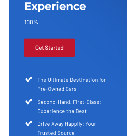
Experience
100%
Get Started
The Ultimate Destination for
Pre-Owned Cars
Second-Hand, First-Class:
Experience the Best
Drive Away Happily: Your
Trusted Source