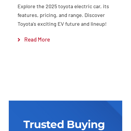
Explore the 2025 toyota electric car, its
features, pricing, and range. Discover
Toyota's exciting EV future and lineup!
Read More
Trusted Buying