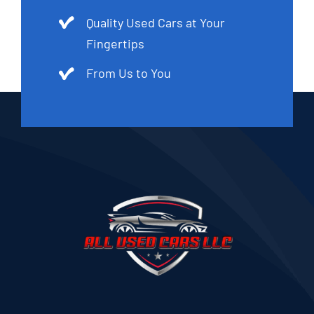
Quality Used Cars at Your
Fingertips
From Us to You