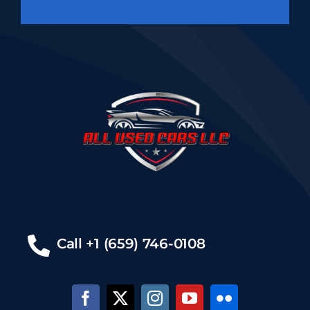
Call +1 (659) 746-0108