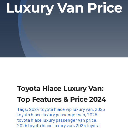
Luxury Van Price
Privacy Policy
Refund & Returns
Toyota Hiace Luxury Van:
Top Features & Price 2024
Tags:
2024 toyota hiace vip luxury van
,
2025
toyota hiace luxury passenger van
,
2025
toyota hiace luxury passenger van price
,
2025 toyota hiace luxury van
,
2025 toyota