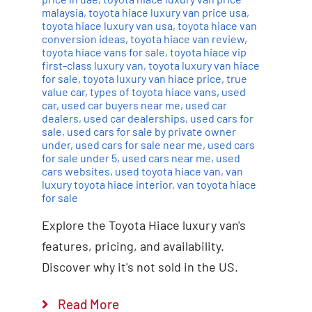
malaysia
,
toyota hiace luxury van price usa
,
toyota hiace luxury van usa
,
toyota hiace van
conversion ideas
,
toyota hiace van review
,
toyota hiace vans for sale
,
toyota hiace vip
first-class luxury van
,
toyota luxury van hiace
for sale
,
toyota luxury van hiace price
,
true
value car
,
types of toyota hiace vans
,
used
car
,
used car buyers near me
,
used car
dealers
,
used car dealerships
,
used cars for
sale
,
used cars for sale by private owner
under
,
used cars for sale near me
,
used cars
for sale under 5
,
used cars near me
,
used
cars websites
,
used toyota hiace van
,
van
luxury toyota hiace interior
,
van toyota hiace
for sale
Explore the Toyota Hiace luxury van's
features, pricing, and availability.
Discover why it's not sold in the US.
Read More