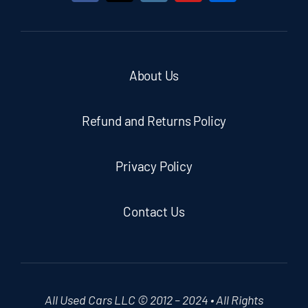
About Us
Refund and Returns Policy
Privacy Policy
Contact Us
All Used Cars LLC © 2012 – 2024 • All Rights