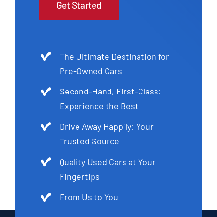
Get Started
The Ultimate Destination for
Pre-Owned Cars
Second-Hand, First-Class:
Experience the Best
Drive Away Happily: Your
Trusted Source
Quality Used Cars at Your
Fingertips
From Us to You