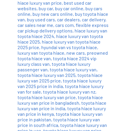
hiace luxury van price
,
best used car
websites
,
buy car
,
buy car online
,
buy cars
online
,
buy new cars online
,
buy toyota hiace
van
,
buy used cars
,
car dealers
,
car delivery
,
car sales near me
,
cars com
,
flexible express
car pickup delivery options
,
hiace luxury van
toyota hiace 2024
,
hiace luxury van toyota
hiace 2025
,
hiace luxury van toyota hiace
2025 price
,
hyundai van vs toyota hiace
,
luxury van toyota hiace
,
new cars
,
preowned
toyota hiace van
,
toyota hiace 2024 vip
luxury class van
,
toyota hiace luxury
passenger van
,
toyota hiace luxury van
,
toyota hiace luxury van 2025
,
toyota hiace
luxury van 2025 price
,
toyota hiace luxury
van 2025 price in india
,
toyota hiace luxury
van for sale
,
toyota hiace luxury van nz
,
toyota hiace luxury van price
,
toyota hiace
luxury van price in bangladesh
,
toyota hiace
luxury van price in india
,
toyota hiace luxury
van price in kenya
,
toyota hiace luxury van
price in pakistan
,
toyota hiace luxury van
price in south africa
,
toyota hiace luxury van
price in uae
,
toyota hiace luxury van price