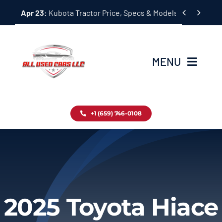
Skip


Apr 23:
Kubota Tractor Price, Specs & Models Guide
to
content
MENU
Home
+1 (659) 746-0108
Inventory
Blog
Contact
2025 Toyota Hiace
About