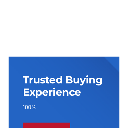
Trusted Buying
Experience
100%