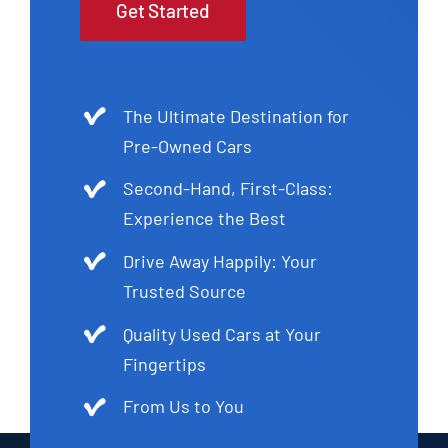
Get Started
The Ultimate Destination for
Pre-Owned Cars
Second-Hand, First-Class:
Experience the Best
Drive Away Happily: Your
Trusted Source
Quality Used Cars at Your
Fingertips
From Us to You