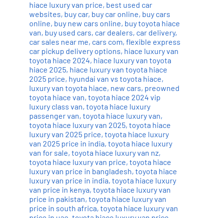
hiace luxury van price
,
best used car
websites
,
buy car
,
buy car online
,
buy cars
online
,
buy new cars online
,
buy toyota hiace
van
,
buy used cars
,
car dealers
,
car delivery
,
car sales near me
,
cars com
,
flexible express
car pickup delivery options
,
hiace luxury van
toyota hiace 2024
,
hiace luxury van toyota
hiace 2025
,
hiace luxury van toyota hiace
2025 price
,
hyundai van vs toyota hiace
,
luxury van toyota hiace
,
new cars
,
preowned
toyota hiace van
,
toyota hiace 2024 vip
luxury class van
,
toyota hiace luxury
passenger van
,
toyota hiace luxury van
,
toyota hiace luxury van 2025
,
toyota hiace
luxury van 2025 price
,
toyota hiace luxury
van 2025 price in india
,
toyota hiace luxury
van for sale
,
toyota hiace luxury van nz
,
toyota hiace luxury van price
,
toyota hiace
luxury van price in bangladesh
,
toyota hiace
luxury van price in india
,
toyota hiace luxury
van price in kenya
,
toyota hiace luxury van
price in pakistan
,
toyota hiace luxury van
price in south africa
,
toyota hiace luxury van
price in uae
,
toyota hiace luxury van price