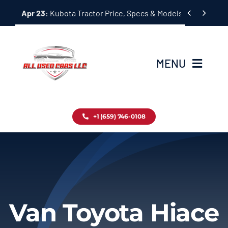
Skip


Apr 23:
Kubota Tractor Price, Specs & Models Guide
to
content
MENU
Home
+1 (659) 746-0108
Inventory
Blog
Contact
Van Toyota Hiace
About