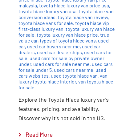
malaysia
,
toyota hiace luxury van price usa
,
toyota hiace luxury van usa
,
toyota hiace van
conversion ideas
,
toyota hiace van review
,
toyota hiace vans for sale
,
toyota hiace vip
first-class luxury van
,
toyota luxury van hiace
for sale
,
toyota luxury van hiace price
,
true
value car
,
types of toyota hiace vans
,
used
car
,
used car buyers near me
,
used car
dealers
,
used car dealerships
,
used cars for
sale
,
used cars for sale by private owner
under
,
used cars for sale near me
,
used cars
for sale under 5
,
used cars near me
,
used
cars websites
,
used toyota hiace van
,
van
luxury toyota hiace interior
,
van toyota hiace
for sale
Explore the Toyota Hiace luxury van's
features, pricing, and availability.
Discover why it's not sold in the US.
Read More