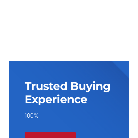
Trusted Buying
Experience
100%