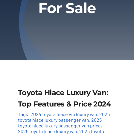
For Sale
Privacy Policy
Refund & Returns
Toyota Hiace Luxury Van:
Top Features & Price 2024
Tags:
2024 toyota hiace vip luxury van
,
2025
toyota hiace luxury passenger van
,
2025
toyota hiace luxury passenger van price
,
2025 toyota hiace luxury van
,
2025 toyota