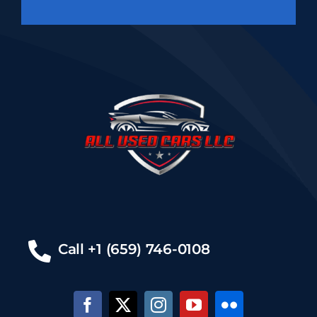
Call +1 (659) 746-0108