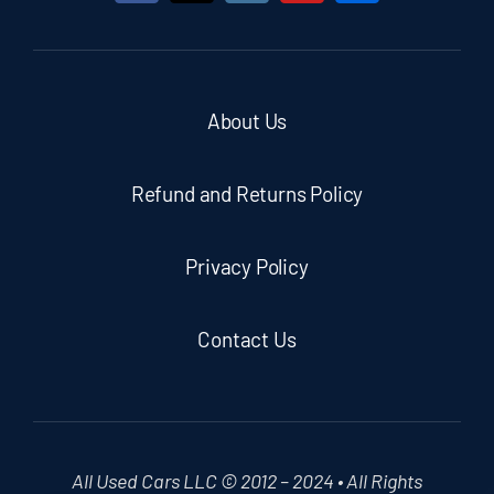
About Us
Refund and Returns Policy
Privacy Policy
Contact Us
All Used Cars LLC © 2012 – 2024 • All Rights