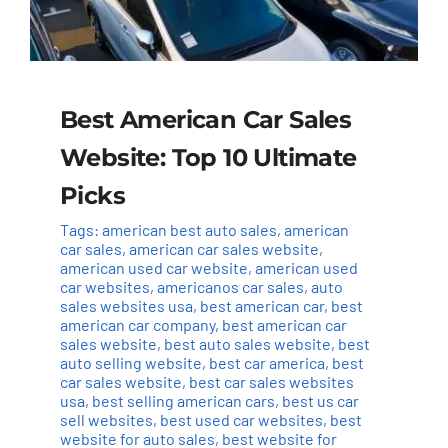
Best American Car Sales
Website: Top 10 Ultimate
Picks
Tags:
american best auto sales
,
american
car sales
,
american car sales website
,
american used car website
,
american used
car websites
,
americanos car sales
,
auto
sales websites usa
,
best american car
,
best
american car company
,
best american car
sales website
,
best auto sales website
,
best
auto selling website
,
best car america
,
best
car sales website
,
best car sales websites
usa
,
best selling american cars
,
best us car
sell websites
,
best used car websites
,
best
website for auto sales
,
best website for