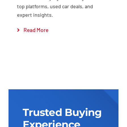
top platforms, used car deals, and
expert insights.
Read More
Trusted Buying
Experience