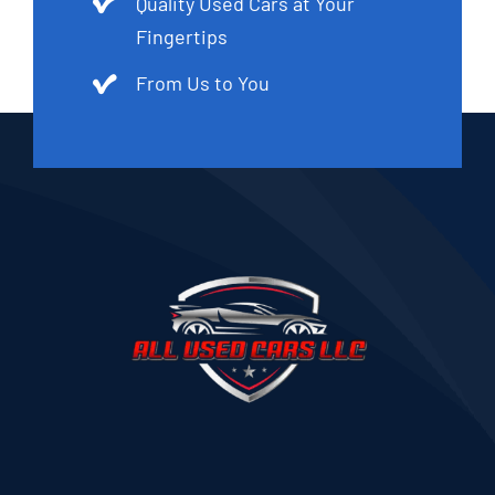
Quality Used Cars at Your
Fingertips
From Us to You