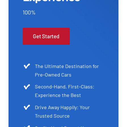
100%
Get Started
The Ultimate Destination for
Pre-Owned Cars
Second-Hand, First-Class:
Experience the Best
Drive Away Happily: Your
Trusted Source