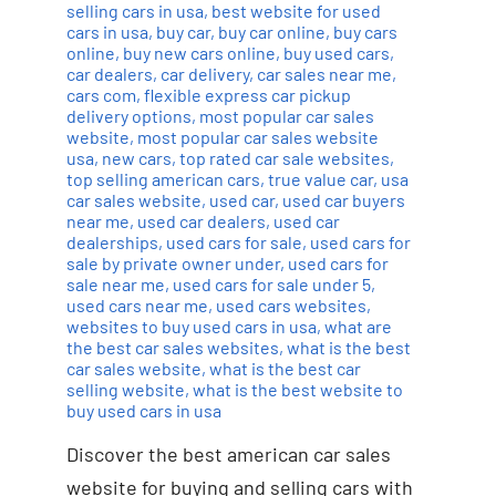
selling cars in usa
,
best website for used
cars in usa
,
buy car
,
buy car online
,
buy cars
online
,
buy new cars online
,
buy used cars
,
car dealers
,
car delivery
,
car sales near me
,
cars com
,
flexible express car pickup
delivery options
,
most popular car sales
website
,
most popular car sales website
usa
,
new cars
,
top rated car sale websites
,
top selling american cars
,
true value car
,
usa
car sales website
,
used car
,
used car buyers
near me
,
used car dealers
,
used car
dealerships
,
used cars for sale
,
used cars for
sale by private owner under
,
used cars for
sale near me
,
used cars for sale under 5
,
used cars near me
,
used cars websites
,
websites to buy used cars in usa
,
what are
the best car sales websites
,
what is the best
car sales website
,
what is the best car
selling website
,
what is the best website to
buy used cars in usa
Discover the best american car sales
website for buying and selling cars with