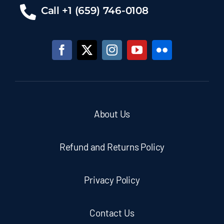
Call +1 (659) 746-0108
About Us
Refund and Returns Policy
Privacy Policy
Contact Us