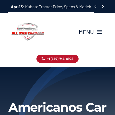
Skip


Apr 23:
Kubota Tractor Price, Specs & Models Guide
to
content
MENU
Home
+1 (659) 746-0108
Inventory
Blog
Contact
Americanos Car
About