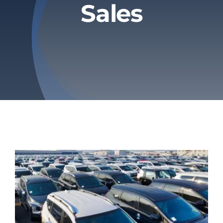
Sales
Privacy Policy
Refund & Returns