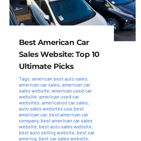
Best American Car
Sales Website: Top 10
Ultimate Picks
Tags:
american best auto sales
,
american car sales
,
american car
sales website
,
american used car
website
,
american used car
websites
,
americanos car sales
,
auto sales websites usa
,
best
american car
,
best american car
company
,
best american car sales
website
,
best auto sales website
,
best auto selling website
,
best car
america
,
best car sales website
,