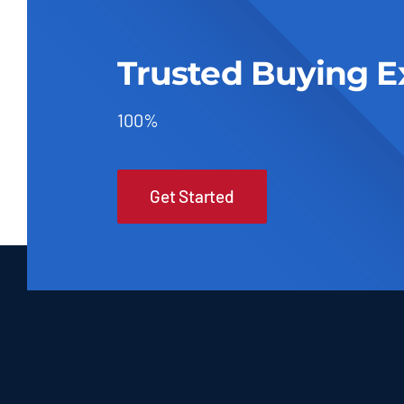
Trusted Buying E
100%
Get Started