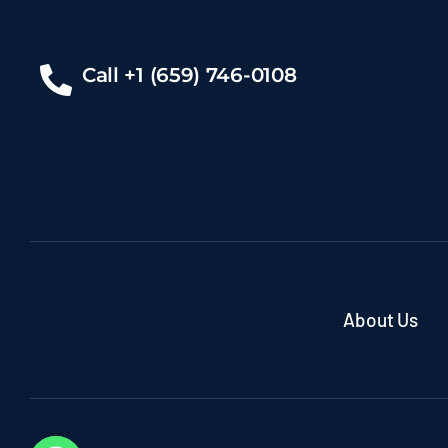
Call +1 (659) 746-0108
About Us