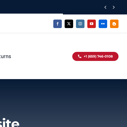


turns
+1 (659) 746-0108
ite