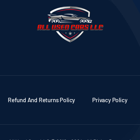
Refund And Returns Policy
Privacy Policy