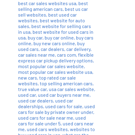
best car sales websites usa
,
best
selling american cars
,
best us car
sell websites
,
best used car
websites
,
best website for auto
sales
,
best website for selling cars
in usa
,
best website for used cars in
usa
,
buy car
,
buy car online
,
buy cars
online
,
buy new cars online
,
buy
used cars
,
car dealers
,
car delivery
,
car sales near me
,
cars com
,
flexible
express car pickup delivery options
,
most popular car sales website
,
most popular car sales website usa
,
new cars
,
top rated car sale
websites
,
top selling american cars
,
true value car
,
usa car sales website
,
used car
,
used car buyers near me
,
used car dealers
,
used car
dealerships
,
used cars for sale
,
used
cars for sale by private owner under
,
used cars for sale near me
,
used
cars for sale under 5
,
used cars near
me
,
used cars websites
,
websites to
buy used cars in usa
,
what are the