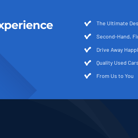
xperience
The Ultimate Des
Second-Hand, Fir
Drive Away Happi
Quality Used Cars
From Us to You