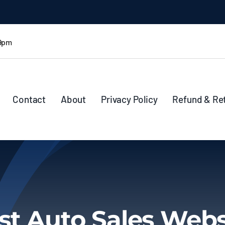
 9pm
Contact
About
Privacy Policy
Refund & Re
st Auto Sales Webs