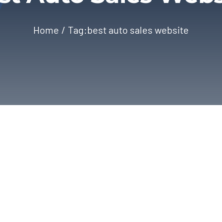
Home
Tag:
best auto sales website