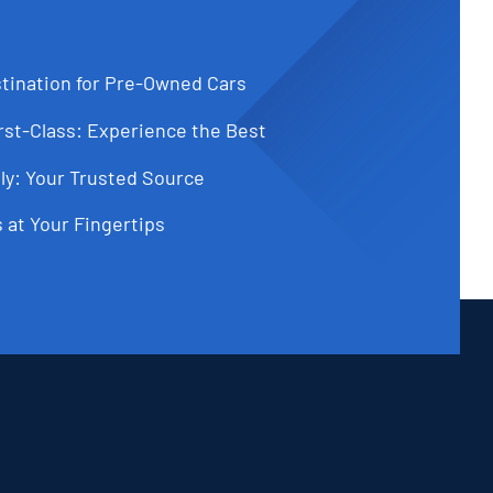
tination for Pre-Owned Cars
st-Class: Experience the Best
ly: Your Trusted Source
 at Your Fingertips