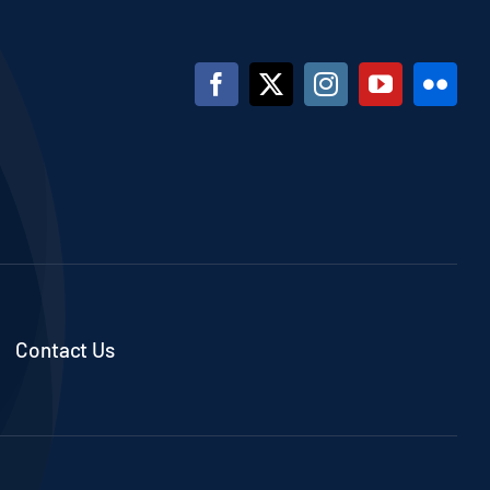
Contact Us