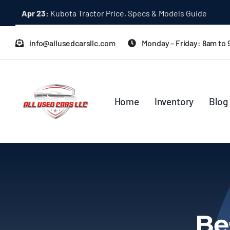
Skip
Apr 23:
Kubota Tractor Price, Specs & Models Guide
to
content
info@allusedcarsllc.com
Monday – Friday: 8am to
Home
Inventory
Blog
Be