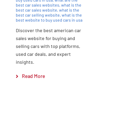
best car sales websites
,
what is the
best car sales website
,
what is the
best car selling website
,
what is the
best website to buy used cars in usa
Discover the best american car
sales website for buying and
selling cars with top platforms,
used car deals, and expert
insights.
Read More