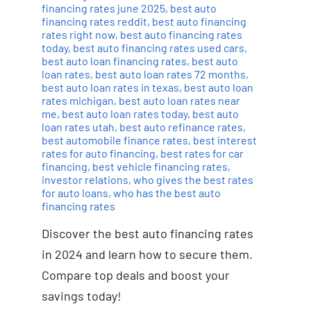
financing rates june 2025
,
best auto
financing rates reddit
,
best auto financing
rates right now
,
best auto financing rates
today
,
best auto financing rates used cars
,
best auto loan financing rates
,
best auto
loan rates
,
best auto loan rates 72 months
,
best auto loan rates in texas
,
best auto loan
rates michigan
,
best auto loan rates near
me
,
best auto loan rates today
,
best auto
loan rates utah
,
best auto refinance rates
,
best automobile finance rates
,
best interest
rates for auto financing
,
best rates for car
financing
,
best vehicle financing rates
,
investor relations
,
who gives the best rates
for auto loans
,
who has the best auto
financing rates
Discover the best auto financing rates
in 2024 and learn how to secure them.
Compare top deals and boost your
savings today!