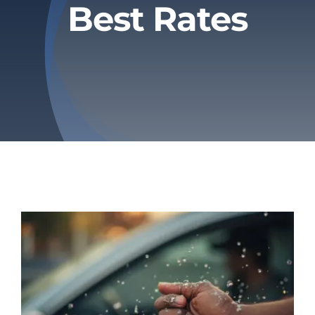
Best Rates
Privacy Policy
Refund & Returns