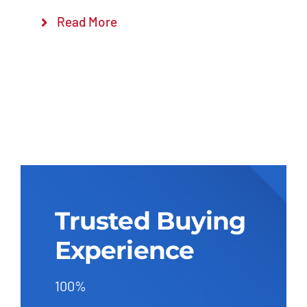
Read More
Trusted Buying
Experience
100%