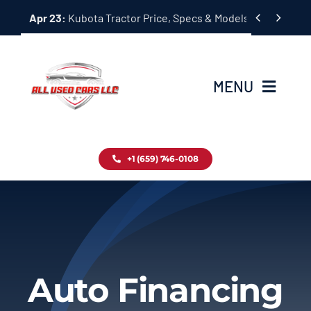
Skip


Apr 23:
Kubota Tractor Price, Specs & Models Guide
to
content
MENU
Home
+1 (659) 746-0108
Inventory
Blog
Contact
Auto Financing
About