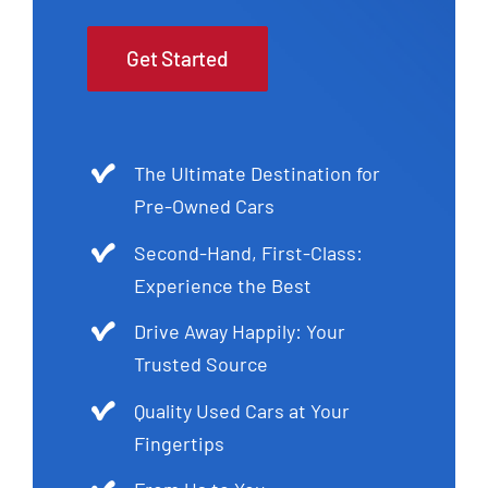
Get Started
The Ultimate Destination for
Pre-Owned Cars
Second-Hand, First-Class:
Experience the Best
Drive Away Happily: Your
Trusted Source
Quality Used Cars at Your
Fingertips