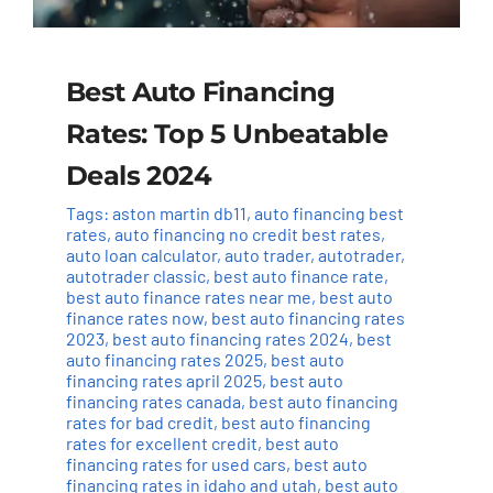
Best Auto Financing
Rates: Top 5 Unbeatable
Deals 2024
Tags:
aston martin db11
,
auto financing best
rates
,
auto financing no credit best rates
,
auto loan calculator
,
auto trader
,
autotrader
,
autotrader classic
,
best auto finance rate
,
best auto finance rates near me
,
best auto
finance rates now
,
best auto financing rates
2023
,
best auto financing rates 2024
,
best
auto financing rates 2025
,
best auto
financing rates april 2025
,
best auto
financing rates canada
,
best auto financing
rates for bad credit
,
best auto financing
rates for excellent credit
,
best auto
financing rates for used cars
,
best auto
financing rates in idaho and utah
,
best auto