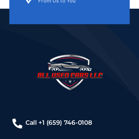
From Us to You
Call +1 (659) 746-0108