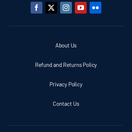
About Us
Refund and Returns Policy
Privacy Policy
Contact Us