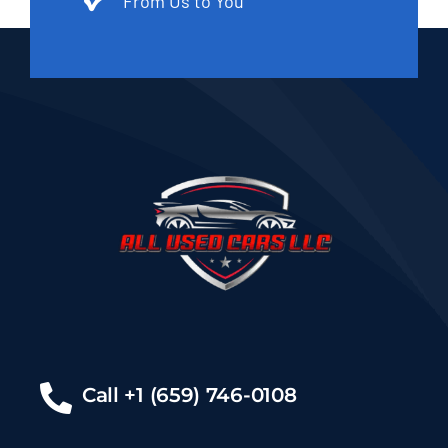
From Us to You
Call +1 (659) 746-0108