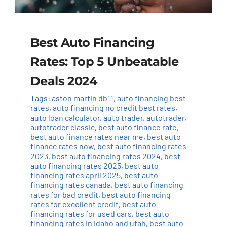
Best Auto Financing
Rates: Top 5 Unbeatable
Deals 2024
Tags:
aston martin db11
,
auto financing best
rates
,
auto financing no credit best rates
,
auto loan calculator
,
auto trader
,
autotrader
,
autotrader classic
,
best auto finance rate
,
best auto finance rates near me
,
best auto
finance rates now
,
best auto financing rates
2023
,
best auto financing rates 2024
,
best
auto financing rates 2025
,
best auto
financing rates april 2025
,
best auto
financing rates canada
,
best auto financing
rates for bad credit
,
best auto financing
rates for excellent credit
,
best auto
financing rates for used cars
,
best auto
financing rates in idaho and utah
,
best auto