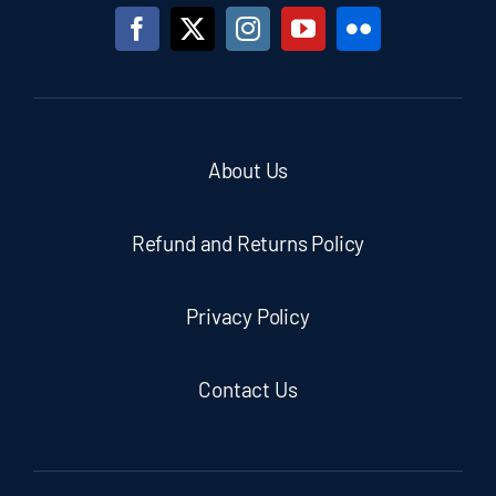
About Us
Refund and Returns Policy
Privacy Policy
Contact Us