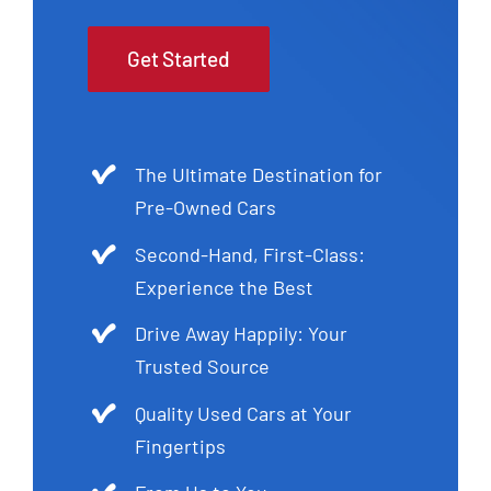
Get Started
The Ultimate Destination for
Pre-Owned Cars
Second-Hand, First-Class:
Experience the Best
Drive Away Happily: Your
Trusted Source
Quality Used Cars at Your
Fingertips