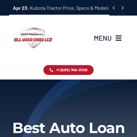
Skip


Apr 23:
Kubota Tractor Price, Specs & Models Guide
to
content
MENU
Home
+1 (659) 746-0108
Inventory
Blog
Contact
Best Auto Loan
About