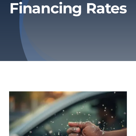
Financing Rates
Privacy Policy
Refund & Returns