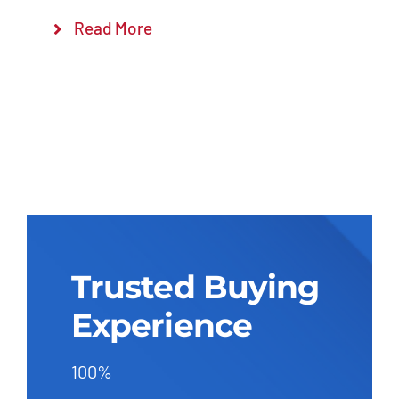
Read More
Trusted Buying
Experience
100%