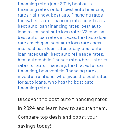
financing rates june 2025
,
best auto
financing rates reddit
,
best auto financing
rates right now
,
best auto financing rates
today
,
best auto financing rates used cars
,
best auto loan financing rates
,
best auto
loan rates
,
best auto loan rates 72 months
,
best auto loan rates in texas
,
best auto loan
rates michigan
,
best auto loan rates near
me
,
best auto loan rates today
,
best auto
loan rates utah
,
best auto refinance rates
,
best automobile finance rates
,
best interest
rates for auto financing
,
best rates for car
financing
,
best vehicle financing rates
,
investor relations
,
who gives the best rates
for auto loans
,
who has the best auto
financing rates
Discover the best auto financing rates
in 2024 and learn how to secure them.
Compare top deals and boost your
savings today!