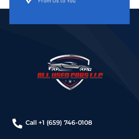
From Us to You
Call +1 (659) 746-0108