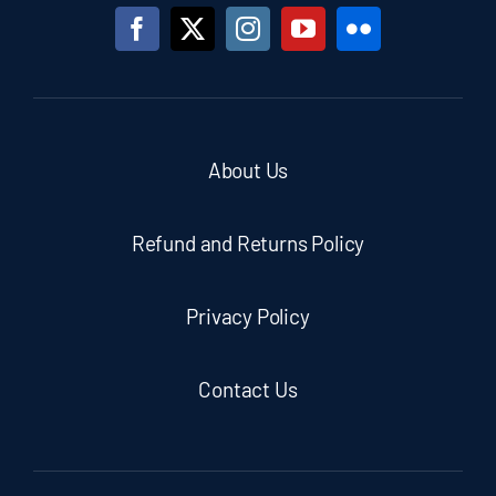
About Us
Refund and Returns Policy
Privacy Policy
Contact Us