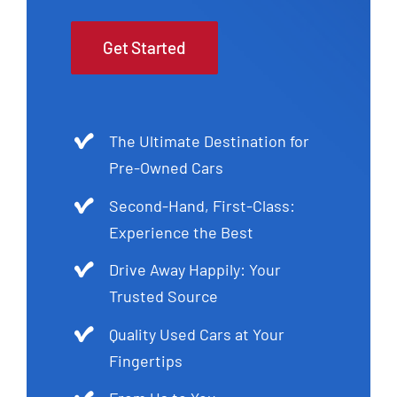
Get Started
The Ultimate Destination for
Pre-Owned Cars
Second-Hand, First-Class:
Experience the Best
Drive Away Happily: Your
Trusted Source
Quality Used Cars at Your
Fingertips