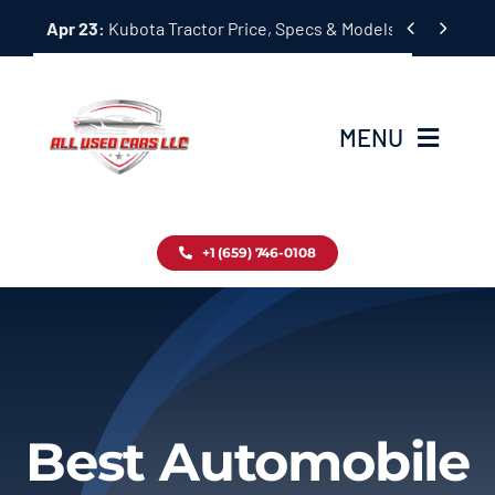
Skip


Apr 23:
Kubota Tractor Price, Specs & Models Guide
to
content
MENU
Home
+1 (659) 746-0108
Inventory
Blog
Contact
Best Automobile
About