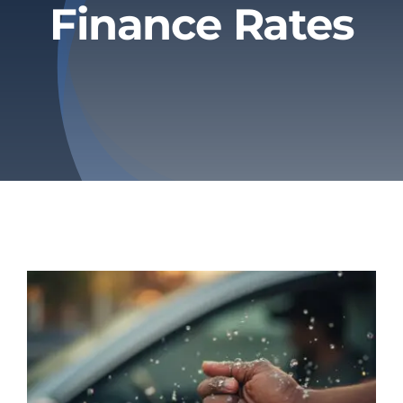
Finance Rates
Privacy Policy
Refund & Returns