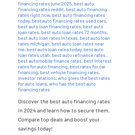
financing rates june 2025
,
best auto
financing rates reddit
,
best auto financing
rates right now
,
best auto financing rates
today
,
best auto financing rates used cars
,
best auto loan financing rates
,
best auto
loan rates
,
best auto loan rates 72 months
,
best auto loan rates in texas
,
best auto loan
rates michigan
,
best auto loan rates near
me
,
best auto loan rates today
,
best auto
loan rates utah
,
best auto refinance rates
,
best automobile finance rates
,
best interest
rates for auto financing
,
best rates for car
financing
,
best vehicle financing rates
,
investor relations
,
who gives the best rates
for auto loans
,
who has the best auto
financing rates
Discover the best auto financing rates
in 2024 and learn how to secure them.
Compare top deals and boost your
savings today!