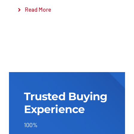
Read More
Trusted Buying
Experience
100%