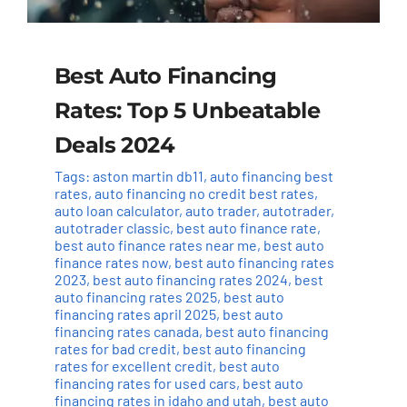
Best Auto Financing
Rates: Top 5 Unbeatable
Deals 2024
Tags:
aston martin db11
,
auto financing best
rates
,
auto financing no credit best rates
,
auto loan calculator
,
auto trader
,
autotrader
,
autotrader classic
,
best auto finance rate
,
best auto finance rates near me
,
best auto
finance rates now
,
best auto financing rates
2023
,
best auto financing rates 2024
,
best
auto financing rates 2025
,
best auto
financing rates april 2025
,
best auto
financing rates canada
,
best auto financing
rates for bad credit
,
best auto financing
rates for excellent credit
,
best auto
financing rates for used cars
,
best auto
financing rates in idaho and utah
,
best auto