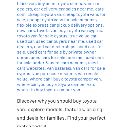
hiace van
,
buy used toyota sienna van
,
car
dealers
,
car delivery
,
car sales near me
,
cars
com
,
cheap toyota van
,
cheap toyota vans for
sale
,
cheap toyota vans for sale near me
,
flexible express car pickup delivery options
,
new cars
,
toyota van buy
,
toyota van cyprus
,
toyota van for sale cyprus
,
true value car
,
used car
,
used car buyers near me
,
used car
dealers
,
used car dealerships
,
used cars for
sale
,
used cars for sale by private owner
under
,
used cars for sale near me
,
used cars
for sale under 5
,
used cars near me
,
used
cars websites
,
van bazaraki
,
van cars for sale
cyprus
,
van purchase near me
,
van resale
value
,
where can i buy a toyota camper van
,
where can you buy a toyota camper van
,
where to buy toyota camper van
Discover why you should buy toyota
van: explore models, features, pricing,
and deals for families. Find your perfect
match today!