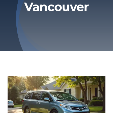
Vancouver
Privacy Policy
Refund & Returns