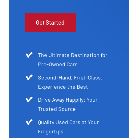
Get Started
The Ultimate Destination for
Pre-Owned Cars
Second-Hand, First-Class:
Experience the Best
Drive Away Happily: Your
Trusted Source
Quality Used Cars at Your
Fingertips