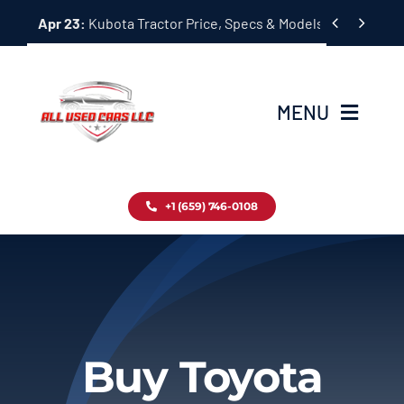
Skip


Apr 23:
Kubota Tractor Price, Specs & Models Guide
to
content
MENU
Home
+1 (659) 746-0108
Inventory
Blog
Contact
Buy Toyota
About