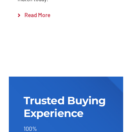
Read More
Trusted Buying
Experience
100%