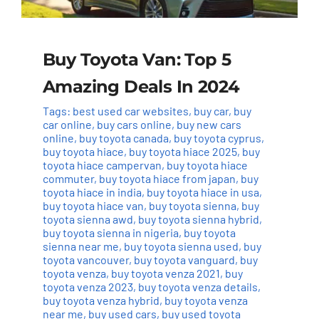
Buy Toyota Van: Top 5
Amazing Deals In 2024
Tags:
best used car websites
,
buy car
,
buy
car online
,
buy cars online
,
buy new cars
online
,
buy toyota canada
,
buy toyota cyprus
,
buy toyota hiace
,
buy toyota hiace 2025
,
buy
toyota hiace campervan
,
buy toyota hiace
commuter
,
buy toyota hiace from japan
,
buy
toyota hiace in india
,
buy toyota hiace in usa
,
buy toyota hiace van
,
buy toyota sienna
,
buy
toyota sienna awd
,
buy toyota sienna hybrid
,
buy toyota sienna in nigeria
,
buy toyota
sienna near me
,
buy toyota sienna used
,
buy
toyota vancouver
,
buy toyota vanguard
,
buy
toyota venza
,
buy toyota venza 2021
,
buy
toyota venza 2023
,
buy toyota venza details
,
buy toyota venza hybrid
,
buy toyota venza
near me
,
buy used cars
,
buy used toyota