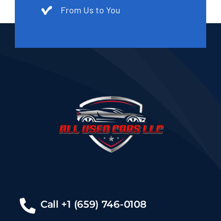
From Us to You
Call +1 (659) 746-0108