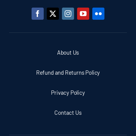
About Us
Refund and Returns Policy
Privacy Policy
Contact Us