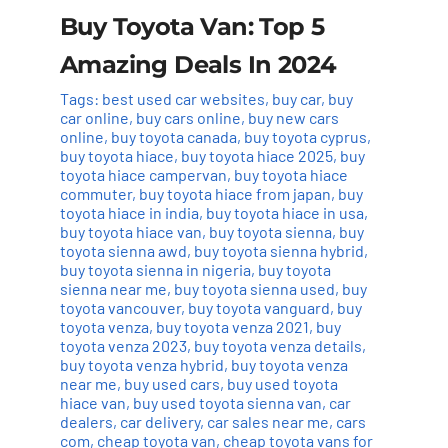
Buy Toyota Van: Top 5
Amazing Deals In 2024
Tags:
best used car websites
,
buy car
,
buy
car online
,
buy cars online
,
buy new cars
online
,
buy toyota canada
,
buy toyota cyprus
,
buy toyota hiace
,
buy toyota hiace 2025
,
buy
toyota hiace campervan
,
buy toyota hiace
commuter
,
buy toyota hiace from japan
,
buy
toyota hiace in india
,
buy toyota hiace in usa
,
buy toyota hiace van
,
buy toyota sienna
,
buy
toyota sienna awd
,
buy toyota sienna hybrid
,
buy toyota sienna in nigeria
,
buy toyota
sienna near me
,
buy toyota sienna used
,
buy
toyota vancouver
,
buy toyota vanguard
,
buy
toyota venza
,
buy toyota venza 2021
,
buy
toyota venza 2023
,
buy toyota venza details
,
buy toyota venza hybrid
,
buy toyota venza
near me
,
buy used cars
,
buy used toyota
hiace van
,
buy used toyota sienna van
,
car
dealers
,
car delivery
,
car sales near me
,
cars
com
,
cheap toyota van
,
cheap toyota vans for