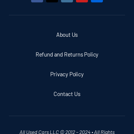
About Us
Refund and Returns Policy
Privacy Policy
Contact Us
All Used Cars LLC © 2012 – 2024 • All Rights