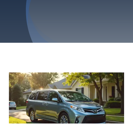
Privacy Policy
Refund & Returns