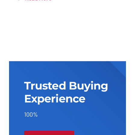
Trusted Buying
Experience
100%