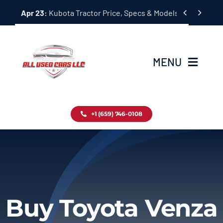
Skip


Apr 23:
Kubota Tractor Price, Specs & Models Guide
to
content
MENU
Home
+1 (659) 746-0108
Inventory
Blog
Contact
Buy Toyota Venza
About