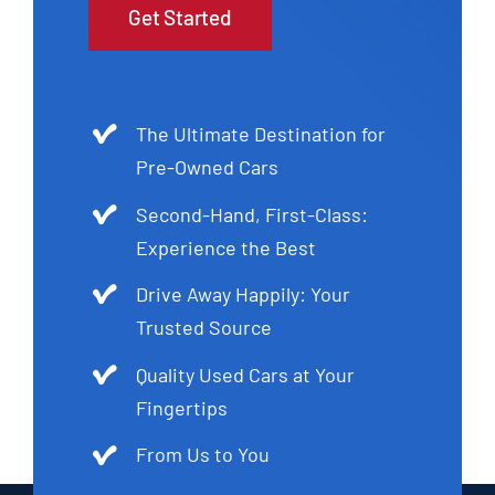
Get Started
The Ultimate Destination for
Pre-Owned Cars
Second-Hand, First-Class:
Experience the Best
Drive Away Happily: Your
Trusted Source
Quality Used Cars at Your
Fingertips
From Us to You