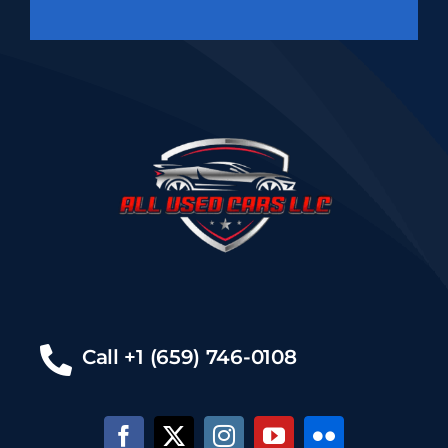
Call +1 (659) 746-0108