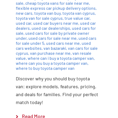
sale
,
cheap toyota vans for sale near me
,
flexible express car pickup delivery options
,
new cars
,
toyota van buy
,
toyota van cyprus
,
toyota van for sale cyprus
,
true value car
,
used car
,
used car buyers near me
,
used car
dealers
,
used car dealerships
,
used cars for
sale
,
used cars for sale by private owner
under
,
used cars for sale near me
,
used cars
for sale under 5
,
used cars near me
,
used
cars websites
,
van bazaraki
,
van cars for sale
cyprus
,
van purchase near me
,
van resale
value
,
where can i buy a toyota camper van
,
where can you buy a toyota camper van
,
where to buy toyota camper van
Discover why you should buy toyota
van: explore models, features, pricing,
and deals for families. Find your perfect
match today!
Read More