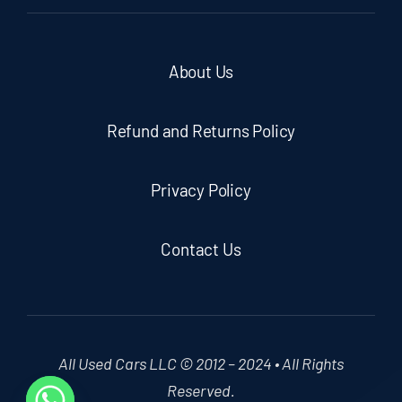
About Us
Refund and Returns Policy
Privacy Policy
Contact Us
All Used Cars LLC © 2012 – 2024 • All Rights
Reserved.