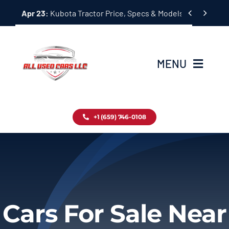
Skip


Apr 23:
Kubota Tractor Price, Specs & Models Guide
to
content
MENU
Home
+1 (659) 746-0108
Inventory
Blog
Contact
Cars For Sale Near
About