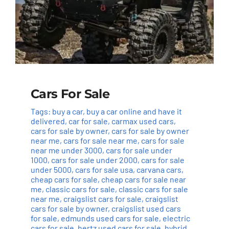
Cars For Sale
Tags:
buy a car
,
buy a car online and have it
delivered
,
car for sale
,
carmax used cars
,
cars for sale by owner
,
cars for sale by owner
near me
,
cars for sale near me
,
cars for sale
near me under 3000
,
cars for sale under
1000
,
cars for sale under 2000
,
cars for sale
under 5000
,
cars for sale usa
,
carvana cars
,
cheap cars for sale
,
cheap cars for sale near
me
,
classic cars for sale
,
classic cars for sale
near me
,
craigslist cars for sale
,
craigslist
cars for sale by owner
,
craigslist used cars
for sale
,
edmunds used cars for sale
,
electric
cars for sale
,
hertz used cars for sale
,
hybrid