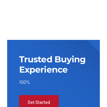
Trusted Buying
Experience
100%
Get Started