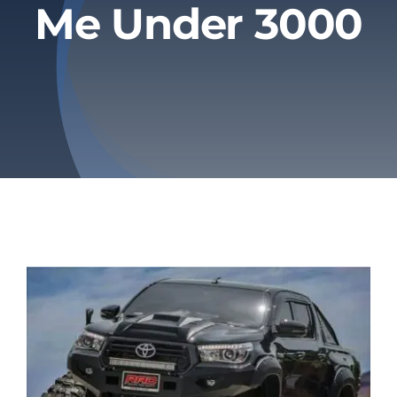
Me Under 3000
Privacy Policy
Refund & Returns