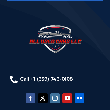
Call +1 (659) 746-0108