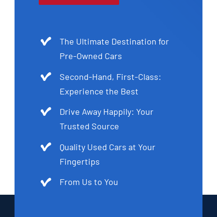
The Ultimate Destination for
Pre-Owned Cars
Second-Hand, First-Class:
Experience the Best
Drive Away Happily: Your
Trusted Source
Quality Used Cars at Your
Fingertips
From Us to You