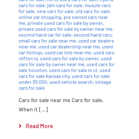
cars for sale
,
jdm cars for sale
,
muscle cars
for sale
,
new cars for sale
,
old cars for sale
,
online car shopping
,
pre owned cars near
me
,
private used cars for sale by owner
,
private used cars for sale by owner near me
,
second hand car for sale
,
second hand cars
,
small cars for sale near me
,
used car dealers
near me
,
used car dealership near me
,
used
car listings
,
used car lots near me
,
used cars
clifton nj
,
used cars for sale by owner
,
used
cars for sale by owner near me
,
used cars for
sale houston
,
used cars for sale in ct
,
used
cars for sale kansas city
,
used cars for sale
under $5 000
,
used vehicle search
,
vintage
cars for sale
Cars for sale near me Cars for sale,
When it […]
Read More