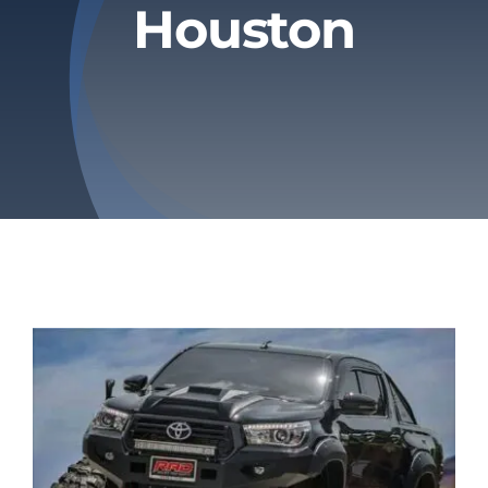
Houston
Privacy Policy
Refund & Returns