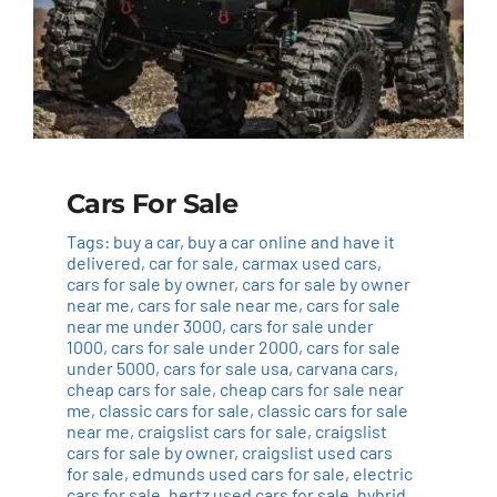
Cars For Sale
Tags:
buy a car
,
buy a car online and have it
delivered
,
car for sale
,
carmax used cars
,
cars for sale by owner
,
cars for sale by owner
near me
,
cars for sale near me
,
cars for sale
near me under 3000
,
cars for sale under
1000
,
cars for sale under 2000
,
cars for sale
under 5000
,
cars for sale usa
,
carvana cars
,
cheap cars for sale
,
cheap cars for sale near
me
,
classic cars for sale
,
classic cars for sale
near me
,
craigslist cars for sale
,
craigslist
cars for sale by owner
,
craigslist used cars
for sale
,
edmunds used cars for sale
,
electric
cars for sale
,
hertz used cars for sale
,
hybrid