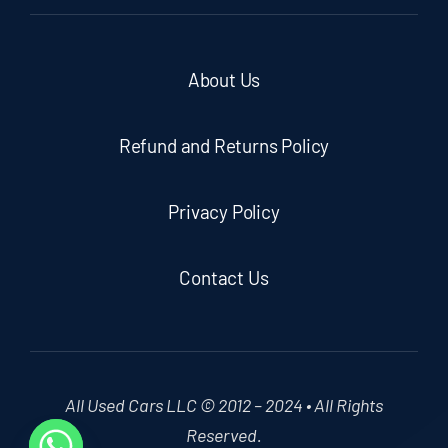
About Us
Refund and Returns Policy
Privacy Policy
Contact Us
All Used Cars LLC © 2012 – 2024 • All Rights
Reserved.