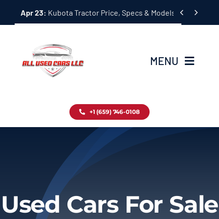
Skip


Apr 23:
Kubota Tractor Price, Specs & Models Guide
to
content
MENU
Home
+1 (659) 746-0108
Inventory
Blog
Contact
Used Cars For Sale
About