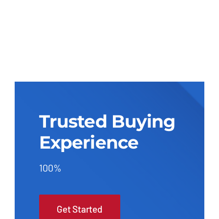
Trusted Buying
Experience
100%
Get Started