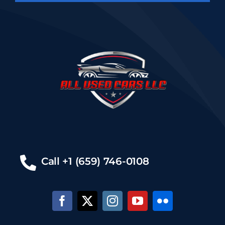
Call +1 (659) 746-0108