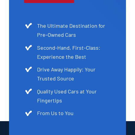
The Ultimate Destination for
Pre-Owned Cars
Second-Hand, First-Class:
Experience the Best
Drive Away Happily: Your
Trusted Source
Quality Used Cars at Your
Fingertips
From Us to You