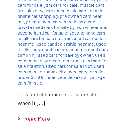
cars for sale
,
jdm cars for sale
,
muscle cars
for sale
,
new cars for sale
,
old cars for sale
,
online car shopping
,
pre owned cars near
me
,
private used cars for sale by owner
,
private used cars for sale by owner near me
,
second hand car for sale
,
second hand cars
,
small cars for sale near me
,
used car dealers
near me
,
used car dealership near me
,
used
car listings
,
used car lots near me
,
used cars
clifton nj
,
used cars for sale by owner
,
used
cars for sale by owner near me
,
used cars for
sale houston
,
used cars for sale in ct
,
used
cars for sale kansas city
,
used cars for sale
under $5 000
,
used vehicle search
,
vintage
cars for sale
Cars for sale near me Cars for sale,
When it […]
Read More