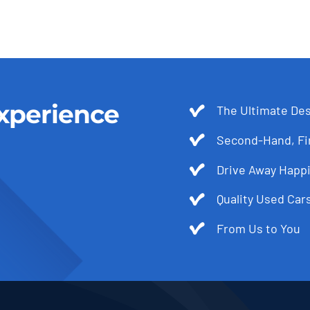
xperience
The Ultimate Des
Second-Hand, Fir
Drive Away Happi
Quality Used Cars
From Us to You