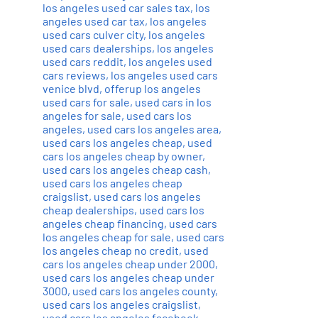
los angeles used car sales tax
,
los
angeles used car tax
,
los angeles
used cars culver city
,
los angeles
used cars dealerships
,
los angeles
used cars reddit
,
los angeles used
cars reviews
,
los angeles used cars
venice blvd
,
offerup los angeles
used cars for sale
,
used cars in los
angeles for sale
,
used cars los
angeles
,
used cars los angeles area
,
used cars los angeles cheap
,
used
cars los angeles cheap by owner
,
used cars los angeles cheap cash
,
used cars los angeles cheap
craigslist
,
used cars los angeles
cheap dealerships
,
used cars los
angeles cheap financing
,
used cars
los angeles cheap for sale
,
used cars
los angeles cheap no credit
,
used
cars los angeles cheap under 2000
,
used cars los angeles cheap under
3000
,
used cars los angeles county
,
used cars los angeles craigslist
,
used cars los angeles facebook