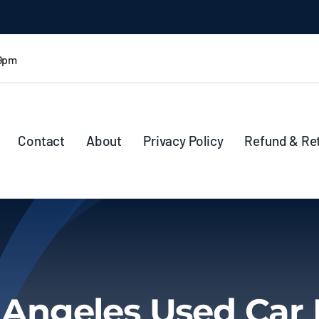
 9pm
Contact
About
Privacy Policy
Refund & Re
 Angeles Used Car 