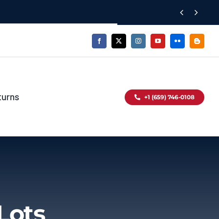


turns
+1 (659) 746-0108
Lots