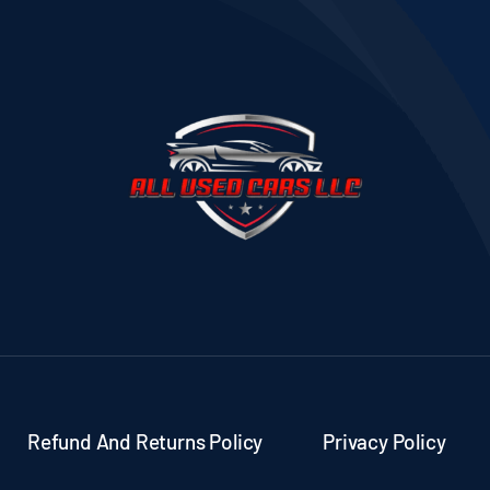
Refund And Returns Policy
Privacy Policy