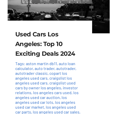
Used Cars Los
Angeles: Top 10
Exciting Deals 2024
Tags:
aston martin db11
,
auto loan
calculator
,
auto trader
,
autotrader
,
autotrader classic
,
copart los
angeles used cars
,
craigslist los
angeles used cars
,
craigslist used
cars by owner los angeles
,
investor
relations
,
los angeles cars used
,
los
angeles used car auction
,
los
angeles used car lots
,
los angeles
used car market
,
los angeles used
car parts
,
los angeles used car sales
,