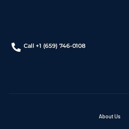
Call +1 (659) 746-0108
About Us