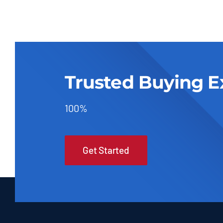
Trusted Buying E
100%
Get Started