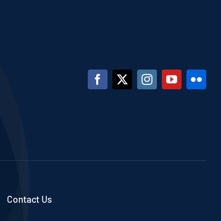
Contact Us