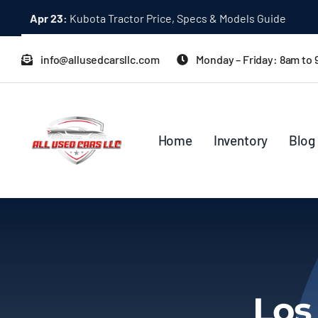
Skip
Apr 23:
Kubota Tractor Price, Specs & Models Guide
to
content
info@allusedcarsllc.com
Monday – Friday: 8am to
Home
Inventory
Blog
Los