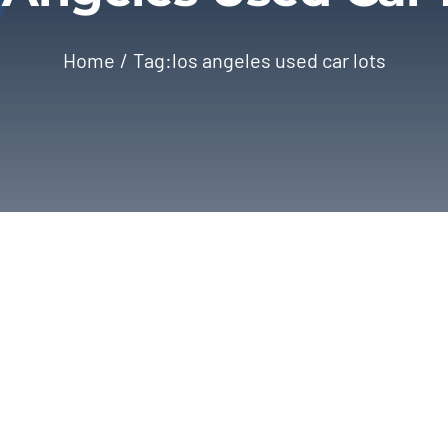
Home
Tag:
los angeles used car lots