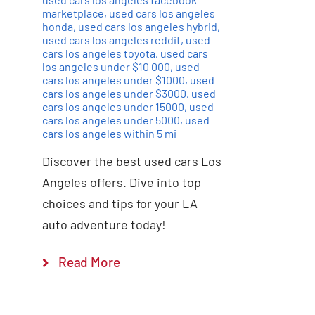
marketplace
,
used cars los angeles
honda
,
used cars los angeles hybrid
,
used cars los angeles reddit
,
used
cars los angeles toyota
,
used cars
los angeles under $10 000
,
used
cars los angeles under $1000
,
used
cars los angeles under $3000
,
used
cars los angeles under 15000
,
used
cars los angeles under 5000
,
used
cars los angeles within 5 mi
Discover the best used cars Los
Angeles offers. Dive into top
choices and tips for your LA
auto adventure today!
Read More