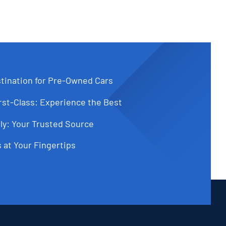
tination for Pre-Owned Cars
st-Class: Experience the Best
ly: Your Trusted Source
 at Your Fingertips