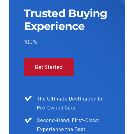
Trusted Buying
Experience
100%
Get Started
The Ultimate Destination for
Pre-Owned Cars
Second-Hand, First-Class:
Experience the Best