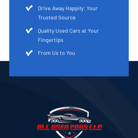
Drive Away Happily: Your
Trusted Source
Quality Used Cars at Your
Fingertips
From Us to You