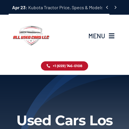
Skip


Apr 23:
Kubota Tractor Price, Specs & Models Guide
to
content
MENU
Home
+1 (659) 746-0108
Inventory
Blog
Contact
Used Cars Los
About