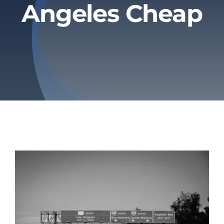
Angeles Cheap
Privacy Policy
Refund & Returns