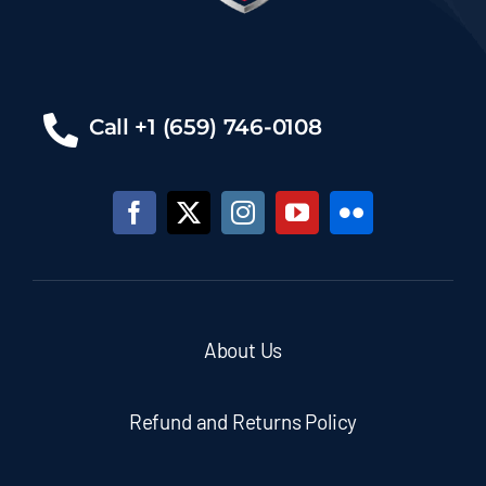
Call +1 (659) 746-0108
About Us
Refund and Returns Policy