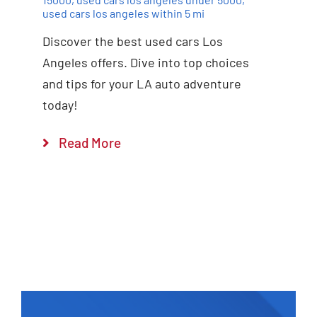
used cars los angeles within 5 mi
Discover the best used cars Los
Angeles offers. Dive into top choices
and tips for your LA auto adventure
today!
Read More