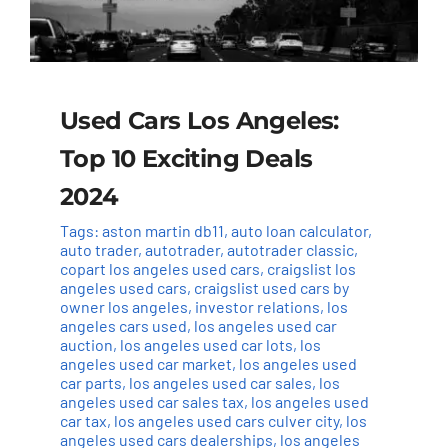
Used Cars Los Angeles:
Top 10 Exciting Deals
2024
Tags:
aston martin db11
,
auto loan calculator
,
auto trader
,
autotrader
,
autotrader classic
,
copart los angeles used cars
,
craigslist los
angeles used cars
,
craigslist used cars by
owner los angeles
,
investor relations
,
los
angeles cars used
,
los angeles used car
auction
,
los angeles used car lots
,
los
angeles used car market
,
los angeles used
car parts
,
los angeles used car sales
,
los
angeles used car sales tax
,
los angeles used
car tax
,
los angeles used cars culver city
,
los
angeles used cars dealerships
,
los angeles