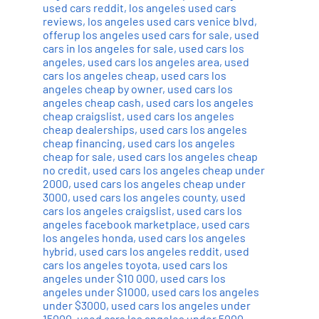
used cars reddit
,
los angeles used cars
reviews
,
los angeles used cars venice blvd
,
offerup los angeles used cars for sale
,
used
cars in los angeles for sale
,
used cars los
angeles
,
used cars los angeles area
,
used
cars los angeles cheap
,
used cars los
angeles cheap by owner
,
used cars los
angeles cheap cash
,
used cars los angeles
cheap craigslist
,
used cars los angeles
cheap dealerships
,
used cars los angeles
cheap financing
,
used cars los angeles
cheap for sale
,
used cars los angeles cheap
no credit
,
used cars los angeles cheap under
2000
,
used cars los angeles cheap under
3000
,
used cars los angeles county
,
used
cars los angeles craigslist
,
used cars los
angeles facebook marketplace
,
used cars
los angeles honda
,
used cars los angeles
hybrid
,
used cars los angeles reddit
,
used
cars los angeles toyota
,
used cars los
angeles under $10 000
,
used cars los
angeles under $1000
,
used cars los angeles
under $3000
,
used cars los angeles under
15000
,
used cars los angeles under 5000
,