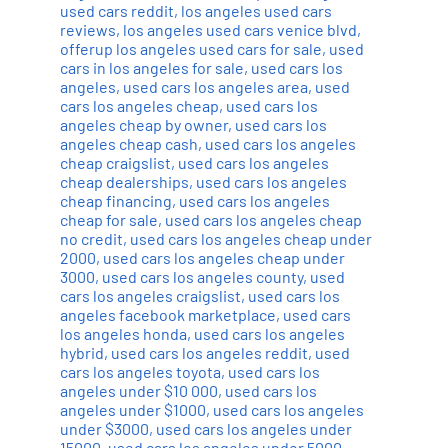
used cars reddit
,
los angeles used cars
reviews
,
los angeles used cars venice blvd
,
offerup los angeles used cars for sale
,
used
cars in los angeles for sale
,
used cars los
angeles
,
used cars los angeles area
,
used
cars los angeles cheap
,
used cars los
angeles cheap by owner
,
used cars los
angeles cheap cash
,
used cars los angeles
cheap craigslist
,
used cars los angeles
cheap dealerships
,
used cars los angeles
cheap financing
,
used cars los angeles
cheap for sale
,
used cars los angeles cheap
no credit
,
used cars los angeles cheap under
2000
,
used cars los angeles cheap under
3000
,
used cars los angeles county
,
used
cars los angeles craigslist
,
used cars los
angeles facebook marketplace
,
used cars
los angeles honda
,
used cars los angeles
hybrid
,
used cars los angeles reddit
,
used
cars los angeles toyota
,
used cars los
angeles under $10 000
,
used cars los
angeles under $1000
,
used cars los angeles
under $3000
,
used cars los angeles under
15000
,
used cars los angeles under 5000
,