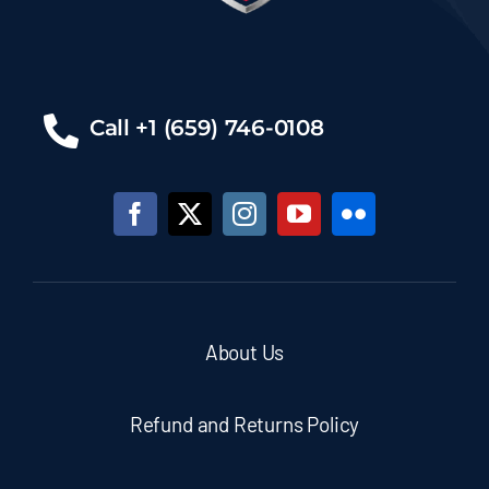
Call +1 (659) 746-0108
About Us
Refund and Returns Policy