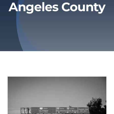
Angeles County
Privacy Policy
Refund & Returns