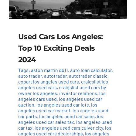
Used Cars Los Angeles:
Top 10 Exciting Deals
2024
Tags:
aston martin db11
,
auto loan calculator
,
auto trader
,
autotrader
,
autotrader classic
,
copart los angeles used cars
,
craigslist los
angeles used cars
,
craigslist used cars by
owner los angeles
,
investor relations
,
los
angeles cars used
,
los angeles used car
auction
,
los angeles used car lots
,
los
angeles used car market
,
los angeles used
car parts
,
los angeles used car sales
,
los
angeles used car sales tax
,
los angeles used
car tax
,
los angeles used cars culver city
,
los
angeles used cars dealerships
,
los angeles