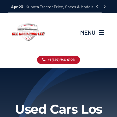
Skip


Apr 23:
Kubota Tractor Price, Specs & Models Guide
to
content
MENU
Home
+1 (659) 746-0108
Inventory
Blog
Contact
Used Cars Los
About