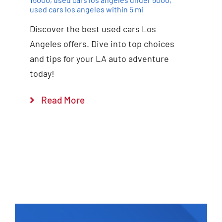
used cars los angeles within 5 mi
Discover the best used cars Los
Angeles offers. Dive into top choices
and tips for your LA auto adventure
today!
Read More