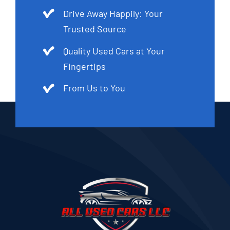
Drive Away Happily: Your
Trusted Source
Quality Used Cars at Your
Fingertips
From Us to You