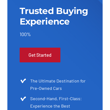
Trusted Buying
Experience
100%
Get Started
The Ultimate Destination for
Pre-Owned Cars
Second-Hand, First-Class:
Experience the Best