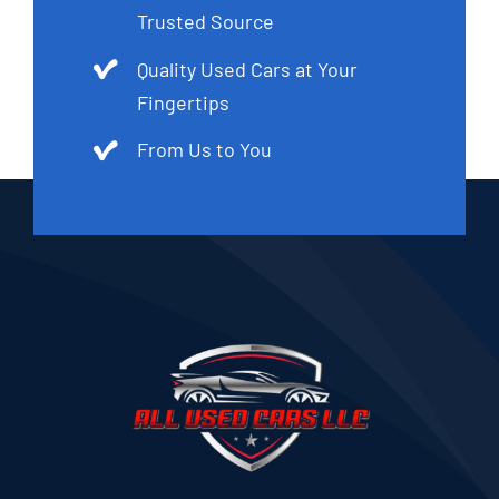
Trusted Source
Quality Used Cars at Your
Fingertips
From Us to You