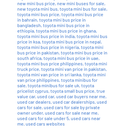
new mini bus price
,
new mini buses for sale
,
new toyota mini bus
,
toyota mini bus for sale
,
toyota mini bus price
,
toyota mini bus price
in bahrain
,
toyota mini bus price in
bangladesh
,
toyota mini bus price in
ethiopia
,
toyota mini bus price in ghana
,
toyota mini bus price in india
,
toyota mini bus
price in ksa
,
toyota mini bus price in nepal
,
toyota mini bus price in nigeria
,
toyota mini
bus price in pakistan
,
toyota mini bus price in
south africa
,
toyota mini bus price in uae
,
toyota mini bus price philippines
,
toyota mini
truck price
,
toyota mini van price in pakistan
,
toyota mini van price in sri lanka
,
toyota mini
van price philippines
,
toyota minibus for
sale
,
toyota minibus for sale uk
,
toyota
pricelist cyprus
,
toyota small bus price
,
true
value car
,
used car
,
used car buyers near me
,
used car dealers
,
used car dealerships
,
used
cars for sale
,
used cars for sale by private
owner under
,
used cars for sale near me
,
used cars for sale under 5
,
used cars near
me
,
used cars websites