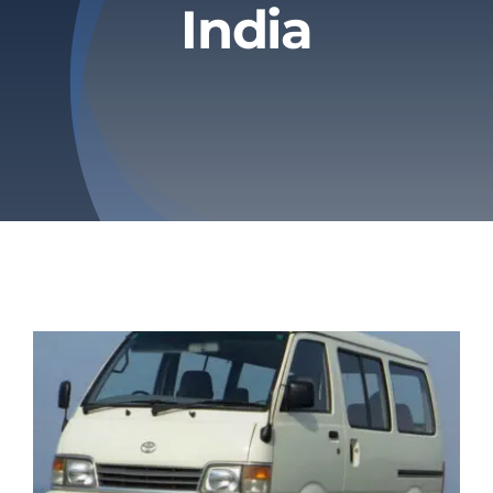
India
Privacy Policy
Refund & Returns