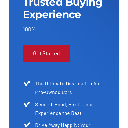
Trusted Buying
Experience
100%
Get Started
The Ultimate Destination for
Pre-Owned Cars
Second-Hand, First-Class:
Experience the Best
Drive Away Happily: Your