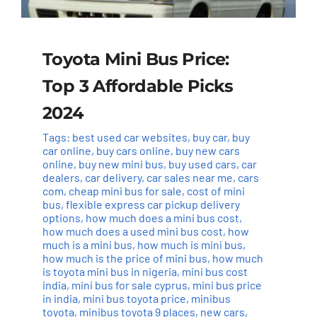
Toyota Mini Bus Price:
Top 3 Affordable Picks
2024
Tags:
best used car websites
,
buy car
,
buy
car online
,
buy cars online
,
buy new cars
online
,
buy new mini bus
,
buy used cars
,
car
dealers
,
car delivery
,
car sales near me
,
cars
com
,
cheap mini bus for sale
,
cost of mini
bus
,
flexible express car pickup delivery
options
,
how much does a mini bus cost
,
how much does a used mini bus cost
,
how
much is a mini bus
,
how much is mini bus
,
how much is the price of mini bus
,
how much
is toyota mini bus in nigeria
,
mini bus cost
india
,
mini bus for sale cyprus
,
mini bus price
in india
,
mini bus toyota price
,
minibus
toyota
,
minibus toyota 9 places
,
new cars
,