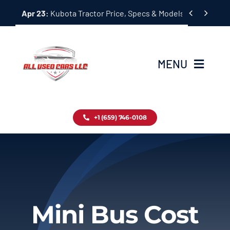
Skip


Apr 23:
Kubota Tractor Price, Specs & Models Guide
to
content
MENU
Home
+1 (659) 746-0108
Inventory
Blog
Contact
Mini Bus Cost
About