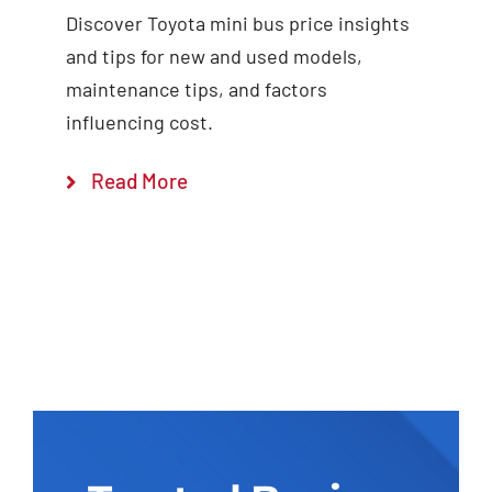
Discover Toyota mini bus price insights
and tips for new and used models,
maintenance tips, and factors
influencing cost.
Read More