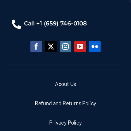
Call +1 (659) 746-0108
About Us
Refund and Returns Policy
Privacy Policy