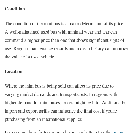
Condition
The condition of the mini bus is a major determinant of its price.
A well-maintained used bus with minimal wear and tear can
command a higher price than one that shows significant signs of
use. Regular maintenance records and a clean history can improve
the value of a used vehicle.
Location
Where the mini bus is being sold can affect its price due to
varying market demands and transport costs. In regions with
higher demand for mini buses, prices might be liftd. Additionally,
import and export tariffs can influence the final cost if you’re
purchasing from an international supplier.
By keeping these factors in mind, you can better steer the
pricing