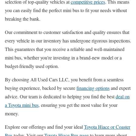
selection of top-quality vehicles at
competitive prices
. This means
you can easily find the perfect mini bus to fit your needs without
breaking the bank.
Our commitment to customer satisfaction and quality ensures that
every vehicle in our inventory has undergone rigorous inspections.
This guarantees that you receive a reliable and well-maintained
mini bus, whether you’re investing in a brand-new model or a
budget-friendly used option.
By choosing All Used Cars LLC, you benefit from a seamless
buying experience, backed by secure
financing options
and expert
advice. Our team is dedicated to helping you find the best
deal on
a Toyota mini bus
, ensuring you get the most value for your
money.
Explore our offerings and find your ideal
Toyota Hiace or Coaster
Bus
today. Visit our
Toyota Hiace Bus page
to learn more about