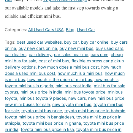
our available models and take the first step towards owning a
reliable and efficient mini bus.
Categories:
All Used Cars USA
,
Blog
,
Used Car
Tags:
best used car websites
,
buy car
,
buy car online
,
buy cars
online
,
buy new cars online
,
buy new mini bus
,
buy used cars
,
car dealers
,
car delivery
,
car sales near me
,
cars com
,
cheap
mini bus for sale
,
cost of mini bus
,
flexible express car pickup
delivery options
,
how much does a mini bus cost
,
how much
does a used mini bus cost
,
how much is a mini bus
,
how much
is mini bus
,
how much is the price of mini bus
,
how much is
toyota mini bus in nigeria
,
mini bus cost india
,
mini bus for sale
cyprus
,
mini bus price in india
,
mini bus toyota price
,
minibus
toyota
,
minibus toyota 9 places
,
new cars
,
new mini bus price
,
new mini buses for sale
,
new toyota mini bus
,
toyota mini bus
for sale
,
toyota mini bus price
,
toyota mini bus price in bahrain
,
toyota mini bus price in bangladesh
,
toyota mini bus price in
ethiopia
,
toyota mini bus price in ghana
,
toyota mini bus price
in india
,
toyota mini bus price in ksa
,
toyota mini bus price in