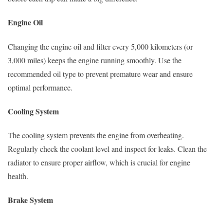
Engine Oil
Changing the engine oil and filter every 5,000 kilometers (or
3,000 miles) keeps the engine running smoothly. Use the
recommended oil type to prevent premature wear and ensure
optimal performance.
Cooling System
The cooling system prevents the engine from overheating.
Regularly check the coolant level and inspect for leaks. Clean the
radiator to ensure proper airflow, which is crucial for engine
health.
Brake System