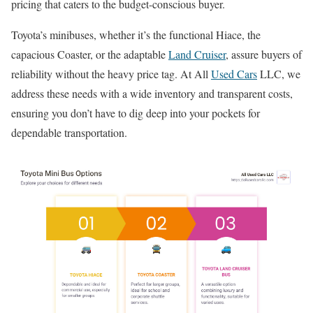
pricing that caters to the budget-conscious buyer.
Toyota’s minibuses, whether it’s the functional Hiace, the
capacious Coaster, or the adaptable
Land Cruiser
, assure buyers of
reliability without the heavy price tag. At All
Used Cars
LLC, we
address these needs with a wide inventory and transparent costs,
ensuring you don’t have to dig deep into your pockets for
dependable transportation.