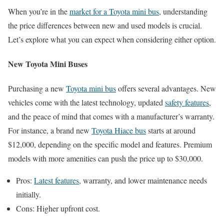
When you’re in the
market for a Toyota mini bus
, understanding
the price differences between new and used models is crucial.
Let’s explore what you can expect when considering either option.
New Toyota Mini Buses
Purchasing a new
Toyota mini bus
offers several advantages. New
vehicles come with the latest technology, updated
safety features
,
and the peace of mind that comes with a manufacturer’s warranty.
For instance, a brand new
Toyota Hiace bus
starts at around
$12,000, depending on the specific model and features. Premium
models with more amenities can push the price up to $30,000.
Pros:
Latest features
, warranty, and lower maintenance needs
initially.
Cons: Higher upfront cost.