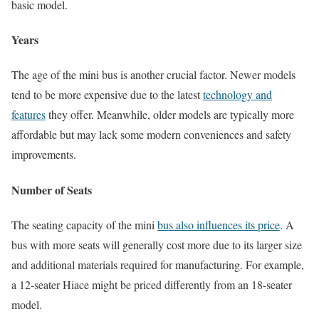
basic model.
Years
The age of the mini bus is another crucial factor. Newer models
tend to be more expensive due to the latest
technology and
features
they offer. Meanwhile, older models are typically more
affordable but may lack some modern conveniences and safety
improvements.
Number of Seats
The seating capacity of the mini
bus also influences its price
. A
bus with more seats will generally cost more due to its larger size
and additional materials required for manufacturing. For example,
a 12-seater Hiace might be priced differently from an 18-seater
model.