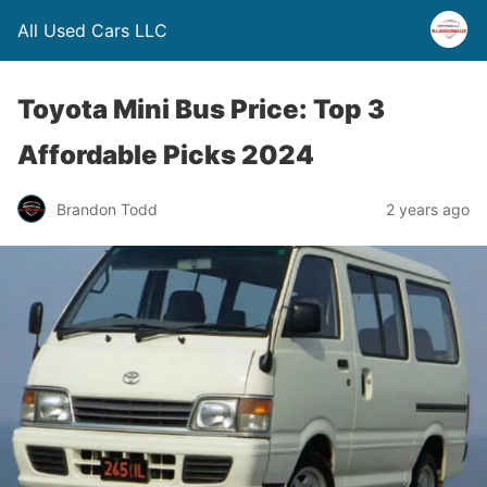
All Used Cars LLC
Toyota Mini Bus Price: Top 3
Affordable Picks 2024
Brandon Todd
2 years ago