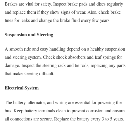
Brakes are vital for safety. Inspect brake pads and discs regularly
and replace them if they show signs of wear. Also, check brake
lines for leaks and change the brake fluid every few years.
Suspension and Steering
A smooth ride and easy handling depend on a healthy suspension
and steering system. Check shock absorbers and leaf springs for
damage. Inspect the steering rack and tie rods, replacing any parts
that make steering difficult.
Electrical System
The battery, alternator, and wiring are essential for powering the
bus. Keep battery terminals clean to prevent corrosion and ensure
all connections are secure. Replace the battery every 3 to 5 years.