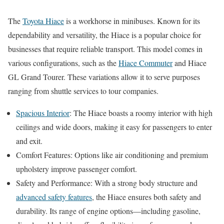
The
Toyota Hiace
is a workhorse in minibuses. Known for its
dependability and versatility, the Hiace is a popular choice for
businesses that require reliable transport. This model comes in
various configurations, such as the
Hiace Commuter
and Hiace
GL Grand Tourer. These variations allow it to serve purposes
ranging from shuttle services to tour companies.
Spacious Interior
: The Hiace boasts a roomy interior with high
ceilings and wide doors, making it easy for passengers to enter
and exit.
Comfort Features: Options like air conditioning and premium
upholstery improve passenger comfort.
Safety and Performance: With a strong body structure and
advanced safety features
, the Hiace ensures both safety and
durability. Its range of engine options—including gasoline,