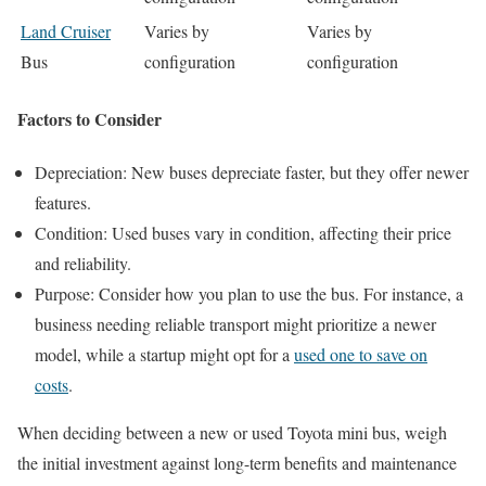
Land Cruiser
Varies by
Varies by
Bus
configuration
configuration
Factors to Consider
Depreciation: New buses depreciate faster, but they offer newer
features.
Condition: Used buses vary in condition, affecting their price
and reliability.
Purpose: Consider how you plan to use the bus. For instance, a
business needing reliable transport might prioritize a newer
model, while a startup might opt for a
used one to save on
costs
.
When deciding between a new or used Toyota mini bus, weigh
the initial investment against long-term benefits and maintenance