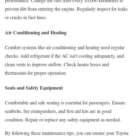
performance. Change the fuel filter every 10,000 kilometers to
prevent dirt from entering the engine. Regularly inspect for leaks
or cracks in fuel lines.
Air Conditioning and Heating
Comfort systems like air conditioning and heating need regular
checks. Add refrigerant if the AC isn’t cooling adequately, and
clean vents to improve airflow. Check heater hoses and
thermostats for proper operation.
Seats and Safety Equipment
Comfortable and safe seating is essential for passengers. Ensure
seatbelts, fire extinguishers, and first aid kits are in good
condition. Repair or replace any safety equipment as needed.
By following these maintenance tips, you can ensure your Toyota