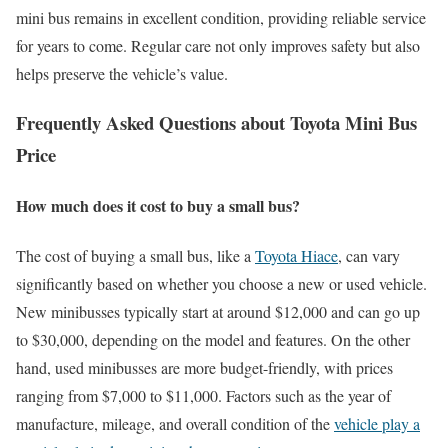
mini bus remains in excellent condition, providing reliable service
for years to come. Regular care not only improves safety but also
helps preserve the vehicle’s value.
Frequently Asked Questions about Toyota Mini Bus
Price
How much does it cost to buy a small bus?
The cost of buying a small bus, like a
Toyota Hiace
, can vary
significantly based on whether you choose a new or used vehicle.
New minibusses typically start at around $12,000 and can go up
to $30,000, depending on the model and features. On the other
hand, used minibusses are more budget-friendly, with prices
ranging from $7,000 to $11,000. Factors such as the year of
manufacture, mileage, and overall condition of the
vehicle play a