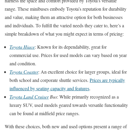
harness the space and comfort provided by Toyota’s versatile
range. These minibuses embody Toyota’s reputation for durability
and value, making them an attractive option for both businesses
and individuals. To fulfill the varied needs they cater to, here’s a
simple breakdown of what you might expect in terms of pricing:
Toyota Hiace
: Known for its dependability, great for
commercial use. Prices for used models can vary based on year
and condition.
Toyota Coaster
: An excellent choice for larger groups, ideal for
both school and corporate shuttle services.
Prices are typically
influenced by seating capacity and features
.
Toyota Land Cruiser
Bus
: While primarily recognized as a
luxury SUV, used models geared towards versatile functionality
can be found at midfield price ranges.
With these choices, both new and used options present a range of