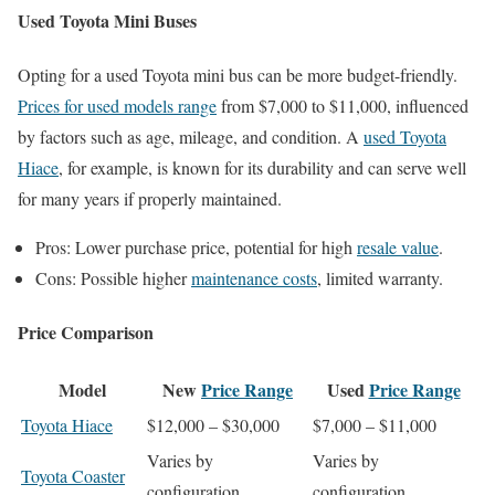
Used Toyota Mini Buses
Opting for a used Toyota mini bus can be more budget-friendly.
Prices for used models range
from $7,000 to $11,000, influenced
by factors such as age, mileage, and condition. A
used Toyota
Hiace
, for example, is known for its durability and can serve well
for many years if properly maintained.
Pros: Lower purchase price, potential for high
resale value
.
Cons: Possible higher
maintenance costs
, limited warranty.
Price Comparison
Model
New
Price Range
Used
Price Range
Toyota Hiace
$12,000 – $30,000
$7,000 – $11,000
Varies by
Varies by
Toyota Coaster
configuration
configuration