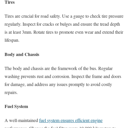
Tires
Tires are crucial for road safety. Use a gauge to check tire pressure
regularly. Inspect for cracks or bulges and ensure the tread depth
is at least 3mm. Rotate tires to promote even wear and extend their
lifespan.
Body and Chassis
The body and chassis are the framework of the bus. Regular
washing prevents rust and corrosion. Inspect the frame and doors
for damage, and address any issues promptly to avoid costly
repairs.
Fuel System
A well-maintained
fuel system ensures efficient engine