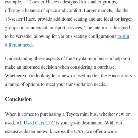
example, a 12-seater Hiace is designed for smaller groups,
offering a balance of space and comfort. Larger models, like the
18-seater Hiace, provide additional seating and are ideal for larger
groups or commercial transport services. The interior is designed
to be versatile, allowing for various seating configurations
to suit
different needs
.
Understanding these aspects of the Toyota mini bus can help you
make an informed decision when considering a purchase.
Whether you’re looking for a new or used model, the Hiace offers
a range of options to meet your transportation needs.
Conclusion
When it comes to purchasing a Toyota mini bus, whether new or
used, All
Used Cars
LLC is your go-to destination. With our
extensive dealer network across the USA, we offer a wide