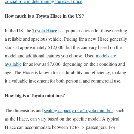
crucial role in determining the exact price
.
How much is a Toyota Hiace in the US?
In the US, the
Toyota Hiace
is a popular choice for those needing
a reliable and spacious vehicle. Pricing for a new Hiace generally
starts at approximately $12,000, but this can vary based on the
model and additional features you choose. Used
models are
available
for as low as $7,000, depending on their condition and
age. The Hiace is known for its durability and efficiency, making
it a valuable investment for both personal and commercial use.
How big is a Toyota mini bus?
The dimensions and
seating capacity of a Toyota mini bus
, such
as the Hiace, can vary based on the specific model. A typical
Hiace can accommodate between 12 to 18 passengers. For