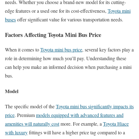
needs. Whether you choose a brand-new model for its cutting-
edge features or a used one for its cost-effectiveness,
Toyota mini
buses
offer significant value for various transportation needs.
Factors Affecting Toyota Mini Bus Price
When it comes to
Toyota mini bus price
, several key factors play a
role in determining how much you’ll pay. Understanding these
can help you make an informed decision when purchasing a mini
bus.
Model
The specific model of the
Toyota mini bus significantly impacts its
price
. Premium
models equipped with advanced features and
amenities will naturally cost
more. For example, a
Toyota Hiace
with luxury
fittings will have a higher price tag compared to a