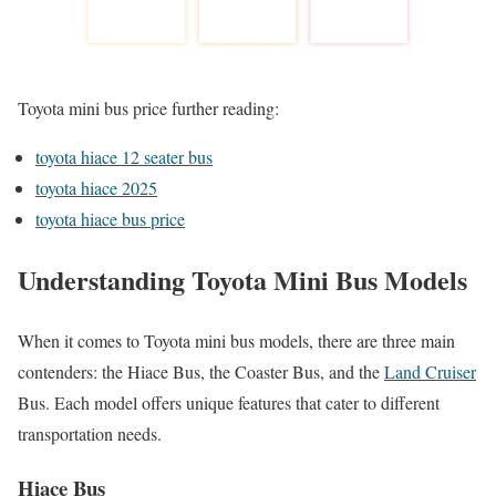
Toyota mini bus price further reading:
toyota hiace 12 seater bus
toyota hiace 2025
toyota hiace bus price
Understanding Toyota Mini Bus Models
When it comes to Toyota mini bus models, there are three main
contenders: the Hiace Bus, the Coaster Bus, and the
Land Cruiser
Bus. Each model offers unique features that cater to different
transportation needs.
Hiace Bus