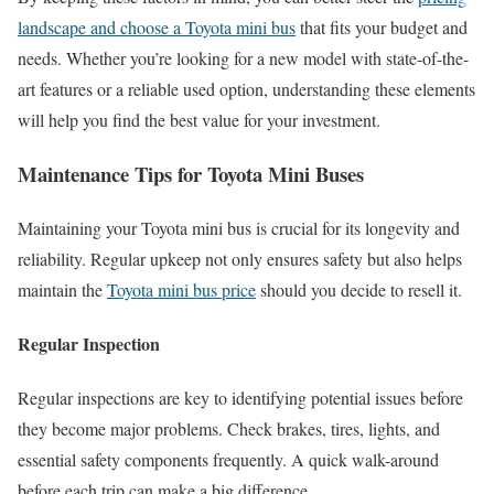
landscape and choose a Toyota mini bus
that fits your budget and
needs. Whether you’re looking for a new model with state-of-the-
art features or a reliable used option, understanding these elements
will help you find the best value for your investment.
Maintenance Tips for Toyota Mini Buses
Maintaining your Toyota mini bus is crucial for its longevity and
reliability. Regular upkeep not only ensures safety but also helps
maintain the
Toyota mini bus price
should you decide to resell it.
Regular Inspection
Regular inspections are key to identifying potential issues before
they become major problems. Check brakes, tires, lights, and
essential safety components frequently. A quick walk-around
before each trip can make a big difference.