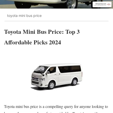
toyota mini bus price
Toyota Mini Bus Price: Top 3
Affordable Picks 2024
Toyota mini bus price is a compelling query for anyone looking to