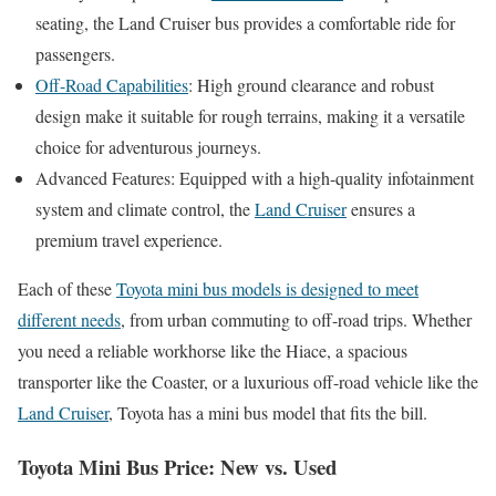
seating, the Land Cruiser bus provides a comfortable ride for
passengers.
Off-Road Capabilities
: High ground clearance and robust
design make it suitable for rough terrains, making it a versatile
choice for adventurous journeys.
Advanced Features: Equipped with a high-quality infotainment
system and climate control, the
Land Cruiser
ensures a
premium travel experience.
Each of these
Toyota mini bus models is designed to meet
different needs
, from urban commuting to off-road trips. Whether
you need a reliable workhorse like the Hiace, a spacious
transporter like the Coaster, or a luxurious off-road vehicle like the
Land Cruiser
, Toyota has a mini bus model that fits the bill.
Toyota Mini Bus Price: New vs. Used