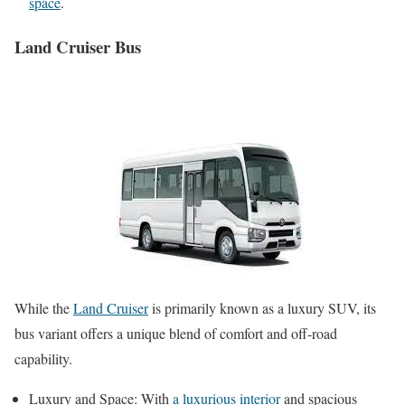
space
.
Land Cruiser Bus
While the
Land Cruiser
is primarily known as a luxury SUV, its
bus variant offers a unique blend of comfort and off-road
capability.
Luxury and Space: With
a luxurious interior
and spacious