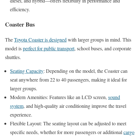
diesel, and hybrid—offers flexibility in performance and
efficiency.
Coaster Bus
The
Toyota Coaster is designed
with larger groups in mind. This
model is
perfect for public transport
, school buses, and corporate
shuttles.
Seating Capacity
: Depending on the model, the Coaster can
seat anywhere from 22 to 40 passengers, making it ideal for
larger groups.
Modern Amenities: Features like an LCD screen,
sound
system
, and high-quality air conditioning improve the travel
experience.
Flexible Layout: The seating layout can be adjusted to meet
specific needs, whether for more passengers or additional
cargo