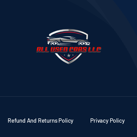
Refund And Returns Policy
Privacy Policy