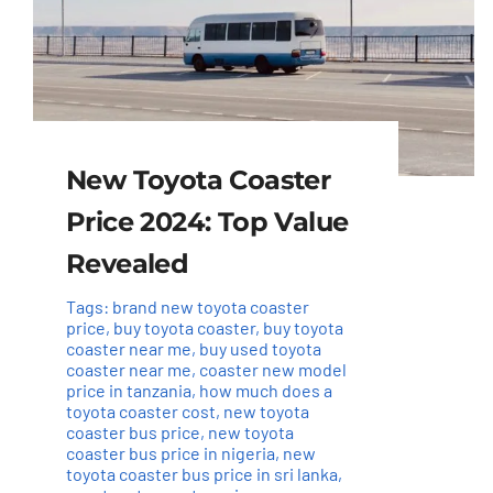
New Toyota Coaster
Price 2024: Top Value
Revealed
Tags:
brand new toyota coaster
price
,
buy toyota coaster
,
buy toyota
coaster near me
,
buy used toyota
coaster near me
,
coaster new model
price in tanzania
,
how much does a
toyota coaster cost
,
new toyota
coaster bus price
,
new toyota
coaster bus price in nigeria
,
new
toyota coaster bus price in sri lanka
,