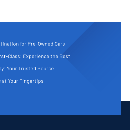
tination for Pre-Owned Cars
st-Class: Experience the Best
ly: Your Trusted Source
 at Your Fingertips