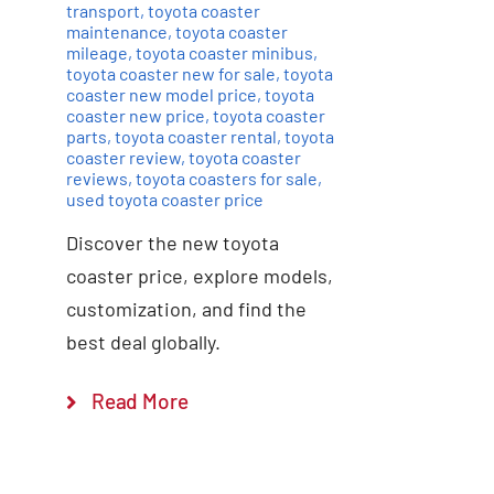
transport
,
toyota coaster
maintenance
,
toyota coaster
mileage
,
toyota coaster minibus
,
toyota coaster new for sale
,
toyota
coaster new model price
,
toyota
coaster new price
,
toyota coaster
parts
,
toyota coaster rental
,
toyota
coaster review
,
toyota coaster
reviews
,
toyota coasters for sale
,
used toyota coaster price
Discover the new toyota
coaster price, explore models,
customization, and find the
best deal globally.
Read More