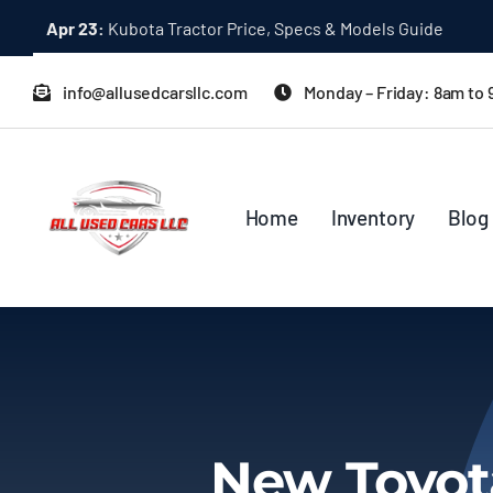
Skip
Apr 23:
Kubota Tractor Price, Specs & Models Guide
to
content
info@allusedcarsllc.com
Monday – Friday: 8am to
Home
Inventory
Blog
New Toyota