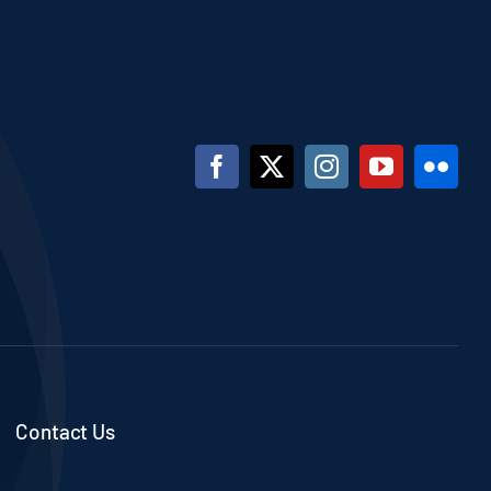
Contact Us