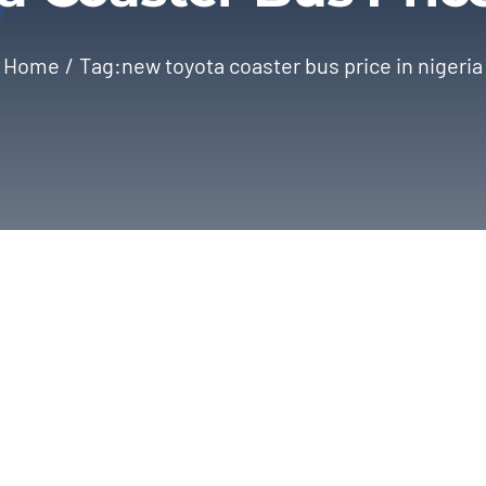
Home
Tag:
new toyota coaster bus price in nigeria