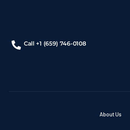
Call +1 (659) 746-0108
About Us