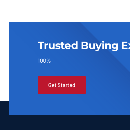
Trusted Buying E
100%
Get Started