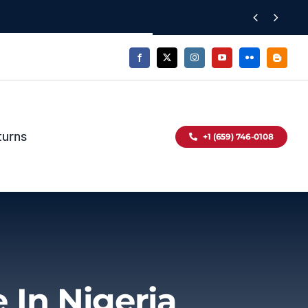


turns
+1 (659) 746-0108
 In Nigeria