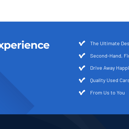
xperience
The Ultimate Des
Second-Hand, Fir
Drive Away Happi
Quality Used Cars
From Us to You