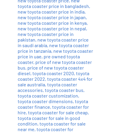
new toyota coaster price
,
new
toyota coaster price in bangladesh
,
new toyota coaster price in india
,
new toyota coaster price in japan
,
new toyota coaster price in kenya
,
new toyota coaster price in nepal
,
new toyota coaster price in
pakistan
,
new toyota coaster price
in saudi arabia
,
new toyota coaster
price in tanzania
,
new toyota coaster
price in uae
,
pre owned toyota
coaster
,
price of new toyota coaster
bus
,
price of new toyota coaster
diesel
,
toyota coaster 2020
,
toyota
coaster 2022
,
toyota coaster 4x4 for
sale australia
,
toyota coaster
accessories
,
toyota coaster bus
,
toyota coaster customization
,
toyota coaster dimensions
,
toyota
coaster finance
,
toyota coaster for
hire
,
toyota coaster for sale cheap
,
toyota coaster for sale in good
condition
,
toyota coaster for sale
near me
,
toyota coaster for