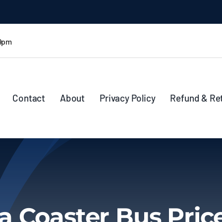
 9pm
Contact
About
Privacy Policy
Refund & Re
 Coaster Bus Price