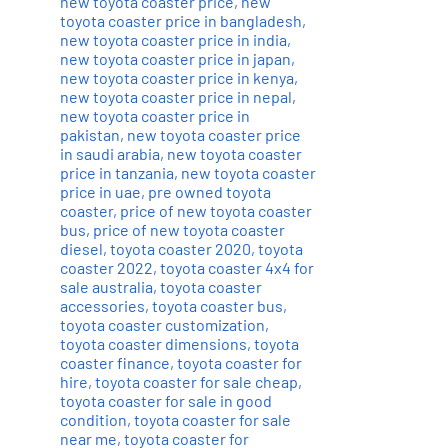
new toyota coaster price
,
new
toyota coaster price in bangladesh
,
new toyota coaster price in india
,
new toyota coaster price in japan
,
new toyota coaster price in kenya
,
new toyota coaster price in nepal
,
new toyota coaster price in
pakistan
,
new toyota coaster price
in saudi arabia
,
new toyota coaster
price in tanzania
,
new toyota coaster
price in uae
,
pre owned toyota
coaster
,
price of new toyota coaster
bus
,
price of new toyota coaster
diesel
,
toyota coaster 2020
,
toyota
coaster 2022
,
toyota coaster 4x4 for
sale australia
,
toyota coaster
accessories
,
toyota coaster bus
,
toyota coaster customization
,
toyota coaster dimensions
,
toyota
coaster finance
,
toyota coaster for
hire
,
toyota coaster for sale cheap
,
toyota coaster for sale in good
condition
,
toyota coaster for sale
near me
,
toyota coaster for