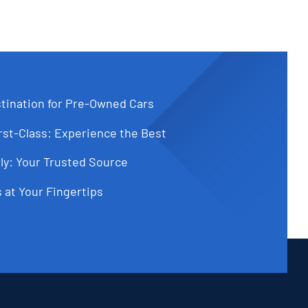
tination for Pre-Owned Cars
st-Class: Experience the Best
ly: Your Trusted Source
 at Your Fingertips