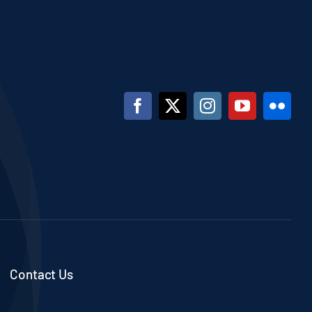
Contact Us