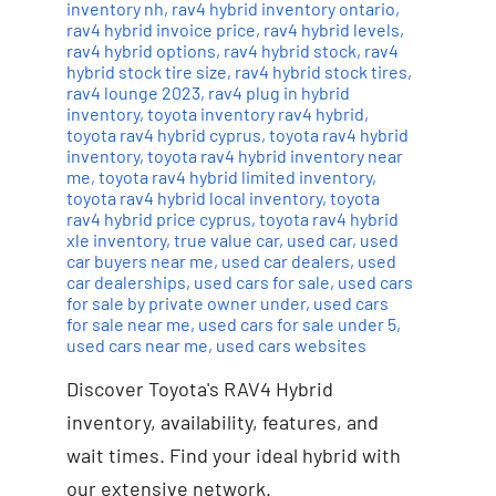
inventory nh
,
rav4 hybrid inventory ontario
,
rav4 hybrid invoice price
,
rav4 hybrid levels
,
rav4 hybrid options
,
rav4 hybrid stock
,
rav4
hybrid stock tire size
,
rav4 hybrid stock tires
,
rav4 lounge 2023
,
rav4 plug in hybrid
inventory
,
toyota inventory rav4 hybrid
,
toyota rav4 hybrid cyprus
,
toyota rav4 hybrid
inventory
,
toyota rav4 hybrid inventory near
me
,
toyota rav4 hybrid limited inventory
,
toyota rav4 hybrid local inventory
,
toyota
rav4 hybrid price cyprus
,
toyota rav4 hybrid
xle inventory
,
true value car
,
used car
,
used
car buyers near me
,
used car dealers
,
used
car dealerships
,
used cars for sale
,
used cars
for sale by private owner under
,
used cars
for sale near me
,
used cars for sale under 5
,
used cars near me
,
used cars websites
Discover Toyota's RAV4 Hybrid
inventory, availability, features, and
wait times. Find your ideal hybrid with
our extensive network.