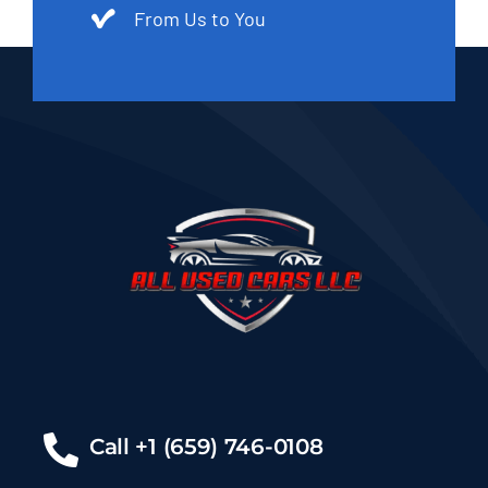
From Us to You
Call +1 (659) 746-0108