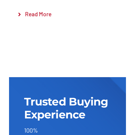
Read More
Trusted Buying
Experience
100%