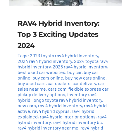
RAV4 Hybrid Inventory:
Top 3 Exciting Updates
2024
Tags:
2023 toyota rav4 hybrid inventory
,
2024 rav4 hybrid inventory
,
2024 toyota rav4
hybrid inventory
,
2025 rav4 hybrid inventory
,
best used car websites
,
buy car
,
buy car
online
,
buy cars online
,
buy new cars online
,
buy used cars
,
car dealers
,
car delivery
,
car
sales near me
,
cars com
,
flexible express car
pickup delivery options
,
inventory rav4
hybrid
,
longo toyota rav4 hybrid inventory
,
new cars
,
rav 4 hybrid inventory
,
rav4 hybrid
active
,
rav4 hybrid cyprus
,
rav4 hybrid
explained
,
rav4 hybrid interior options
,
rav4
hybrid inventory
,
rav4 hybrid inventory bc
,
rav4 hybrid inventory near me
,
rav4 hybrid