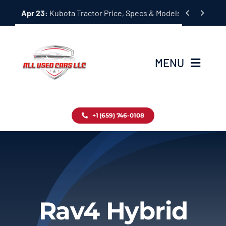
Skip


Apr 23:
Kubota Tractor Price, Specs & Models Guide
to
content
MENU
Home
+1 (659) 746-0108
Inventory
Blog
Contact
Rav4 Hybrid
About