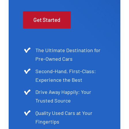
Get Started
The Ultimate Destination for
Pre-Owned Cars
Second-Hand, First-Class:
Experience the Best
Drive Away Happily: Your
Trusted Source
Quality Used Cars at Your
Fingertips