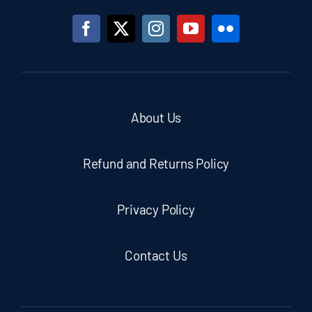
About Us
Refund and Returns Policy
Privacy Policy
Contact Us