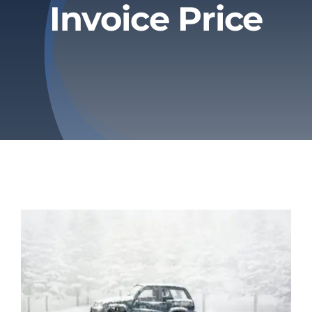
Invoice Price
Privacy Policy
Refund & Returns