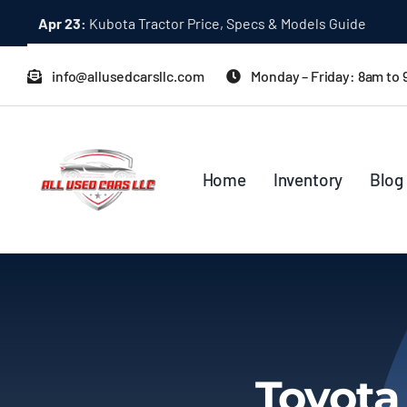
Skip
Apr 23:
Kubota Tractor Price, Specs & Models Guide
to
content
info@allusedcarsllc.com
Monday – Friday: 8am to
Home
Inventory
Blog
Toyota