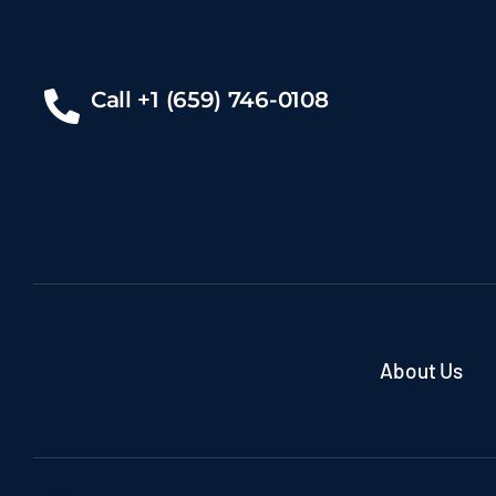
Call +1 (659) 746-0108
About Us