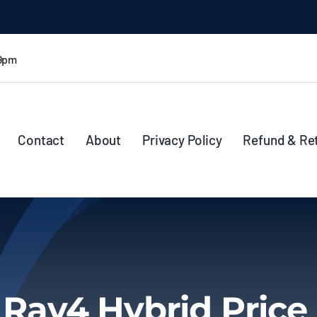
 9pm
Contact
About
Privacy Policy
Refund & Re
 Rav4 Hybrid Price