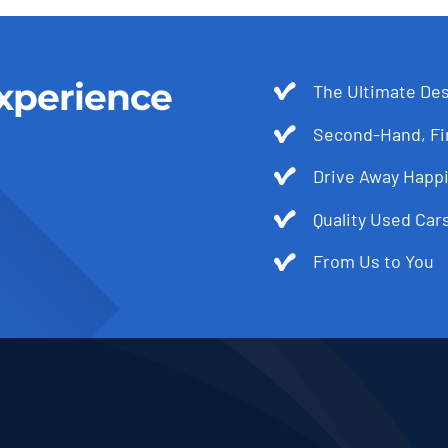
xperience
The Ultimate Des
Second-Hand, Fir
Drive Away Happi
Quality Used Cars
From Us to You