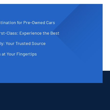
tination for Pre-Owned Cars
st-Class: Experience the Best
ly: Your Trusted Source
 at Your Fingertips