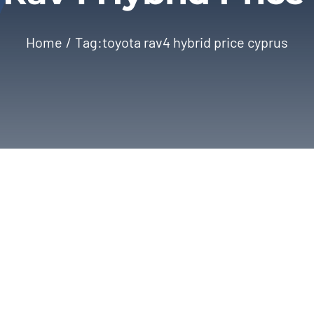
Home
Tag:
toyota rav4 hybrid price cyprus