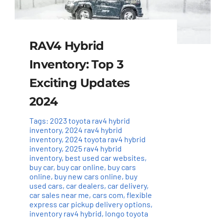
RAV4 Hybrid
Inventory: Top 3
Exciting Updates
2024
Tags:
2023 toyota rav4 hybrid
inventory
,
2024 rav4 hybrid
inventory
,
2024 toyota rav4 hybrid
inventory
,
2025 rav4 hybrid
inventory
,
best used car websites
,
buy car
,
buy car online
,
buy cars
online
,
buy new cars online
,
buy
used cars
,
car dealers
,
car delivery
,
car sales near me
,
cars com
,
flexible
express car pickup delivery options
,
inventory rav4 hybrid
,
longo toyota