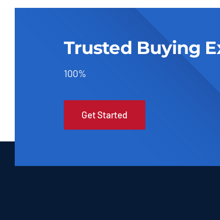
Trusted Buying E
100%
Get Started