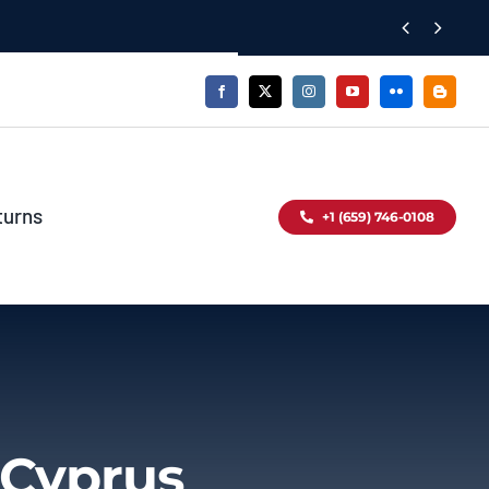


turns
+1 (659) 746-0108
 Cyprus