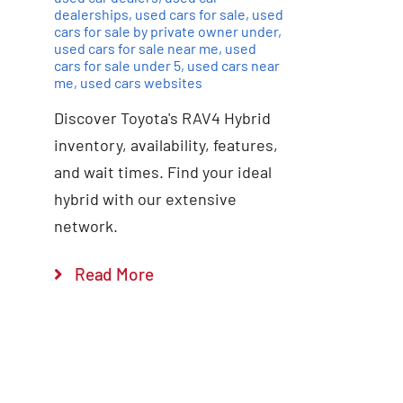
dealerships
,
used cars for sale
,
used
cars for sale by private owner under
,
used cars for sale near me
,
used
cars for sale under 5
,
used cars near
me
,
used cars websites
Discover Toyota's RAV4 Hybrid
inventory, availability, features,
and wait times. Find your ideal
hybrid with our extensive
network.
Read More