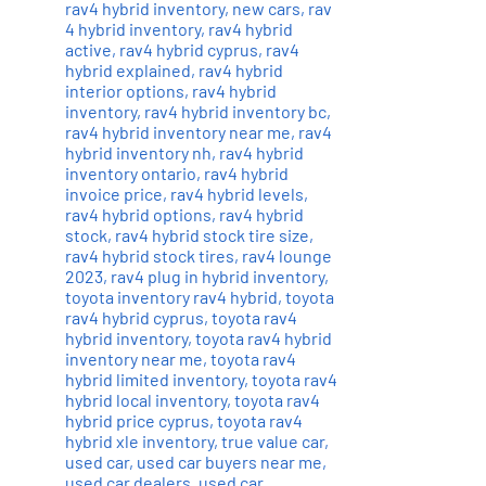
rav4 hybrid inventory
,
new cars
,
rav
4 hybrid inventory
,
rav4 hybrid
active
,
rav4 hybrid cyprus
,
rav4
hybrid explained
,
rav4 hybrid
interior options
,
rav4 hybrid
inventory
,
rav4 hybrid inventory bc
,
rav4 hybrid inventory near me
,
rav4
hybrid inventory nh
,
rav4 hybrid
inventory ontario
,
rav4 hybrid
invoice price
,
rav4 hybrid levels
,
rav4 hybrid options
,
rav4 hybrid
stock
,
rav4 hybrid stock tire size
,
rav4 hybrid stock tires
,
rav4 lounge
2023
,
rav4 plug in hybrid inventory
,
toyota inventory rav4 hybrid
,
toyota
rav4 hybrid cyprus
,
toyota rav4
hybrid inventory
,
toyota rav4 hybrid
inventory near me
,
toyota rav4
hybrid limited inventory
,
toyota rav4
hybrid local inventory
,
toyota rav4
hybrid price cyprus
,
toyota rav4
hybrid xle inventory
,
true value car
,
used car
,
used car buyers near me
,
used car dealers
,
used car