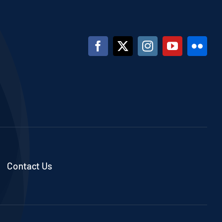
Contact Us