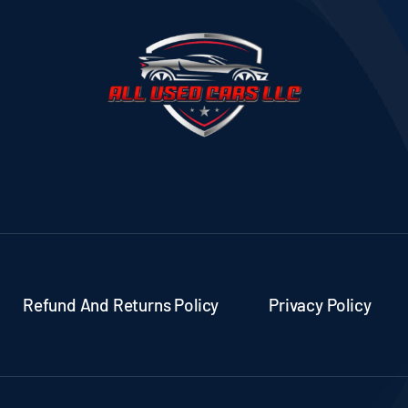
Refund And Returns Policy
Privacy Policy