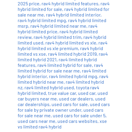
2025 price
,
rav4 hybrid limited features
,
rav4
hybrid limited for sale
,
rav4 hybrid limited for
sale near me
,
rav4 hybrid limited interior
,
rav4 hybrid limited mpg
,
rav4 hybrid limited
msrp
,
rav4 hybrid limited near me
,
rav4
hybrid limited price
,
rav4 hybrid limited
review
,
rav4 hybrid limited trim
,
rav4 hybrid
limited used
,
rav4 hybrid limited vs xle
,
rav4
hybrid limited vs xle premium
,
rav4 hybrid
limited vs xse
,
rav4 limited hybrid 2019
,
rav4
limited hybrid 2021
,
rav4 limited hybrid
features
,
rav4 limited hybrid for sale
,
rav4
limited hybrid for sale near me
,
rav4 limited
hybrid interior
,
rav4 limited hybrid mpg
,
rav4
limited hybrid near me
,
rav4 limited hybrid
nz
,
rav4 limited hybrid used
,
toyota rav4
hybrid limited
,
true value car
,
used car
,
used
car buyers near me
,
used car dealers
,
used
car dealerships
,
used cars for sale
,
used cars
for sale by private owner under
,
used cars
for sale near me
,
used cars for sale under 5
,
used cars near me
,
used cars websites
,
xse
vs limited rav4 hybrid