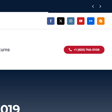


turns
+1 (659) 746-0108
2019