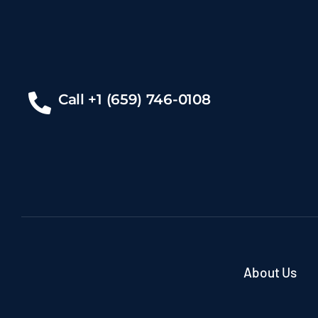
Call +1 (659) 746-0108
About Us