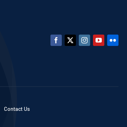
Contact Us