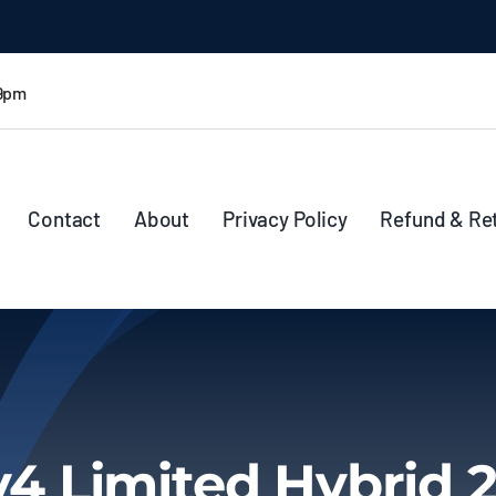
 9pm
Contact
About
Privacy Policy
Refund & Re
4 Limited Hybrid 