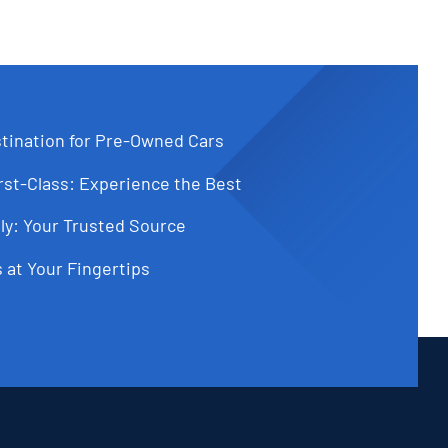
tination for Pre-Owned Cars
st-Class: Experience the Best
ly: Your Trusted Source
 at Your Fingertips