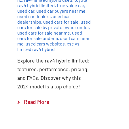
rav4 hybrid limited
,
true value car
,
used car
,
used car buyers near me
,
used car dealers
,
used car
dealerships
,
used cars for sale
,
used
cars for sale by private owner under
,
used cars for sale near me
,
used
cars for sale under 5
,
used cars near
me
,
used cars websites
,
xse vs
limited rav4 hybrid
Explore the rav4 hybrid limited:
features, performance, pricing,
and FAQs. Discover why this
2024 model is a top choice!
Read More