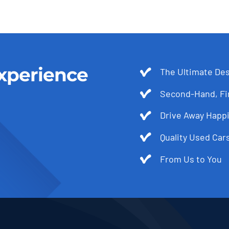
xperience
The Ultimate Des
Second-Hand, Fir
Drive Away Happi
Quality Used Cars
From Us to You