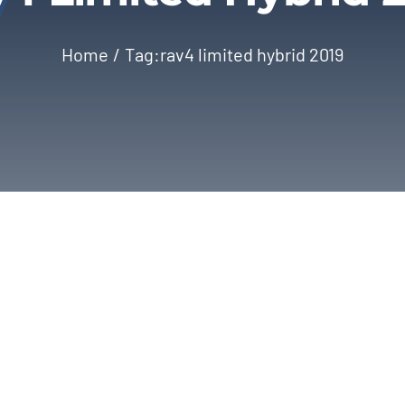
Home
Tag:
rav4 limited hybrid 2019