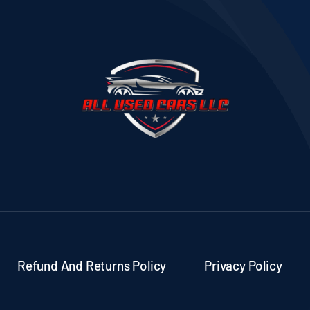
Refund And Returns Policy
Privacy Policy