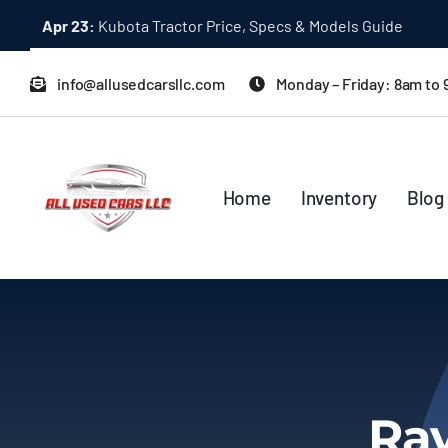
Skip
Apr 23:
Kubota Tractor Price, Specs & Models Guide
to
content
info@allusedcarsllc.com
Monday – Friday: 8am to
Home
Inventory
Blog
Rav