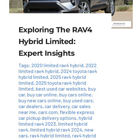
Exploring The RAV4
Hybrid Limited:
Expert Insights
Tags:
2020 limited rav4 hybrid
,
2022
limited rav4 hybrid
,
2024 toyota rav4
hybrid limited
,
2025 rav4 hybrid
limited
,
2025 toyota rav4 hybrid
limited
,
best used car websites
,
buy
car
,
buy car online
,
buy cars online
,
buy new cars online
,
buy used cars
,
car dealers
,
car delivery
,
car sales
near me
,
cars com
,
flexible express
car pickup delivery options
,
hybrid
limited rav4 2023
,
limited hybrid
rav4
,
limited hybrid rav4 2024
,
new
cars
,
rav4 hybrid limited
,
rav4 hybrid