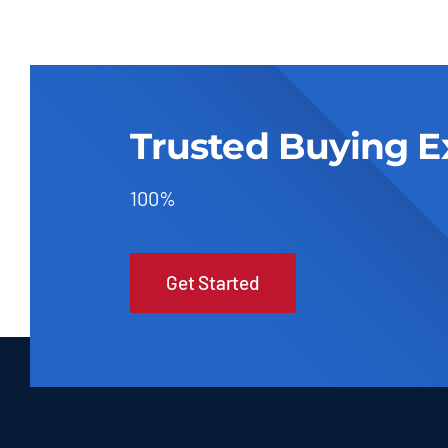
Trusted Buying E
100%
Get Started