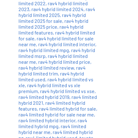
limited 2022
,
rav4 hybrid limited
2023
,
rav4 hybrid limited 2024
,
rav4
hybrid limited 2025
,
rav4 hybrid
limited 2025 for sale
,
rav4 hybrid
limited 2025 price
,
rav4 hybrid
limited features
,
rav4 hybrid limited
for sale
,
rav4 hybrid limited for sale
near me
,
rav4 hybrid limited interior
,
rav4 hybrid limited mpg
,
rav4 hybrid
limited msrp
,
rav4 hybrid limited
near me
,
rav4 hybrid limited price
,
rav4 hybrid limited review
,
rav4
hybrid limited trim
,
rav4 hybrid
limited used
,
rav4 hybrid limited vs
xle
,
rav4 hybrid limited vs xle
premium
,
rav4 hybrid limited vs xse
,
rav4 limited hybrid 2019
,
rav4 limited
hybrid 2021
,
rav4 limited hybrid
features
,
rav4 limited hybrid for sale
,
rav4 limited hybrid for sale near me
,
rav4 limited hybrid interior
,
rav4
limited hybrid mpg
,
rav4 limited
hybrid near me
,
rav4 limited hybrid
nz
,
rav4 limited hybrid used
,
toyota