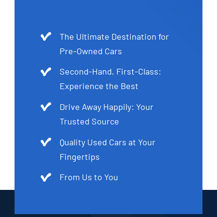
The Ultimate Destination for
Pre-Owned Cars
Second-Hand, First-Class:
Experience the Best
Drive Away Happily: Your
Trusted Source
Quality Used Cars at Your
Fingertips
From Us to You