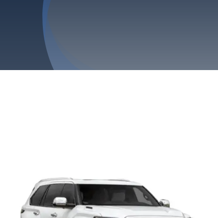
Privacy Policy
Refund & Returns