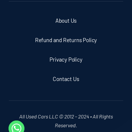
About Us
Refund and Returns Policy
Privacy Policy
Contact Us
All Used Cars LLC © 2012 – 2024 • All Rights
Reserved.