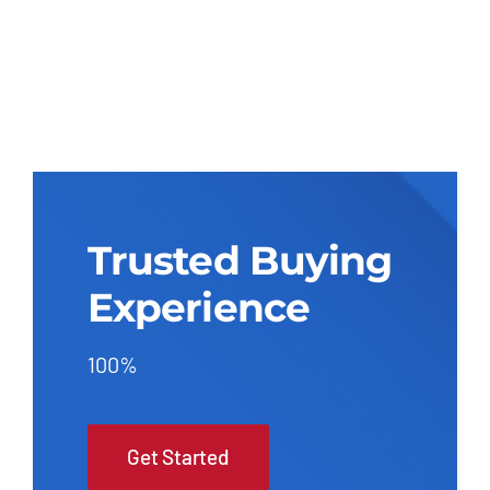
Trusted Buying
Experience
100%
Get Started