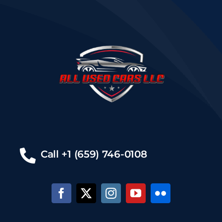
Call +1 (659) 746-0108