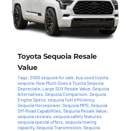
Toyota Sequoia Resale
Value
Tags:
2000 sequoia for sale
,
buy used toyota
sequoia
,
How Much Does a Toyota Sequoia
Depreciate
,
Large SUV Resale Value
,
Sequoia
Alternatives
,
Sequoia Comparison
,
Sequoia
Engine Specs
,
sequoia fuel efficiency
,
Sequoia Horsepower
,
Sequoia MPG
,
Sequoia
Off-Road Capabilities
,
Sequoia Resale Value
,
sequoia reviews
,
sequoia safety features
,
sequoia special offers
,
sequoia towing
capacity
,
Sequoia Transmission
,
Sequoia