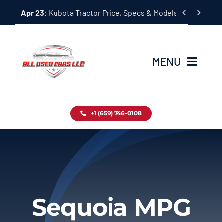
Skip


Apr 23:
Kubota Tractor Price, Specs & Models Guide
to
content
MENU
Home
+1 (659) 746-0108
Inventory
Blog
Contact
Sequoia MPG
About