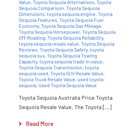
Value
,
Toyota Sequoia Alternatives
,
Toyota
Sequoia Comparison
,
Toyota Sequoia
Dimensions
,
toyota sequoia engine
,
Toyota
Sequoia Features
,
Toyota Sequoia Fuel
Economy
,
Toyota Sequoia Gas Mileage
,
Toyota Sequoia Horsepower
,
Toyota Sequoia
Off-Roading
,
Toyota Sequoia Reliability
,
toyota sequoia resale value
,
Toyota Sequoia
Reviews
,
Toyota Sequoia Safety
,
toyota
sequoia suv
,
Toyota Sequoia Towing
Capacity
,
toyota sequoia trade in value
,
Toyota Sequoia Transmission
,
toyota
sequoia used
,
Toyota SUV Resale Value
,
Toyota Truck Resale Value
,
used toyota
sequoia
,
Used Toyota Sequoia Value
Toyota Sequoia Australia Price Toyota
Sequoia Resale Value, The Toyota […]
Read More