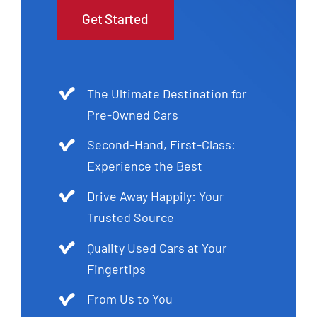
Get Started
The Ultimate Destination for
Pre-Owned Cars
Second-Hand, First-Class:
Experience the Best
Drive Away Happily: Your
Trusted Source
Quality Used Cars at Your
Fingertips
From Us to You