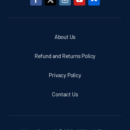
About Us
Refund and Returns Policy
Privacy Policy
Contact Us