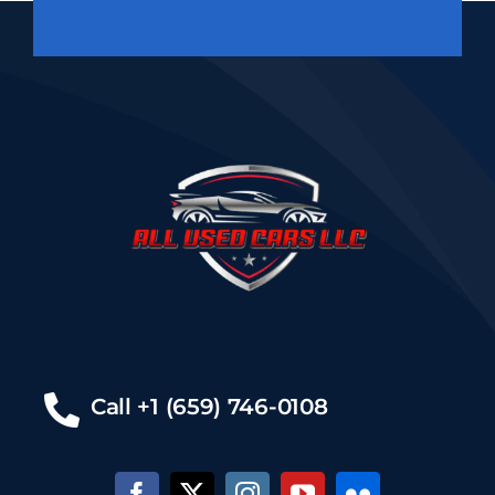
Call +1 (659) 746-0108