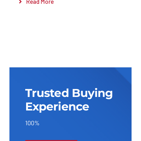
Read More
Trusted Buying
Experience
100%