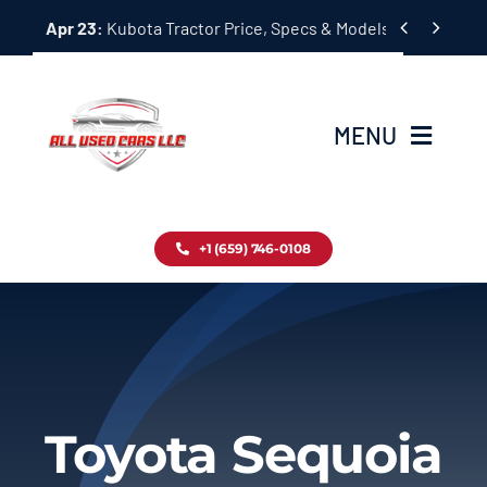
Skip


Apr 23:
Kubota Tractor Price, Specs & Models Guide
to
content
MENU
Home
+1 (659) 746-0108
Inventory
Blog
Contact
Toyota Sequoia
About