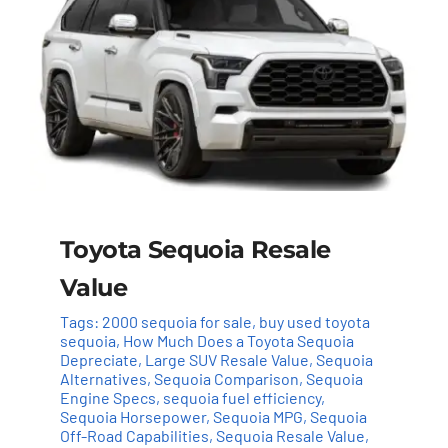
Toyota Sequoia Resale
Value
Tags:
2000 sequoia for sale
,
buy used toyota
sequoia
,
How Much Does a Toyota Sequoia
Depreciate
,
Large SUV Resale Value
,
Sequoia
Alternatives
,
Sequoia Comparison
,
Sequoia
Engine Specs
,
sequoia fuel efficiency
,
Sequoia Horsepower
,
Sequoia MPG
,
Sequoia
Off-Road Capabilities
,
Sequoia Resale Value
,