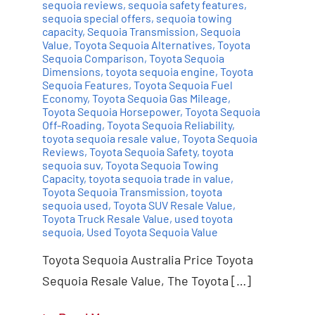
sequoia reviews
,
sequoia safety features
,
sequoia special offers
,
sequoia towing
capacity
,
Sequoia Transmission
,
Sequoia
Value
,
Toyota Sequoia Alternatives
,
Toyota
Sequoia Comparison
,
Toyota Sequoia
Dimensions
,
toyota sequoia engine
,
Toyota
Sequoia Features
,
Toyota Sequoia Fuel
Economy
,
Toyota Sequoia Gas Mileage
,
Toyota Sequoia Horsepower
,
Toyota Sequoia
Off-Roading
,
Toyota Sequoia Reliability
,
toyota sequoia resale value
,
Toyota Sequoia
Reviews
,
Toyota Sequoia Safety
,
toyota
sequoia suv
,
Toyota Sequoia Towing
Capacity
,
toyota sequoia trade in value
,
Toyota Sequoia Transmission
,
toyota
sequoia used
,
Toyota SUV Resale Value
,
Toyota Truck Resale Value
,
used toyota
sequoia
,
Used Toyota Sequoia Value
Toyota Sequoia Australia Price Toyota
Sequoia Resale Value, The Toyota […]