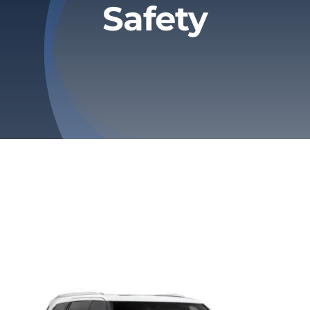
Safety
Privacy Policy
Refund & Returns