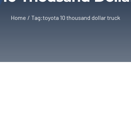
Home
Tag:
toyota 10 thousand dollar truck