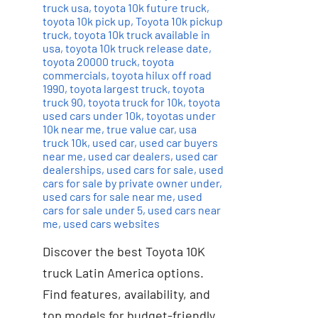
truck usa
,
toyota 10k future truck
,
toyota 10k pick up
,
Toyota 10k pickup
truck
,
toyota 10k truck available in
usa
,
toyota 10k truck release date
,
toyota 20000 truck
,
toyota
commercials
,
toyota hilux off road
1990
,
toyota largest truck
,
toyota
truck 90
,
toyota truck for 10k
,
toyota
used cars under 10k
,
toyotas under
10k near me
,
true value car
,
usa
truck 10k
,
used car
,
used car buyers
near me
,
used car dealers
,
used car
dealerships
,
used cars for sale
,
used
cars for sale by private owner under
,
used cars for sale near me
,
used
cars for sale under 5
,
used cars near
me
,
used cars websites
Discover the best Toyota 10K
truck Latin America options.
Find features, availability, and
top models for budget-friendly