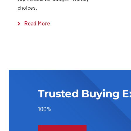
choices.
Read More
Trusted Buying E
100%