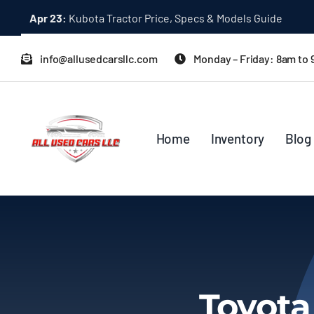
Skip
Apr 23:
Kubota Tractor Price, Specs & Models Guide
to
content
info@allusedcarsllc.com
Monday – Friday: 8am to
Home
Inventory
Blog
Toyota