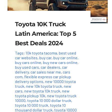
Toyota 10K Truck
Latin America: Top 5
Best Deals 2024
Tags:
10k toyota tacoma
,
best used
car websites
,
buy car
,
buy car online
,
buy cars online
,
buy new cars online
,
buy used cars
,
car dealers
,
car
delivery
,
car sales near me
,
cars
com
,
flexible express car pickup
delivery options
,
new 10000 toyota
truck
,
new 10k toyota truck
,
new
cars
,
new toyota 10k truck
,
new
toyota pickup 10k
,
new toyota truck
10000
,
toyota 10 000 dollar truck
,
toyota 10 000 truck
,
toyota 10
thousand dollar truck
,
toyota 10000