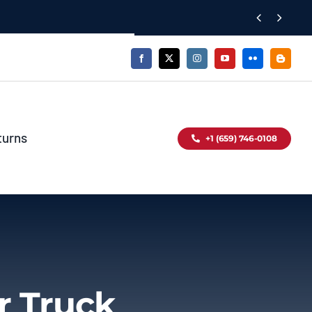


turns
+1 (659) 746-0108
r Truck