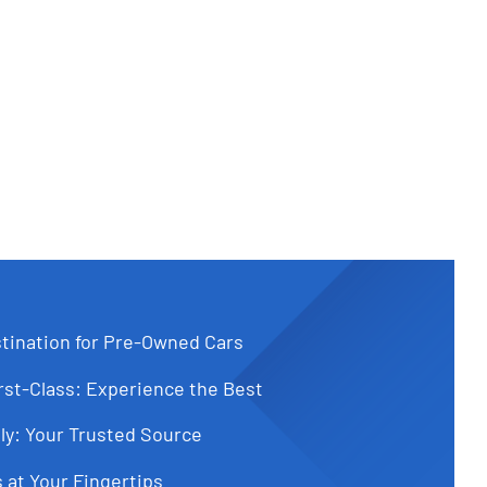
tination for Pre-Owned Cars
st-Class: Experience the Best
ly: Your Trusted Source
 at Your Fingertips