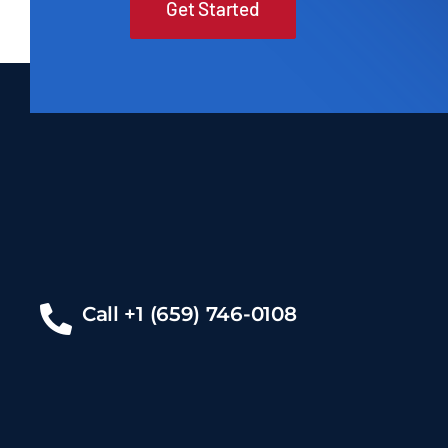
Get Started
Call +1 (659) 746-0108