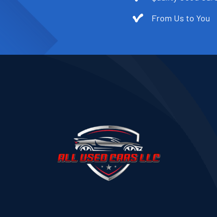
From Us to You