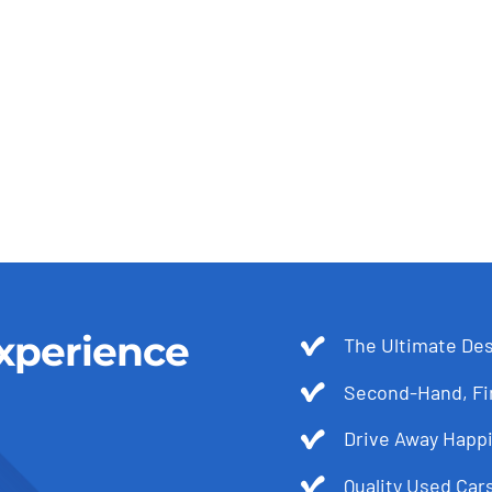
xperience
The Ultimate Des
Second-Hand, Fir
Drive Away Happi
Quality Used Cars