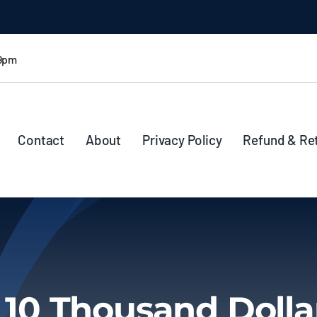
 9pm
Contact
About
Privacy Policy
Refund & Re
 10 Thousand Dolla