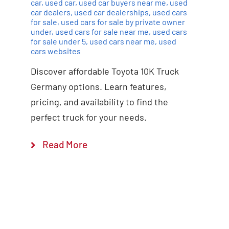
car
,
used car
,
used car buyers near me
,
used
car dealers
,
used car dealerships
,
used cars
for sale
,
used cars for sale by private owner
under
,
used cars for sale near me
,
used cars
for sale under 5
,
used cars near me
,
used
cars websites
Discover affordable Toyota 10K Truck
Germany options. Learn features,
pricing, and availability to find the
perfect truck for your needs.
Read More