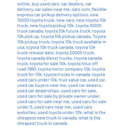
online
,
buy used cars
,
car dealers
,
car
delivery
,
car sales near me
,
cars com
,
flexible
express car pickup delivery options
,
new
10000 toyota truck
,
new cars
,
new toyota 10k
truck
,
new toyota pickup 10k
,
toyota 10000
truck canada
,
toyota 10k future truck
,
toyota
10k pick up
,
toyota 10k pickup canada
,
Toyota
10k pickup truck
,
toyota 10k truck available in
usa
,
toyota 10k truck canada
,
toyota 10k
truck release date
,
toyota 20000 truck
,
toyota canada diesel trucks
,
toyota canada
truck
,
toyota for sale 10k
,
toyota hilux off
road 1990
,
toyota motor company 10k
,
toyota
truck for 10k
,
toyota trucks in canada
,
toyota
used cars under 10k
,
true value car
,
used car
,
used car buyers near me
,
used car dealers
,
used car dealerships
,
used cars for sale
,
used cars for sale by private owner under
,
used cars for sale near me
,
used cars for sale
under 5
,
used cars near me
,
used cars
websites
,
used toyota under 10k
,
what is the
cheapest new truck in canada
,
what is the
cheapest truck in canada