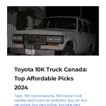
Toyota 10K Truck Canada:
Top Affordable Picks
2024
Tags:
10k toyota tacoma
,
10k toyota truck
canada
,
best used car websites
,
buy car
,
buy
car online
,
buy cars online
,
buy new cars