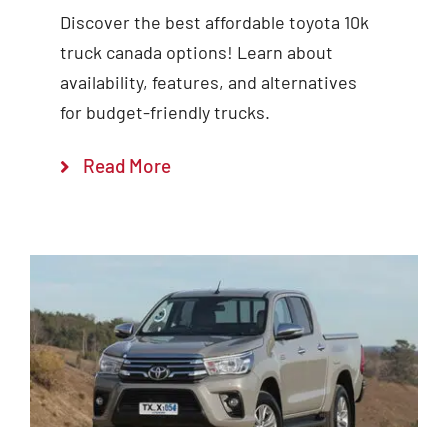
Discover the best affordable toyota 10k
truck canada options! Learn about
availability, features, and alternatives
for budget-friendly trucks.
Read More