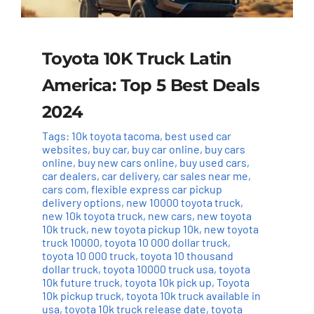
Toyota 10K Truck Latin
America: Top 5 Best Deals
2024
Tags:
10k toyota tacoma
,
best used car
websites
,
buy car
,
buy car online
,
buy cars
online
,
buy new cars online
,
buy used cars
,
car dealers
,
car delivery
,
car sales near me
,
cars com
,
flexible express car pickup
delivery options
,
new 10000 toyota truck
,
new 10k toyota truck
,
new cars
,
new toyota
10k truck
,
new toyota pickup 10k
,
new toyota
truck 10000
,
toyota 10 000 dollar truck
,
toyota 10 000 truck
,
toyota 10 thousand
dollar truck
,
toyota 10000 truck usa
,
toyota
10k future truck
,
toyota 10k pick up
,
Toyota
10k pickup truck
,
toyota 10k truck available in
usa
,
toyota 10k truck release date
,
toyota