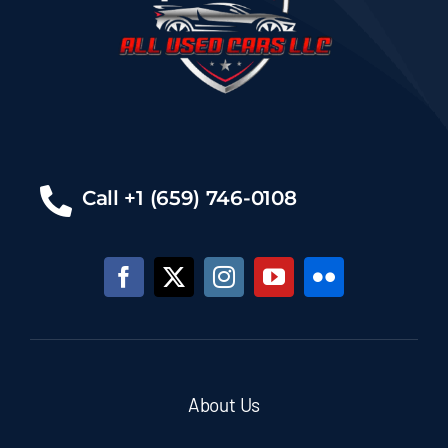
Call +1 (659) 746-0108
About Us