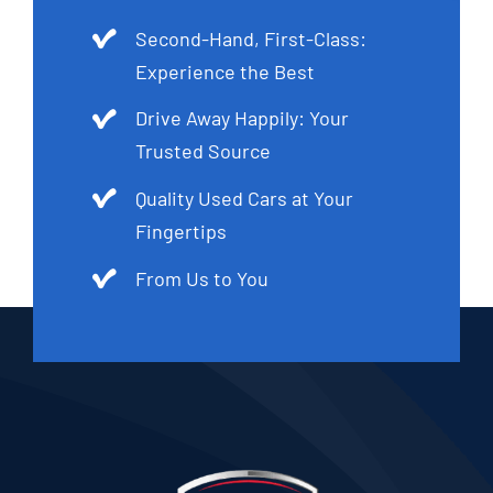
Second-Hand, First-Class:
Experience the Best
Drive Away Happily: Your
Trusted Source
Quality Used Cars at Your
Fingertips
From Us to You