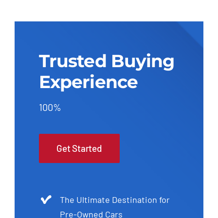
Trusted Buying
Experience
100%
Get Started
The Ultimate Destination for
Pre-Owned Cars