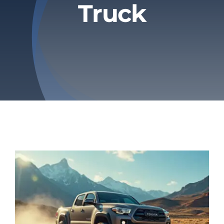
Truck
Privacy Policy
Refund & Returns