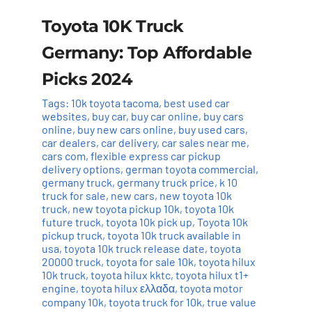
Toyota 10K Truck
Germany: Top Affordable
Picks 2024
Tags:
10k toyota tacoma
,
best used car
websites
,
buy car
,
buy car online
,
buy cars
online
,
buy new cars online
,
buy used cars
,
car dealers
,
car delivery
,
car sales near me
,
cars com
,
flexible express car pickup
delivery options
,
german toyota commercial
,
germany truck
,
germany truck price
,
k 10
truck for sale
,
new cars
,
new toyota 10k
truck
,
new toyota pickup 10k
,
toyota 10k
future truck
,
toyota 10k pick up
,
Toyota 10k
pickup truck
,
toyota 10k truck available in
usa
,
toyota 10k truck release date
,
toyota
20000 truck
,
toyota for sale 10k
,
toyota hilux
10k truck
,
toyota hilux kktc
,
toyota hilux t1+
engine
,
toyota hilux ελλαδα
,
toyota motor
company 10k
,
toyota truck for 10k
,
true value