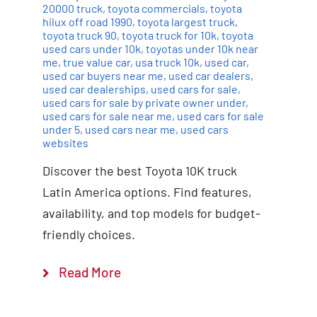
20000 truck
,
toyota commercials
,
toyota
hilux off road 1990
,
toyota largest truck
,
toyota truck 90
,
toyota truck for 10k
,
toyota
used cars under 10k
,
toyotas under 10k near
me
,
true value car
,
usa truck 10k
,
used car
,
used car buyers near me
,
used car dealers
,
used car dealerships
,
used cars for sale
,
used cars for sale by private owner under
,
used cars for sale near me
,
used cars for sale
under 5
,
used cars near me
,
used cars
websites
Discover the best Toyota 10K truck
Latin America options. Find features,
availability, and top models for budget-
friendly choices.
Read More