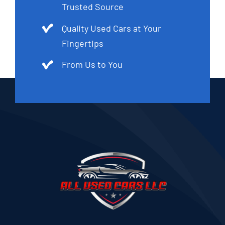
Trusted Source
Quality Used Cars at Your
Fingertips
From Us to You