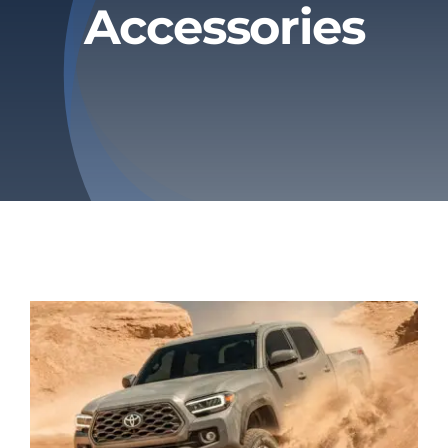
Accessories
Privacy Policy
Refund & Returns