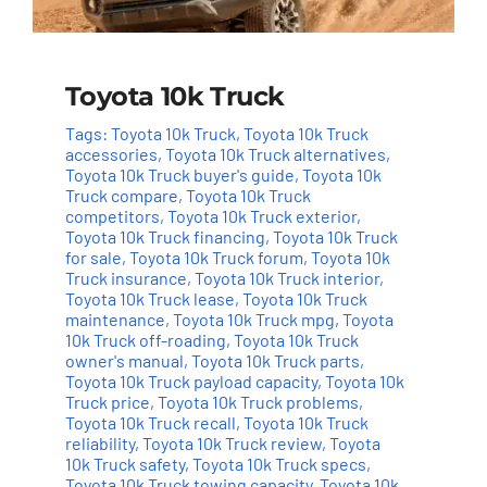
Toyota 10k Truck
Tags:
Toyota 10k Truck
,
Toyota 10k Truck
accessories
,
Toyota 10k Truck alternatives
,
Toyota 10k Truck buyer's guide
,
Toyota 10k
Truck compare
,
Toyota 10k Truck
competitors
,
Toyota 10k Truck exterior
,
Toyota 10k Truck financing
,
Toyota 10k Truck
for sale
,
Toyota 10k Truck forum
,
Toyota 10k
Truck insurance
,
Toyota 10k Truck interior
,
Toyota 10k Truck lease
,
Toyota 10k Truck
maintenance
,
Toyota 10k Truck mpg
,
Toyota
10k Truck off-roading
,
Toyota 10k Truck
owner's manual
,
Toyota 10k Truck parts
,
Toyota 10k Truck payload capacity
,
Toyota 10k
Truck price
,
Toyota 10k Truck problems
,
Toyota 10k Truck recall
,
Toyota 10k Truck
reliability
,
Toyota 10k Truck review
,
Toyota
10k Truck safety
,
Toyota 10k Truck specs
,
Toyota 10k Truck towing capacity
,
Toyota 10k