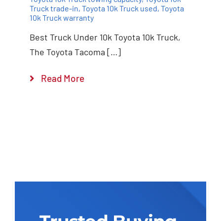
Truck trade-in
,
Toyota 10k Truck used
,
Toyota
10k Truck warranty
Best Truck Under 10k Toyota 10k Truck,
The Toyota Tacoma […]
Read More