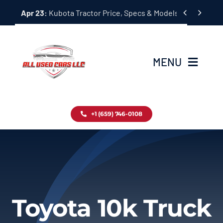
Skip


Apr 23:
Kubota Tractor Price, Specs & Models Guide
to
content
MENU
Home
+1 (659) 746-0108
Inventory
Blog
Contact
Toyota 10k Truck
About