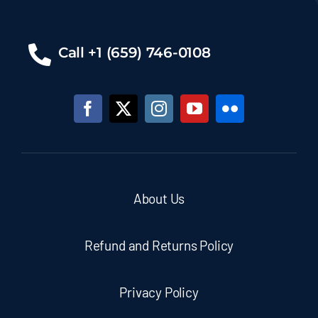
Call +1 (659) 746-0108
About Us
Refund and Returns Policy
Privacy Policy