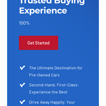
Trusted Buying
Experience
100%
Get Started
The Ultimate Destination for
Pre-Owned Cars
Second-Hand, First-Class:
Experience the Best
Drive Away Happily: Your