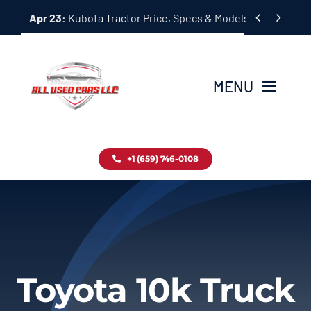
Skip


Apr 23:
Kubota Tractor Price, Specs & Models Guide
to
content
MENU
Home
+1 (659) 746-0108
Inventory
Blog
Contact
Toyota 10k Truck
About