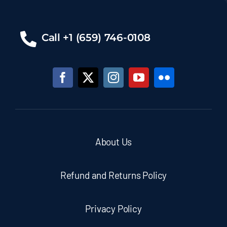
Call +1 (659) 746-0108
About Us
Refund and Returns Policy
Privacy Policy