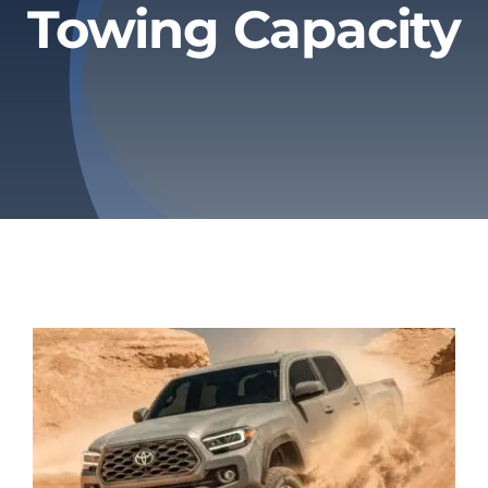
Towing Capacity
Privacy Policy
Refund & Returns