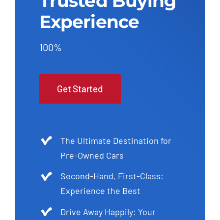
Trusted Buying
Experience
100%
Get Started
The Ultimate Destination for
Pre-Owned Cars
Second-Hand, First-Class:
Experience the Best
Drive Away Happily: Your