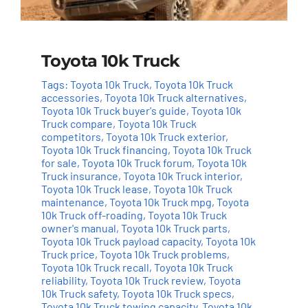
Toyota 10k Truck
Tags:
Toyota 10k Truck
,
Toyota 10k Truck
accessories
,
Toyota 10k Truck alternatives
,
Toyota 10k Truck buyer's guide
,
Toyota 10k
Truck compare
,
Toyota 10k Truck
competitors
,
Toyota 10k Truck exterior
,
Toyota 10k Truck financing
,
Toyota 10k Truck
for sale
,
Toyota 10k Truck forum
,
Toyota 10k
Truck insurance
,
Toyota 10k Truck interior
,
Toyota 10k Truck lease
,
Toyota 10k Truck
maintenance
,
Toyota 10k Truck mpg
,
Toyota
10k Truck off-roading
,
Toyota 10k Truck
owner's manual
,
Toyota 10k Truck parts
,
Toyota 10k Truck payload capacity
,
Toyota 10k
Truck price
,
Toyota 10k Truck problems
,
Toyota 10k Truck recall
,
Toyota 10k Truck
reliability
,
Toyota 10k Truck review
,
Toyota
10k Truck safety
,
Toyota 10k Truck specs
,
Toyota 10k Truck towing capacity
,
Toyota 10k