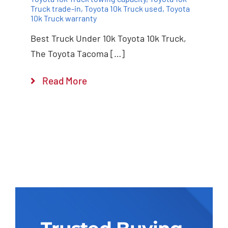
Truck trade-in
,
Toyota 10k Truck used
,
Toyota
10k Truck warranty
Best Truck Under 10k Toyota 10k Truck,
The Toyota Tacoma […]
Read More