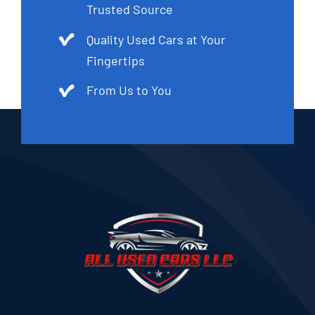
Trusted Source
Quality Used Cars at Your
Fingertips
From Us to You