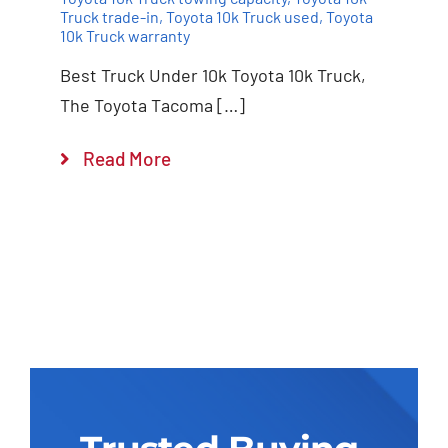
Truck trade-in
,
Toyota 10k Truck used
,
Toyota
10k Truck warranty
Best Truck Under 10k Toyota 10k Truck,
The Toyota Tacoma […]
Read More