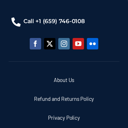
Call +1 (659) 746-0108
About Us
Refund and Returns Policy
Privacy Policy