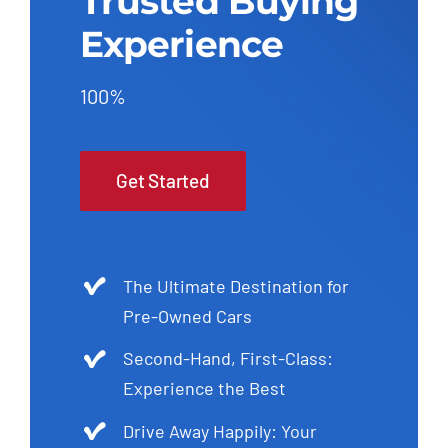
Trusted Buying
Experience
100%
Get Started
The Ultimate Destination for
Pre-Owned Cars
Second-Hand, First-Class:
Experience the Best
Drive Away Happily: Your