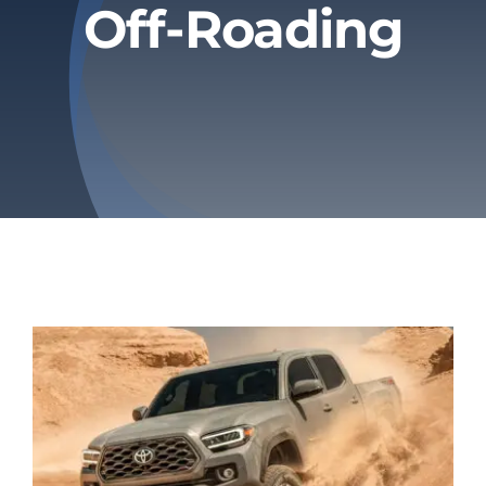
Off-Roading
Privacy Policy
Refund & Returns