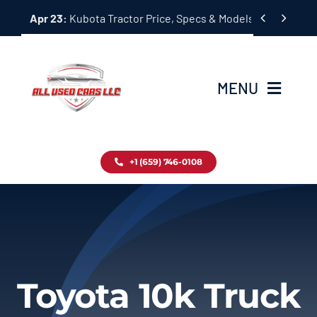
Skip


Apr 23:
Kubota Tractor Price, Specs & Models Guide
to
content
MENU
Home
+1 (659) 746-0108
Inventory
Blog
Contact
Toyota 10k Truck
About