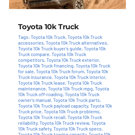
Toyota 10k Truck
Tags:
Toyota 10k Truck
,
Toyota 10k Truck
accessories
,
Toyota 10k Truck alternatives
,
Toyota 10k Truck buyer's guide
,
Toyota 10k
Truck compare
,
Toyota 10k Truck
competitors
,
Toyota 10k Truck exterior
,
Toyota 10k Truck financing
,
Toyota 10k Truck
for sale
,
Toyota 10k Truck forum
,
Toyota 10k
Truck insurance
,
Toyota 10k Truck interior
,
Toyota 10k Truck lease
,
Toyota 10k Truck
maintenance
,
Toyota 10k Truck mpg
,
Toyota
10k Truck off-roading
,
Toyota 10k Truck
owner's manual
,
Toyota 10k Truck parts
,
Toyota 10k Truck payload capacity
,
Toyota 10k
Truck price
,
Toyota 10k Truck problems
,
Toyota 10k Truck recall
,
Toyota 10k Truck
reliability
,
Toyota 10k Truck review
,
Toyota
10k Truck safety
,
Toyota 10k Truck specs
,
Toyota 10k Truck towing capacity
,
Toyota 10k