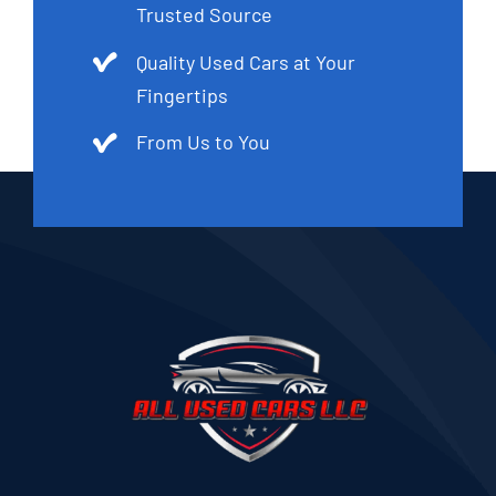
Trusted Source
Quality Used Cars at Your
Fingertips
From Us to You