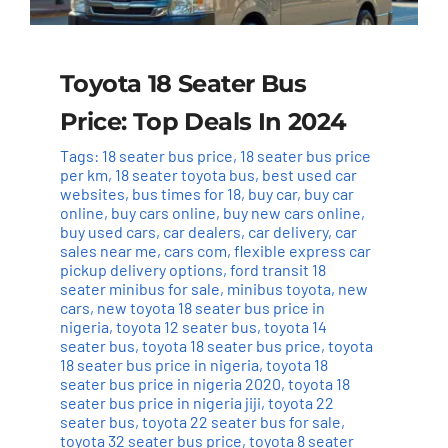
Toyota 18 Seater Bus
Price: Top Deals In 2024
Tags:
18 seater bus price
,
18 seater bus price
per km
,
18 seater toyota bus
,
best used car
websites
,
bus times for 18
,
buy car
,
buy car
online
,
buy cars online
,
buy new cars online
,
buy used cars
,
car dealers
,
car delivery
,
car
sales near me
,
cars com
,
flexible express car
pickup delivery options
,
ford transit 18
seater minibus for sale
,
minibus toyota
,
new
cars
,
new toyota 18 seater bus price in
nigeria
,
toyota 12 seater bus
,
toyota 14
seater bus
,
toyota 18 seater bus price
,
toyota
18 seater bus price in nigeria
,
toyota 18
seater bus price in nigeria 2020
,
toyota 18
seater bus price in nigeria jiji
,
toyota 22
seater bus
,
toyota 22 seater bus for sale
,
toyota 32 seater bus price
,
toyota 8 seater