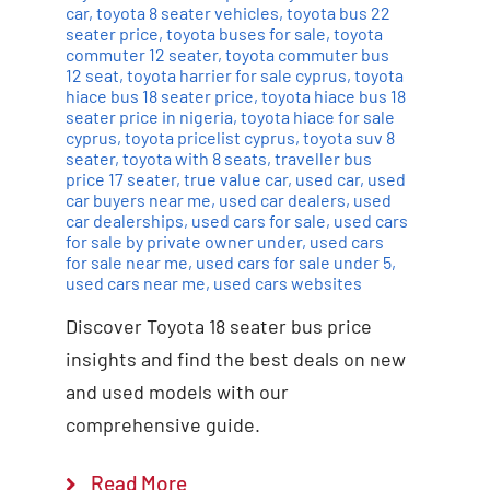
car
,
toyota 8 seater vehicles
,
toyota bus 22
seater price
,
toyota buses for sale
,
toyota
commuter 12 seater
,
toyota commuter bus
12 seat
,
toyota harrier for sale cyprus
,
toyota
hiace bus 18 seater price
,
toyota hiace bus 18
seater price in nigeria
,
toyota hiace for sale
cyprus
,
toyota pricelist cyprus
,
toyota suv 8
seater
,
toyota with 8 seats
,
traveller bus
price 17 seater
,
true value car
,
used car
,
used
car buyers near me
,
used car dealers
,
used
car dealerships
,
used cars for sale
,
used cars
for sale by private owner under
,
used cars
for sale near me
,
used cars for sale under 5
,
used cars near me
,
used cars websites
Discover Toyota 18 seater bus price
insights and find the best deals on new
and used models with our
comprehensive guide.
Read More