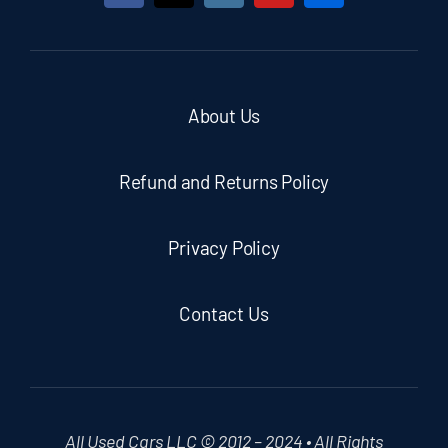
About Us
Refund and Returns Policy
Privacy Policy
Contact Us
All Used Cars LLC © 2012 – 2024 • All Rights