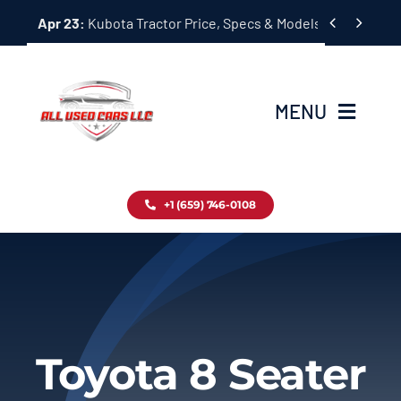
Skip


Apr 23:
Kubota Tractor Price, Specs & Models Guide
to
content
MENU
Home
+1 (659) 746-0108
Inventory
Blog
Contact
Toyota 8 Seater
About