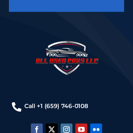
Call +1 (659) 746-0108