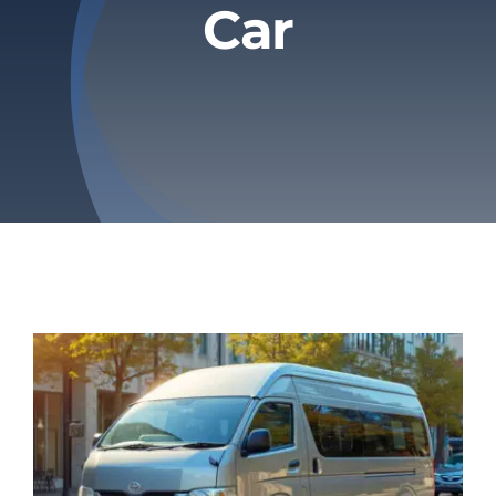
Car
Privacy Policy
Refund & Returns