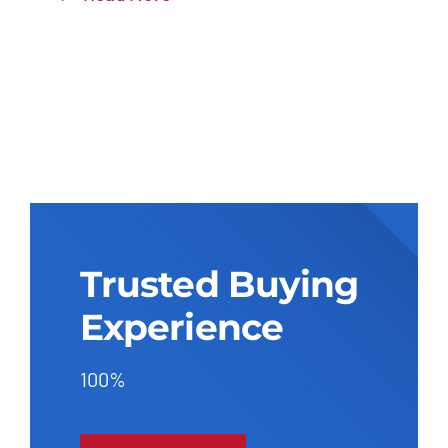
Trusted Buying
Experience
100%