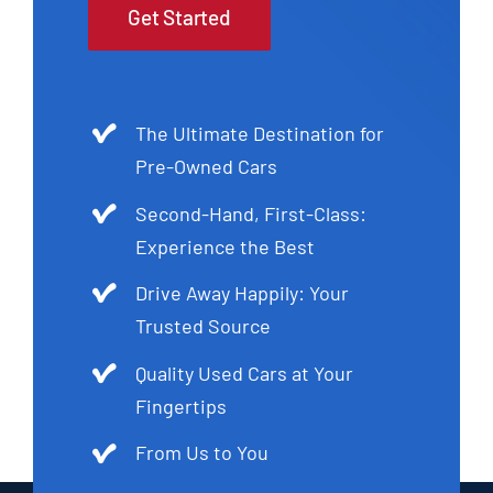
Get Started
The Ultimate Destination for
Pre-Owned Cars
Second-Hand, First-Class:
Experience the Best
Drive Away Happily: Your
Trusted Source
Quality Used Cars at Your
Fingertips
From Us to You