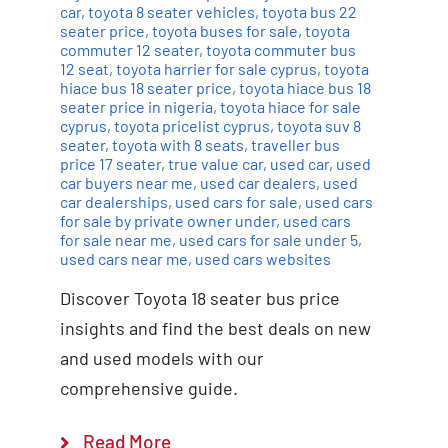
car
,
toyota 8 seater vehicles
,
toyota bus 22
seater price
,
toyota buses for sale
,
toyota
commuter 12 seater
,
toyota commuter bus
12 seat
,
toyota harrier for sale cyprus
,
toyota
hiace bus 18 seater price
,
toyota hiace bus 18
seater price in nigeria
,
toyota hiace for sale
cyprus
,
toyota pricelist cyprus
,
toyota suv 8
seater
,
toyota with 8 seats
,
traveller bus
price 17 seater
,
true value car
,
used car
,
used
car buyers near me
,
used car dealers
,
used
car dealerships
,
used cars for sale
,
used cars
for sale by private owner under
,
used cars
for sale near me
,
used cars for sale under 5
,
used cars near me
,
used cars websites
Discover Toyota 18 seater bus price
insights and find the best deals on new
and used models with our
comprehensive guide.
Read More