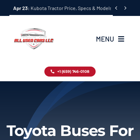
Skip


Apr 23:
Kubota Tractor Price, Specs & Models Guide
to
content
MENU
Home
+1 (659) 746-0108
Inventory
Blog
Contact
Toyota Buses For
About