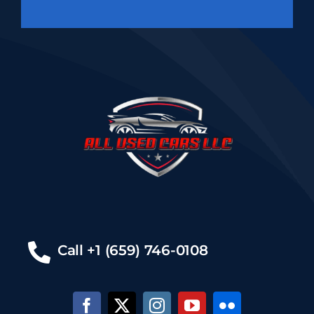
Call +1 (659) 746-0108