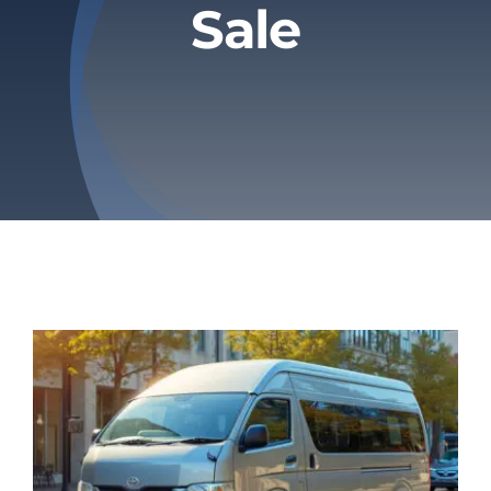
Sale
Privacy Policy
Refund & Returns