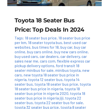
Toyota 18 Seater Bus
Price: Top Deals In 2024
Tags:
18 seater bus price
,
18 seater bus price
per km
,
18 seater toyota bus
,
best used car
websites
,
bus times for 18
,
buy car
,
buy car
online
,
buy cars online
,
buy new cars online
,
buy used cars
,
car dealers
,
car delivery
,
car
sales near me
,
cars com
,
flexible express car
pickup delivery options
,
ford transit 18
seater minibus for sale
,
minibus toyota
,
new
cars
,
new toyota 18 seater bus price in
nigeria
,
toyota 12 seater bus
,
toyota 14
seater bus
,
toyota 18 seater bus price
,
toyota
18 seater bus price in nigeria
,
toyota 18
seater bus price in nigeria 2020
,
toyota 18
seater bus price in nigeria jiji
,
toyota 22
seater bus
,
toyota 22 seater bus for sale
,
toyota 32 seater bus price
,
toyota 8 seater