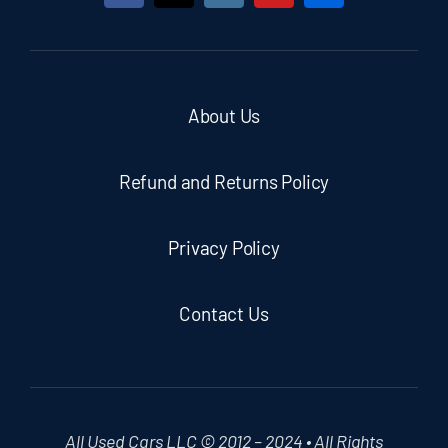
About Us
Refund and Returns Policy
Privacy Policy
Contact Us
All Used Cars LLC © 2012 – 2024 • All Rights