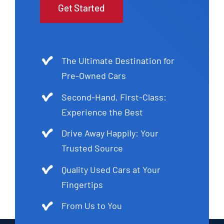
Get Started
The Ultimate Destination for
Pre-Owned Cars
Second-Hand, First-Class:
Experience the Best
Drive Away Happily: Your
Trusted Source
Quality Used Cars at Your
Fingertips
From Us to You