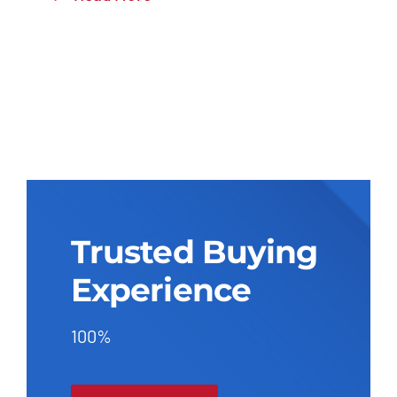
Trusted Buying
Experience
100%