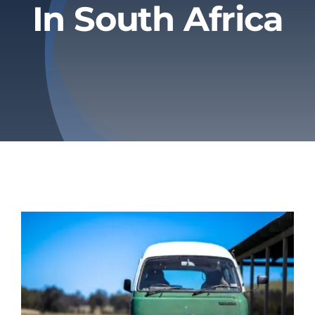
In South Africa
Privacy Policy
Refund & Returns