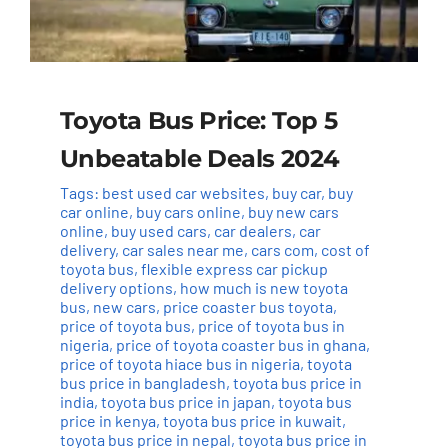
Toyota Bus Price: Top 5
Unbeatable Deals 2024
Tags:
best used car websites
,
buy car
,
buy
car online
,
buy cars online
,
buy new cars
online
,
buy used cars
,
car dealers
,
car
delivery
,
car sales near me
,
cars com
,
cost of
toyota bus
,
flexible express car pickup
delivery options
,
how much is new toyota
bus
,
new cars
,
price coaster bus toyota
,
price of toyota bus
,
price of toyota bus in
nigeria
,
price of toyota coaster bus in ghana
,
price of toyota hiace bus in nigeria
,
toyota
bus price in bangladesh
,
toyota bus price in
india
,
toyota bus price in japan
,
toyota bus
price in kenya
,
toyota bus price in kuwait
,
toyota bus price in nepal
,
toyota bus price in