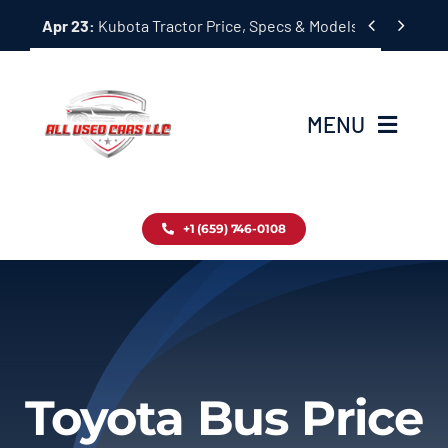
Skip


Apr 23:
Kubota Tractor Price, Specs & Models Guide
to
content
MENU
Home
+1 (659) 746-0108
Inventory
Blog
Contact
Toyota Bus Price
About