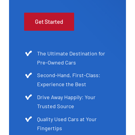
Get Started
The Ultimate Destination for
Pre-Owned Cars
Second-Hand, First-Class:
Experience the Best
Drive Away Happily: Your
Trusted Source
Quality Used Cars at Your
Fingertips