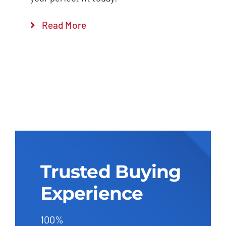
Read More
Trusted Buying
Experience
100%