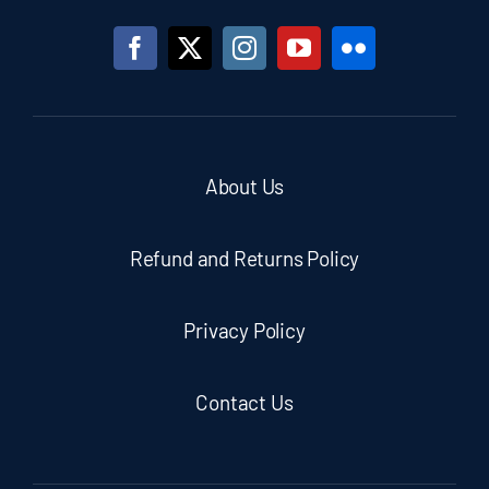
About Us
Refund and Returns Policy
Privacy Policy
Contact Us