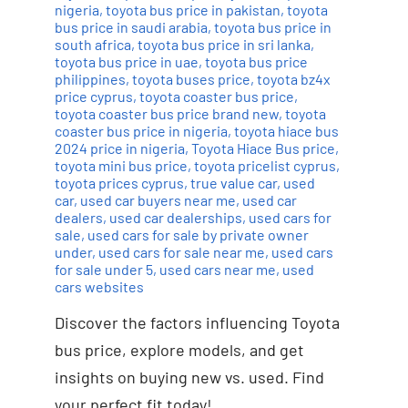
nigeria
,
toyota bus price in pakistan
,
toyota
bus price in saudi arabia
,
toyota bus price in
south africa
,
toyota bus price in sri lanka
,
toyota bus price in uae
,
toyota bus price
philippines
,
toyota buses price
,
toyota bz4x
price cyprus
,
toyota coaster bus price
,
toyota coaster bus price brand new
,
toyota
coaster bus price in nigeria
,
toyota hiace bus
2024 price in nigeria
,
Toyota Hiace Bus price
,
toyota mini bus price
,
toyota pricelist cyprus
,
toyota prices cyprus
,
true value car
,
used
car
,
used car buyers near me
,
used car
dealers
,
used car dealerships
,
used cars for
sale
,
used cars for sale by private owner
under
,
used cars for sale near me
,
used cars
for sale under 5
,
used cars near me
,
used
cars websites
Discover the factors influencing Toyota
bus price, explore models, and get
insights on buying new vs. used. Find
your perfect fit today!