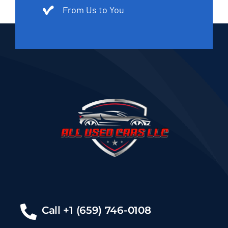
From Us to You
Call +1 (659) 746-0108