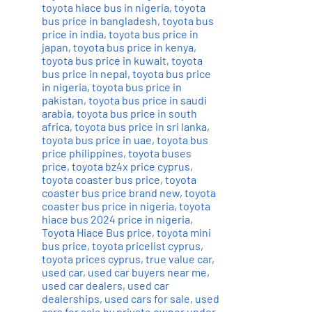
toyota hiace bus in nigeria
,
toyota
bus price in bangladesh
,
toyota bus
price in india
,
toyota bus price in
japan
,
toyota bus price in kenya
,
toyota bus price in kuwait
,
toyota
bus price in nepal
,
toyota bus price
in nigeria
,
toyota bus price in
pakistan
,
toyota bus price in saudi
arabia
,
toyota bus price in south
africa
,
toyota bus price in sri lanka
,
toyota bus price in uae
,
toyota bus
price philippines
,
toyota buses
price
,
toyota bz4x price cyprus
,
toyota coaster bus price
,
toyota
coaster bus price brand new
,
toyota
coaster bus price in nigeria
,
toyota
hiace bus 2024 price in nigeria
,
Toyota Hiace Bus price
,
toyota mini
bus price
,
toyota pricelist cyprus
,
toyota prices cyprus
,
true value car
,
used car
,
used car buyers near me
,
used car dealers
,
used car
dealerships
,
used cars for sale
,
used
cars for sale by private owner under
,