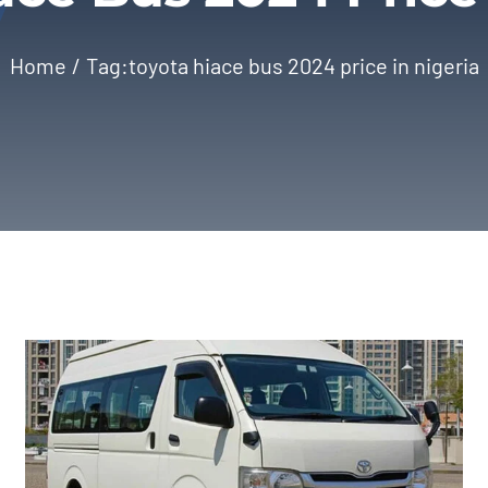
Home
Tag:
toyota hiace bus 2024 price in nigeria