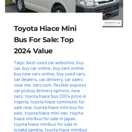
Toyota Hiace Mini
Bus For Sale: Top
2024 Value
Tags:
best used car websites
,
buy
car
,
buy car online
,
buy cars online
,
buy new cars online
,
buy used cars
,
car dealers
,
car delivery
,
car sales
near me
,
cars com
,
flexible express
car pickup delivery options
,
new
cars
,
toyota hiace bus 2024 price in
nigeria
,
toyota hiace commuter for
sale nsw
,
toyota hiace mini bus for
sale
,
toyota hiace mini van
,
toyota
hiace minibus for sale in japan
,
toyota hiace minibus for sale in
lusaka zambia
,
toyota hiace minibus