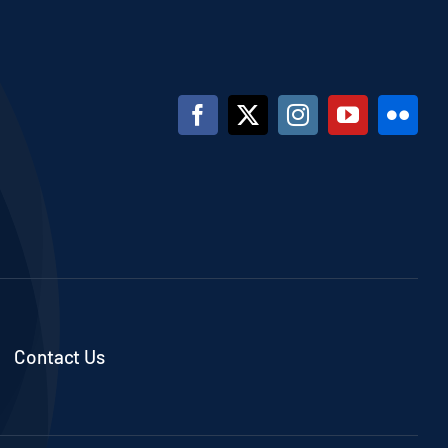
Contact Us