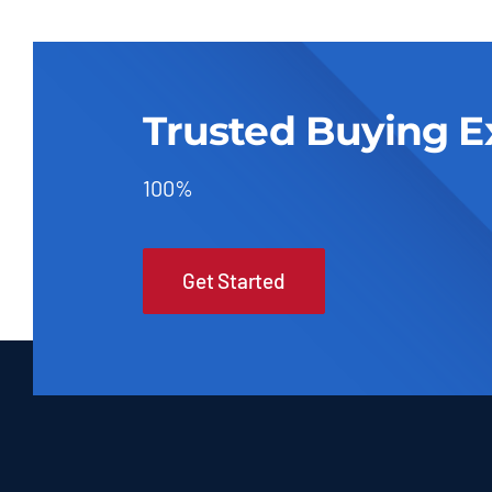
Trusted Buying E
100%
Get Started