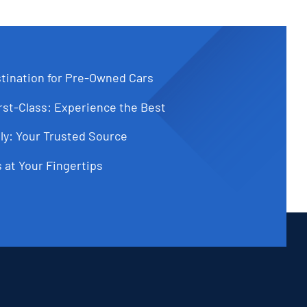
tination for Pre-Owned Cars
st-Class: Experience the Best
ly: Your Trusted Source
 at Your Fingertips