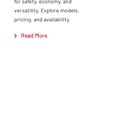
for safety, economy, and
versatility. Explore models,
pricing, and availability.
Read More