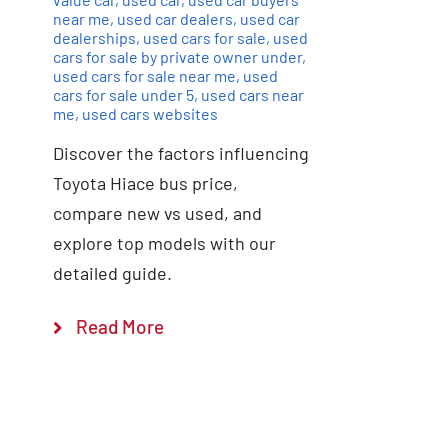
near me
,
used car dealers
,
used car
dealerships
,
used cars for sale
,
used
cars for sale by private owner under
,
used cars for sale near me
,
used
cars for sale under 5
,
used cars near
me
,
used cars websites
Discover the factors influencing
Toyota Hiace bus price,
compare new vs used, and
explore top models with our
detailed guide.
Read More