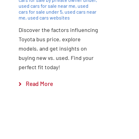
used cars for sale near me
,
used
cars for sale under 5
,
used cars near
me
,
used cars websites
Discover the factors influencing
Toyota bus price, explore
models, and get insights on
buying new vs. used. Find your
perfect fit today!
Read More