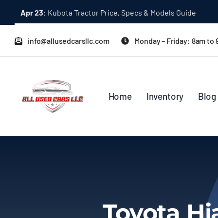
Skip
Apr 23:
Kubota Tractor Price, Specs & Models Guide
to
content
info@allusedcarsllc.com
Monday – Friday: 8am to
Home
Inventory
Blog
Toyota Hi