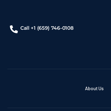
Call +1 (659) 746-0108
About Us