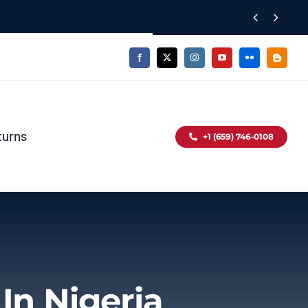


turns
+1 (659) 746-0108
In Nigeria