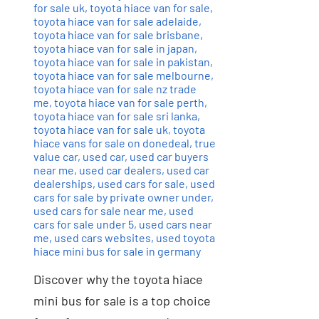
for sale uk
,
toyota hiace van for sale
,
toyota hiace van for sale adelaide
,
toyota hiace van for sale brisbane
,
toyota hiace van for sale in japan
,
toyota hiace van for sale in pakistan
,
toyota hiace van for sale melbourne
,
toyota hiace van for sale nz trade
me
,
toyota hiace van for sale perth
,
toyota hiace van for sale sri lanka
,
toyota hiace van for sale uk
,
toyota
hiace vans for sale on donedeal
,
true
value car
,
used car
,
used car buyers
near me
,
used car dealers
,
used car
dealerships
,
used cars for sale
,
used
cars for sale by private owner under
,
used cars for sale near me
,
used
cars for sale under 5
,
used cars near
me
,
used cars websites
,
used toyota
hiace mini bus for sale in germany
Discover why the toyota hiace
mini bus for sale is a top choice