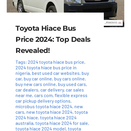
Toyota Hiace Bus
Price 2024: Top Deals
Revealed!
Tags:
2024 toyota hiace bus price
,
2024 toyota hiace bus price in
nigeria
,
best used car websites
,
buy
car
,
buy car online
,
buy cars online
,
buy new cars online
,
buy used cars
,
car dealers
,
car delivery
,
car sales
near me
,
cars com
,
flexible express
car pickup delivery options
,
microbus toyota hiace 2024
,
new
cars
,
new toyota hiace 2024
,
toyota
2024 hiace
,
toyota hiace 2024
australia
,
toyota hiace 2024 for sale
,
toyota hiace 2024 model
,
toyota