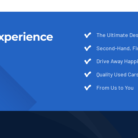
xperience
The Ultimate Des
Second-Hand, Fir
Drive Away Happi
Quality Used Cars
From Us to You