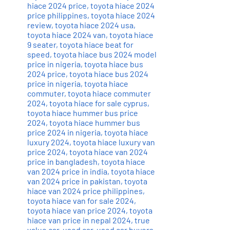
hiace 2024 price
,
toyota hiace 2024
price philippines
,
toyota hiace 2024
review
,
toyota hiace 2024 usa
,
toyota hiace 2024 van
,
toyota hiace
9 seater
,
toyota hiace beat for
speed
,
toyota hiace bus 2024 model
price in nigeria
,
toyota hiace bus
2024 price
,
toyota hiace bus 2024
price in nigeria
,
toyota hiace
commuter
,
toyota hiace commuter
2024
,
toyota hiace for sale cyprus
,
toyota hiace hummer bus price
2024
,
toyota hiace hummer bus
price 2024 in nigeria
,
toyota hiace
luxury 2024
,
toyota hiace luxury van
price 2024
,
toyota hiace van 2024
price in bangladesh
,
toyota hiace
van 2024 price in india
,
toyota hiace
van 2024 price in pakistan
,
toyota
hiace van 2024 price philippines
,
toyota hiace van for sale 2024
,
toyota hiace van price 2024
,
toyota
hiace van price in nepal 2024
,
true
value car
,
used car
,
used car buyers