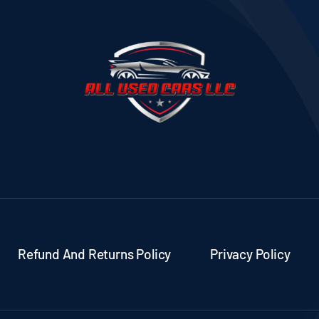
Refund And Returns Policy
Privacy Policy