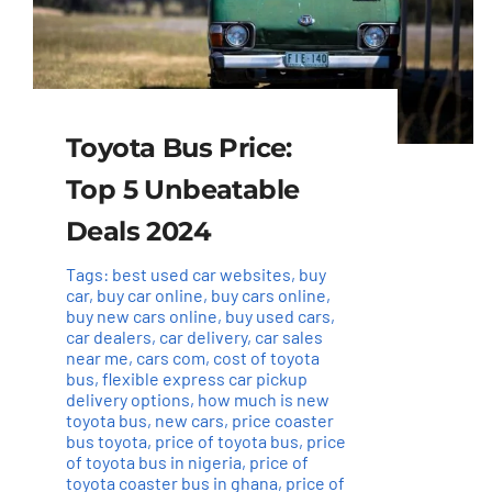
Toyota Bus Price:
Top 5 Unbeatable
Deals 2024
Tags:
best used car websites
,
buy
car
,
buy car online
,
buy cars online
,
buy new cars online
,
buy used cars
,
car dealers
,
car delivery
,
car sales
near me
,
cars com
,
cost of toyota
bus
,
flexible express car pickup
delivery options
,
how much is new
toyota bus
,
new cars
,
price coaster
bus toyota
,
price of toyota bus
,
price
of toyota bus in nigeria
,
price of
toyota coaster bus in ghana
,
price of