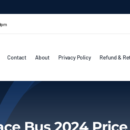
 9pm
Contact
About
Privacy Policy
Refund & Re
ace Bus 2024 Price 